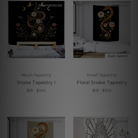
Moon Tapestry
Small Tapestry
Snake Tapestry I
Floral Snake Tapestry
$19 - $105
$19 - $105