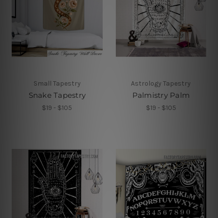
Small Tapestry
Astrology Tapestry
Snake Tapestry
Palmistry Palm
$19 - $105
$19 - $105