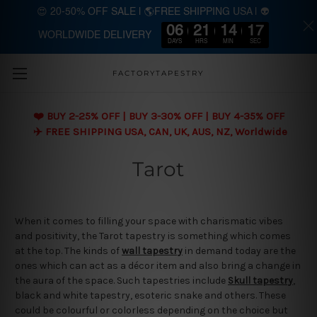
😍 20-50% OFF SALE | 🌎FREE SHIPPING USA | 👽
06
21
14
17
WORLDWIDE DELIVERY
Skip to main content
DAYS
HRS
MIN
SEC
FACTORYTAPESTRY
❤️ BUY 2-25% OFF | BUY 3-30% OFF | BUY 4-35% OFF
✈️ FREE SHIPPING USA, CAN, UK, AUS, NZ, Worldwide
Tarot
When it comes to filling your space with charismatic vibes
and positivity, the Tarot tapestry is something which comes
at the top. The kinds of
wall tapestry
in demand today are the
ones which can act as a décor item and also bring a change in
the aura of the space. Such tapestries include
Skull tapestry
,
black and white tapestry, esoteric snake and others. These
could be colourful or colorless depending on the choice but