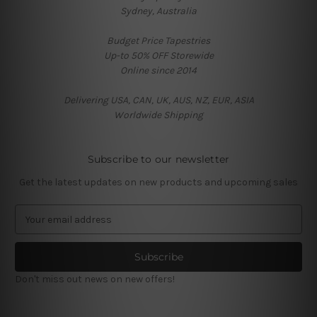
Sydney, Australia
Budget Price Tapestries
Up-to 50% OFF Storewide
Online since 2014
Delivering USA, CAN, UK, AUS, NZ, EUR, ASIA
Worldwide Shipping
Subscribe to our newsletter
Get the latest updates on new products and upcoming sales
E
m
a
i
l
Don't miss out news on new offers!
A
d
d