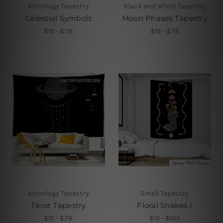
Astrology Tapestry
Black and White Tapestry
Celestial Symbols
Moon Phases Tapestry
$19 - $78
$19 - $78
Astrology Tapestry
Small Tapestry
Tarot Tapestry
Floral Snakes I
$19 - $78
$19 - $105