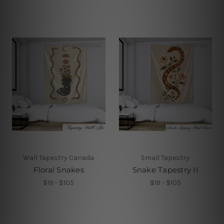
Wall Tapestry Canada
Small Tapestry
Floral Snakes
Snake Tapestry II
$19 - $105
$19 - $105