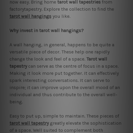
now easy. Bring home
tarot wall tapestries
from
factorytapestry. Explore the collection to find the
tarot wall hangings
you like.
Why invest in tarot wall hangings?
A wall hanging, in general, happens to be quite a
versatile piece of decor. These help one rapidly
change the look and feel of a space.
Tarot wall
tapestry
can serve as the centre of focus in a space.
Making it look more put together. It can effectively
spark interesting conversations. It can serve to
inspire; it can improve upon the overall mood of an
individual and thus contribute to the overall well-
being.
Easy to put up, simple to maintain. These pieces of
tarot wall tapestry
greatly elevate the sophistication
of a space. Well suited to complement both