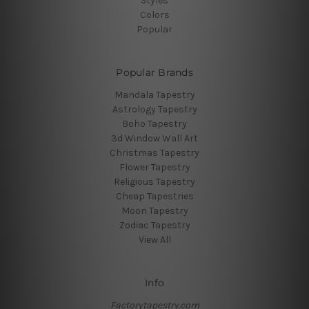
Styles
Colors
Popular
Popular Brands
Mandala Tapestry
Astrology Tapestry
Boho Tapestry
3d Window Wall Art
Christmas Tapestry
Flower Tapestry
Religious Tapestry
Cheap Tapestries
Moon Tapestry
Zodiac Tapestry
View All
Info
Factorytapestry.com