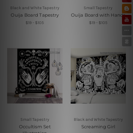
Black and White Tapestry
Small Tapestry
Ouija Board Tapestry
Ouija Board with Hands
$19 - $105
$19 - $105
Small Tapestry
Black and White Tapestry
Occultism Set
Screaming Girl