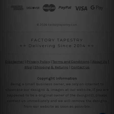
r
e
s
s
© 2026 Factorytapestry.com
FACTORY TAPESTRY
⭐⭐ Delivering Since 2014 ⭐⭐
Disclaimer
|
Privacy Policy
|
Terms and Conditions
|
About Us
|
Blog
|
Shipping & Returns
|
Contact us
Copyright Information
Being a small business owner, we rely on internet to
showcase our designs & images at our website, if you are
happened to be a original owner of the design(s), please
contact us immediately and we will remove the designs
from our website as soon as possible.