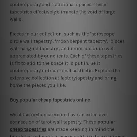
contemporary and traditional spaces. These
tapestries effectively eliminate the void of large
walls.
Pieces in our collection, such as the 'horoscope
circle wall tapestry', 'moon serpent tapestry', 'pisces
wall hanging tapestry', and more, are quite well
appreciated by our clients. Each of these tapestries
is fit to add to the space it is put in. Be it
contemporary or traditional aesthetic. Explore the
extensive collection at factorytapestry and bring
home the pieces you like.
Buy popular cheap tapestries online
We at factorytapestry.com have an extensive
connection of tarot wall tapestry. These
popular
cheap tapestries
are made keeping in mind the
budget of individuals who would like to experiment