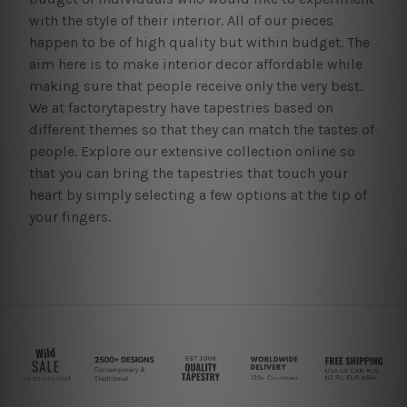
with the style of their interior. All of our pieces
happen to be of high quality but within budget. The
aim here is to make interior decor affordable while
making sure that people receive only the very best.
We at factorytapestry have tapestries based on
different themes so that they can match the tastes of
people. Explore our extensive collection online so
that you can bring the tapestries that touch your
heart by simply selecting a few options at the tip of
your fingers.