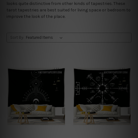
looks quite distinctive from other kinds of tapestries. These
tarot tapestries are best suited for living space or bedroom to
improve the look of the place.
Sort By: