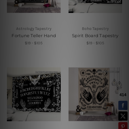
Astrology Tapestry
Boho Tapestry
Fortune Teller Hand
Spirit Board Tapestry
$19 - $105
$19 - $105