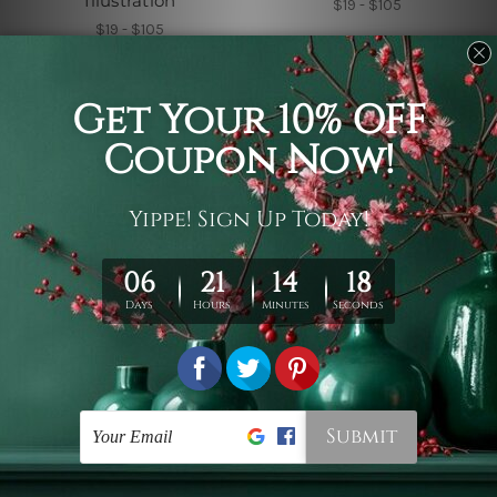
Illustration
$19 - $105
$19 - $105
Black and White Tapestry
Small Tapestry
Black Cat Tapestry
Crystal Crescent Moon
$19 - $105
$19 - $105