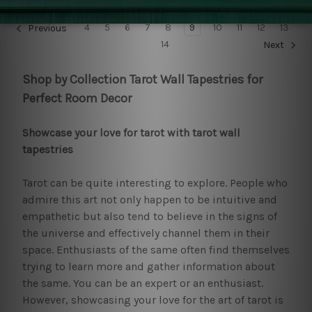
4
5
6
7
8
9
10
11
12
13
Previous
14
Next
Shop by Collection Tarot Wall Tapestries for
Perfect Room Decor
Showcase your love for tarot with tarot wall
tapestries
Tarot can be quite interesting to explore. People who
admire this art not only happen to be intuitive and
empathetic but also tend to believe in the signs of
the universe and effectively channel them in their
space. Enthusiasts of the same often find themselves
trying to learn more and gather information about
the same. You can be an expert or an enthusiast.
However, showcasing your love for the art of tarot is