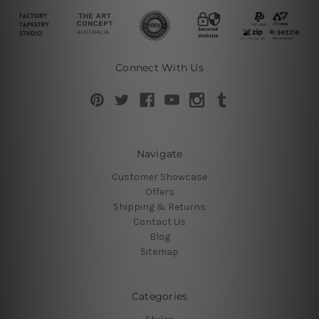
Connect With Us
Navigate
Customer Showcase
Offers
Shipping & Returns
Contact Us
Blog
Sitemap
Categories