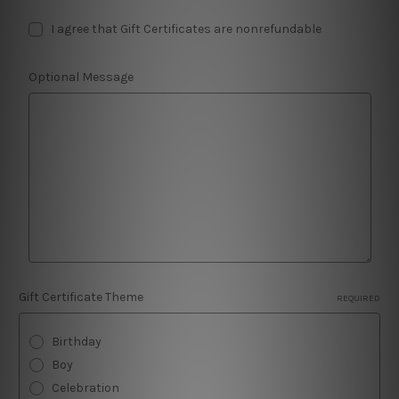
I agree that Gift Certificates are nonrefundable
Optional Message
Gift Certificate Theme
REQUIRED
Birthday
Boy
Celebration