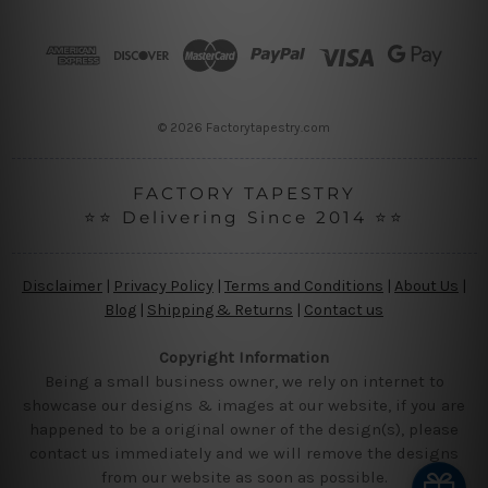
d
r
e
s
s
© 2026 Factorytapestry.com
FACTORY TAPESTRY
⭐⭐ Delivering Since 2014 ⭐⭐
Disclaimer
|
Privacy Policy
|
Terms and Conditions
|
About Us
|
Blog
|
Shipping & Returns
|
Contact us
Copyright Information
Being a small business owner, we rely on internet to
showcase our designs & images at our website, if you are
happened to be a original owner of the design(s), please
contact us immediately and we will remove the designs
from our website as soon as possible.