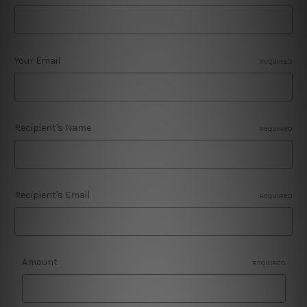
Your Email
REQUIRED
Recipient's Name
REQUIRED
Recipient's Email
REQUIRED
Amount
REQUIRED