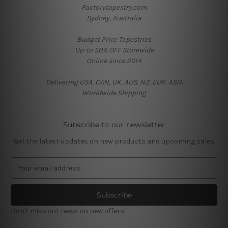
Factorytapestry.com
Sydney, Australia
Budget Price Tapestries
Up-to 50% OFF Storewide
Online since 2014
Delivering USA, CAN, UK, AUS, NZ, EUR, ASIA
Worldwide Shipping
Subscribe to our newsletter
Get the latest updates on new products and upcoming sales
E
m
a
i
l
Don't miss out news on new offers!
A
d