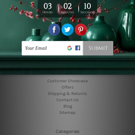
Connect With Us
Navigate
Customer Showcase
Offers
Shipping & Returns
Contact Us
Blog
Sitemap
Categories