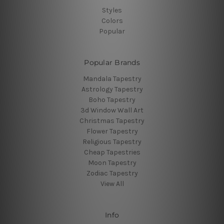
Styles
Colors
Popular
Popular Brands
Mandala Tapestry
Astrology Tapestry
Boho Tapestry
3d Window Wall Art
Christmas Tapestry
Flower Tapestry
Religious Tapestry
Cheap Tapestries
Moon Tapestry
Zodiac Tapestry
View All
Info