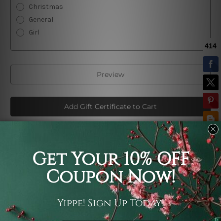
Christmas
General
Girl