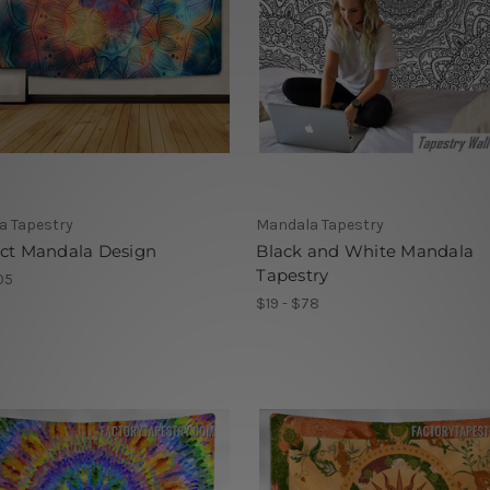
a Tapestry
Mandala Tapestry
act Mandala Design
Black and White Mandala
Tapestry
05
$19 - $78