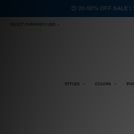
😍 20-50% OFF SALE 
SELECT CURRENCY: USD
STYLES
COLORS
PO