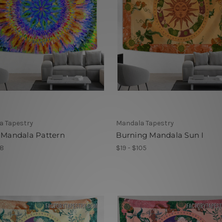
a Tapestry
Mandala Tapestry
 Mandala Pattern
Burning Mandala Sun I
78
$19 - $105