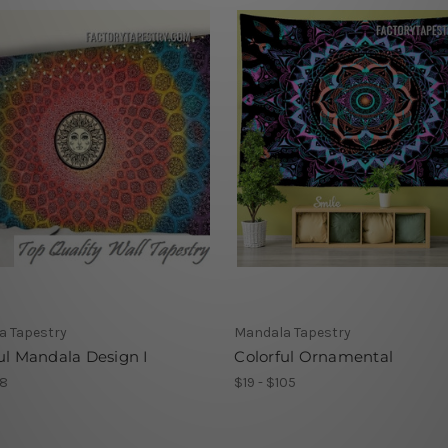
a Tapestry
Mandala Tapestry
ul Mandala Design I
Colorful Ornamental
78
$19 - $105