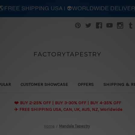
| 🌎FREE SHIPPING USA | 👽WORLDWIDE DELIVE
FACTORYTAPESTRY
PULAR
CUSTOMER SHOWCASE
OFFERS
SHIPPING & R
❤️ BUY 2-25% OFF | BUY 3-30% OFF | BUY 4-35% OFF
✈️ FREE SHIPPING USA, CAN, UK, AUS, NZ, Worldwide
Home
Mandala Tapestry