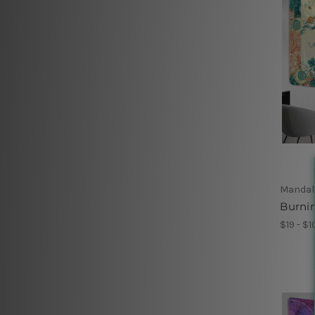
Mandal
Burnin
$19 - $1