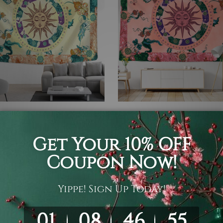
a Tapestry
Mandala Tapestry
g Mandala Sun III
Burning Mandala Sun IV
05
$19 - $105