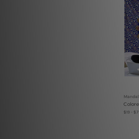
Mandal
Color
$19 - $