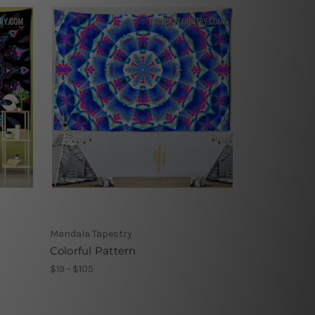
Mandala Tapestry
Colorful Pattern
$19 - $105