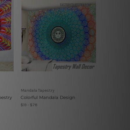
Mandala Tapestry
pestry
Colorful Mandala Design
$19 - $78