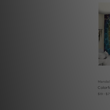
Mandal
Colorf
$19 - $