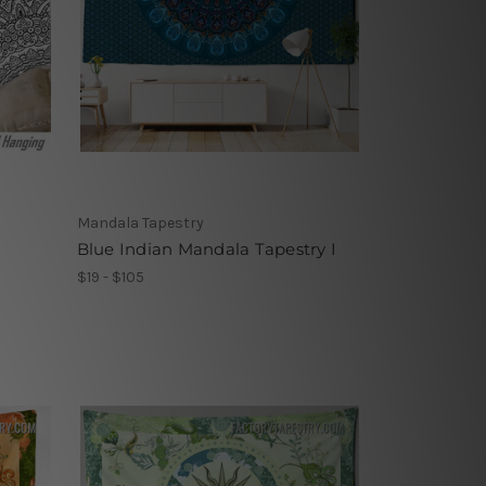
Mandala Tapestry
Blue Indian Mandala Tapestry I
$19 - $105