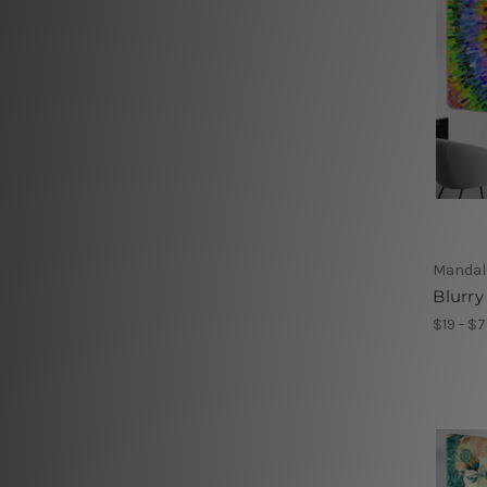
Mandal
Blurry
$19 - $