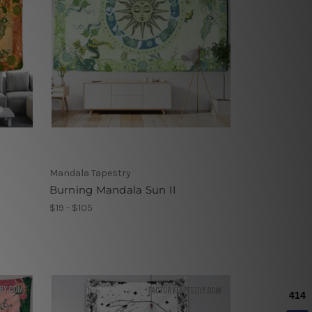
Mandala Tapestry
Burning Mandala Sun II
$19 - $105