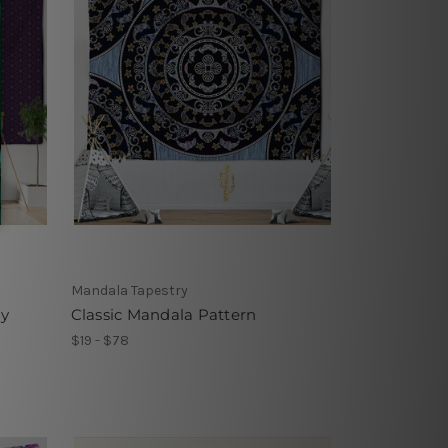
Mandala Tapestry
ry
Classic Mandala Pattern
$19 - $78