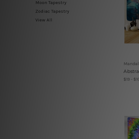
Moon Tapestry
Zodiac Tapestry
View All
Mandal
Abstr
$19 - $1