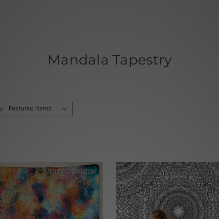
Mandala Tapestry
y: