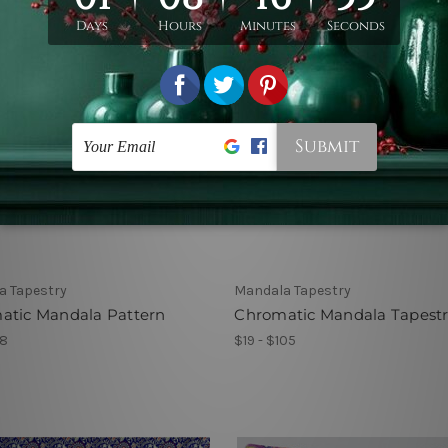
a Tapestry
Mandala Tapestry
atic Mandala Pattern
Chromatic Mandala Tapest
78
$19 - $105