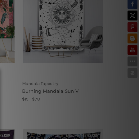
Mandala Tapestry
Burning Mandala Sun V
$19 - $78