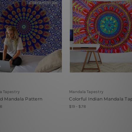
a Tapestry
Mandala Tapestry
ed Mandala Pattern
Colorful Indian Mandala Ta
78
$19 - $78