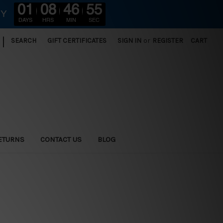
01
08
46
54
RY
DAYS
HRS
MIN
SEC
|
SEARCH
GIFT CERTIFICATES
SIGN IN
or
REGISTER
CART
ETURNS
CONTACT US
BLOG