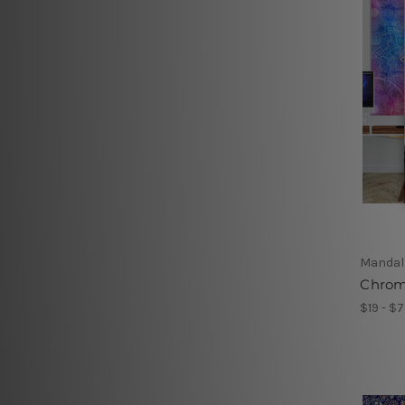
Mandal
Chrom
$19 - $