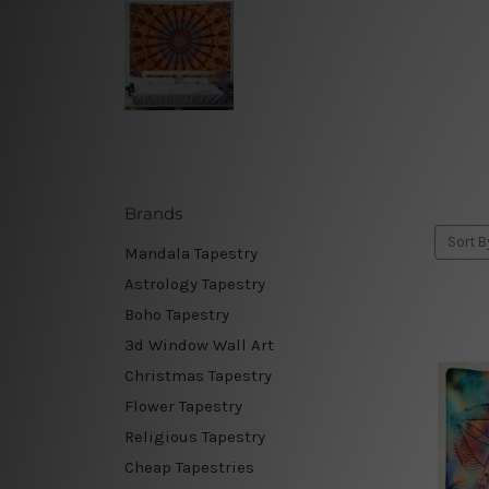
Brands
Sort B
Mandala Tapestry
Astrology Tapestry
Boho Tapestry
3d Window Wall Art
Christmas Tapestry
Flower Tapestry
Religious Tapestry
Cheap Tapestries