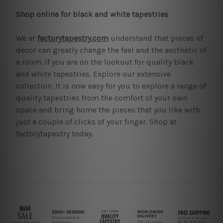
Shop online for black and white tapestries
We at
factorytapestry.com
understand that pieces of
decor can greatly change the feel and the aesthetic of
a room. If you are on the lookout for quality black
and white tapestries. Explore our extensive
collection. It is now easy for you to explore a range of
quality tapestries from the comfort of your own
space and bring home the pieces that you like with
just a couple of clicks of your finger. Shop at
factorytapestry today.