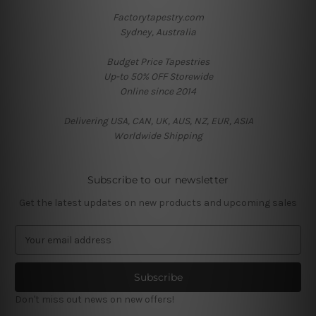
Factorytapestry.com
Sydney, Australia
Budget Price Tapestries
Up-to 50% OFF Storewide
Online since 2014
Delivering USA, CAN, UK, AUS, NZ, EUR, ASIA
Worldwide Shipping
Subscribe to our newsletter
Get the latest updates on new products and upcoming sales
E
m
a
i
l
Don't miss out news on new offers!
A