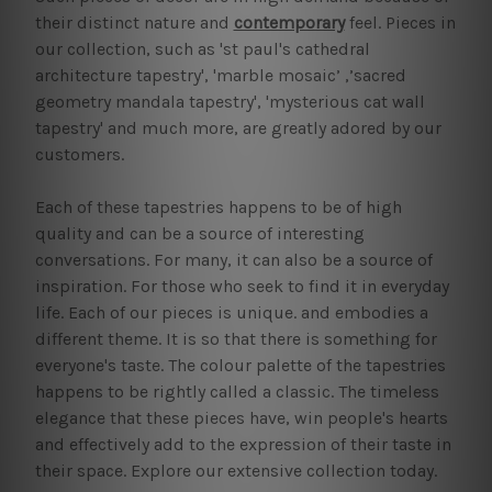
their distinct nature and
contemporary
feel. Pieces in
our collection, such as 'st paul's cathedral
architecture tapestry', 'marble mosaic’ ,’sacred
geometry mandala tapestry', 'mysterious cat wall
tapestry' and much more, are greatly adored by our
customers.
Each of these tapestries happens to be of high
quality and can be a source of interesting
conversations. For many, it can also be a source of
inspiration. For those who seek to find it in everyday
life. Each of our pieces is unique. and embodies a
different theme. It is so that there is something for
everyone's taste. The colour palette of the tapestries
happens to be rightly called a classic. The timeless
elegance that these pieces have, win people's hearts
and effectively add to the expression of their taste in
their space. Explore our extensive collection today.