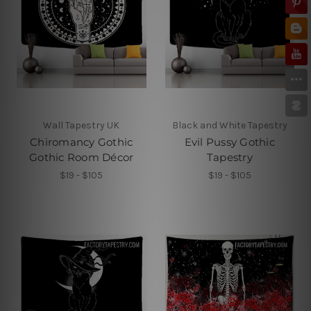
Wall Tapestry UK
Black and White Tapestry
Chiromancy Gothic
Evil Pussy Gothic
Gothic Room Décor
Tapestry
$19 - $105
$19 - $105