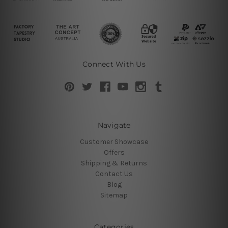
Connect With Us
Navigate
Customer Showcase
Offers
Shipping & Returns
Contact Us
Blog
Sitemap
Categories