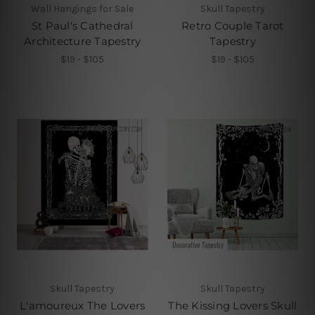
Wall Hangings for Sale
Skull Tapestry
St Paul's Cathedral
Retro Couple Tarot
Architecture Tapestry
Tapestry
$19 - $105
$19 - $105
Skull Tapestry
Skull Tapestry
L'amoureux The Lovers
The Kissing Lovers Skull