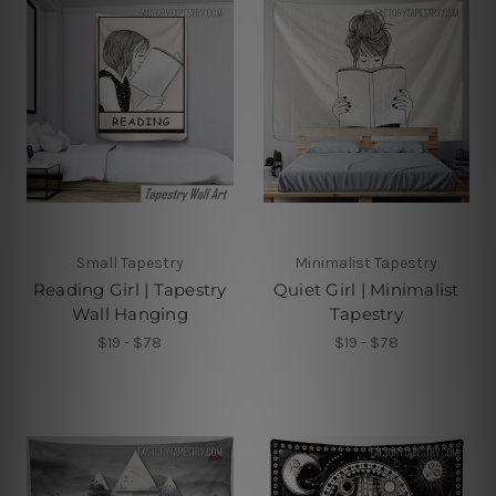
Small Tapestry
Minimalist Tapestry
Reading Girl | Tapestry
Quiet Girl | Minimalist
Wall Hanging
Tapestry
$19 - $78
$19 - $78