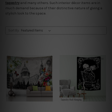
tapestry
and many others. Such interior décor items are in
much demand because of their distinctive nature of giving a
stylish look to the space.
Sort By: