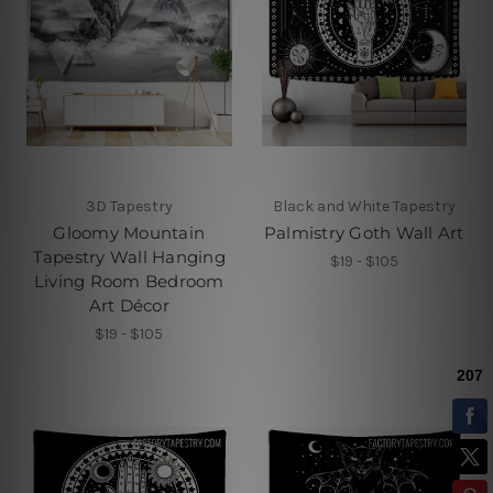
3D Tapestry
Black and White Tapestry
Gloomy Mountain
Palmistry Goth Wall Art
Tapestry Wall Hanging
$19 - $105
Living Room Bedroom
Art Décor
$19 - $105