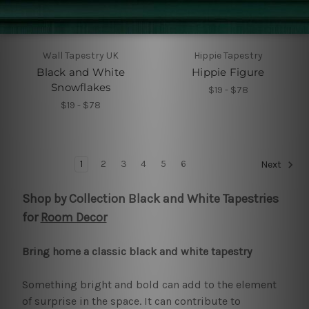
Wall Tapestry UK
Hippie Tapestry
Black and White
Hippie Figure
Snowflakes
$19 - $78
$19 - $78
1
2
3
4
5
6
Next
Shop by Collection Black and White Tapestries
for
Room Decor
Bring home a classic black and white tapestry
Something bright and bold can add to the element
of surprise in the space. It can contribute to