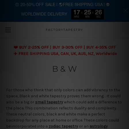
😍 20-50% OFF SALE | 🌎FREE SHIPPING USA | 👽
17
25
25
WORLDWIDE DELIVERY
Skip to main content
HRS
MIN
SEC
FACTORYTAPESTRY
❤️ BUY 2-25% OFF | BUY 3-30% OFF | BUY 4-35% OFF
✈️ FREE SHIPPING USA, CAN, UK, AUS, NZ, Worldwide
B & W
For those who think that only colors can add vibrancy to the
space, Black and white tapestry proves them wrong. . It could
also be a big or
small tapestry
which could add a difference to
the place. This combination reflects duality and complexity.
These neutral colors, black and white make a perfect
backdrop for any place at home or office. These colors could
be incorporated into a
zodiac tapestry
or an
astrology