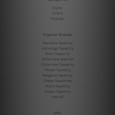
Styles
Colors
Popular
Popular Brands
Mandala Tapestry
Astrology Tapestry
Boho Tapestry
3d Window Wall Art
Christmas Tapestry
Flower Tapestry
Religious Tapestry
Cheap Tapestries
Moon Tapestry
Zodiac Tapestry
View All
Info