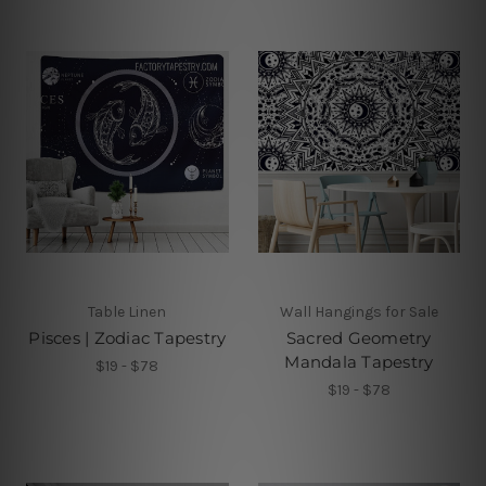
Table Linen
Wall Hangings for Sale
Pisces | Zodiac Tapestry
Sacred Geometry
Mandala Tapestry
$19 - $78
$19 - $78