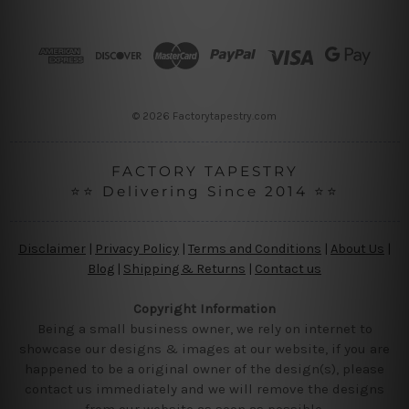
d
d
r
e
s
s
© 2026 Factorytapestry.com
FACTORY TAPESTRY
⭐⭐ Delivering Since 2014 ⭐⭐
Disclaimer
|
Privacy Policy
|
Terms and Conditions
|
About Us
|
Blog
|
Shipping & Returns
|
Contact us
Copyright Information
Being a small business owner, we rely on internet to
showcase our designs & images at our website, if you are
happened to be a original owner of the design(s), please
contact us immediately and we will remove the designs