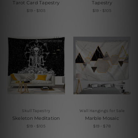
Tarot Card Tapestry
Tapestry
$19 - $105
$19 - $105
Skull Tapestry
Wall Hangings for Sale
Skeleton Meditation
Marble Mosaic
$19 - $105
$19 - $78