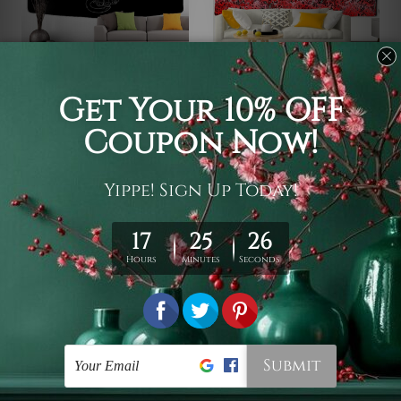
Cool Tapestry
Skull Tapestry
Mysterious Cat Wall
Skeleton
Tapestry
$19 - $105
$19 - $105