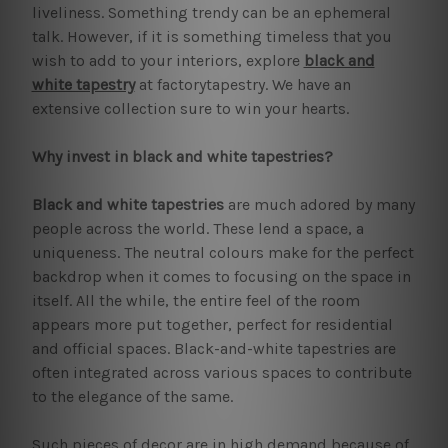
liveliness. Something trendy can be an ephemeral
talk. However, if it is something timeless that you
wish to add to your interiors, explore
black and
white tapestry
at factorytapestry. We have an
extensive collection sure to win your hearts.
Why invest in black and white tapestries?
Black and white tapestries
are much adored by many
people across the world. These lend a space, a
uniqueness. The neutral colours make for the perfect
backdrop when it comes to focusing on the space in
itself. All the while, the entire feel of the room
appears more put together, perfect for residential
and official spaces. Black-and-white tapestries are
often integrated across various spaces to contribute
to the elegance of the same.
Such pieces of decor are in high demand because of