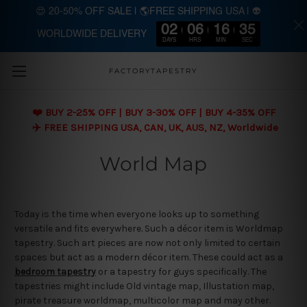
😍 20-50% OFF SALE | 🌎FREE SHIPPING USA | 👽
02
06
16
34
WORLDWIDE DELIVERY
Skip to main content
DAYS
HRS
MIN
SEC
FACTORYTAPESTRY
❤️ BUY 2-25% OFF | BUY 3-30% OFF | BUY 4-35% OFF
✈️ FREE SHIPPING USA, CAN, UK, AUS, NZ, Worldwide
World Map
Today is the time when everyone looks up to something
versatile and fits everywhere. Such a décor item is Worldmap
tapestry. Such art pieces are now not only limited to certain
spaces but act as a modern décor item. These could act as a
bedroom tapestry
or a tapestry for guys specifically. The
tapestries might include Old vintage map, Illustation map,
pirate treasure worldmap, multicolor map and may other.