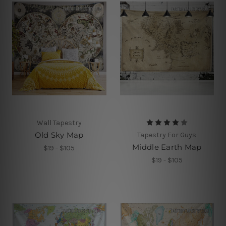
Wall Tapestry
Old Sky Map
Tapestry For Guys
Middle Earth Map
$19 - $105
$19 - $105