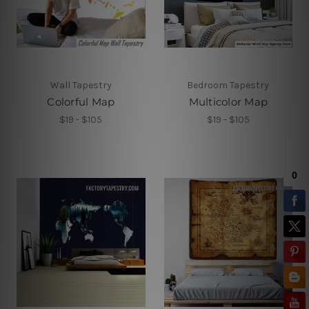
Wall Tapestry
Bedroom Tapestry
Colorful Map
Multicolor Map
$19 - $105
$19 - $105