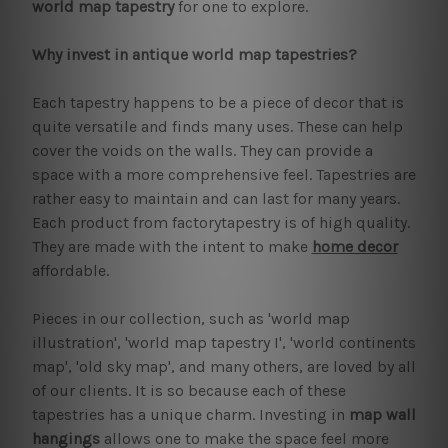
world map tapestry
for one to explore.
Why invest in antique world map tapestries?
Each tapestry happens to be a piece of decor that is
quite versatile and finds many uses. These can help
cover the voids on the walls. They can provide a
space with a more comprehensive feel. Tapestries are
rather easy to maintain and can last for many years.
Each product from factorytapestry is of high quality.
They are made with the intent to make
home decor
affordable.
Pieces in our collection, such as 'world map
illustration', 'world map tapestry I', 'world continents
map', 'old sky map', and many others, are loved by all
of our clients. It is so because each of these
tapestries has a unique charm. Investing in
map wall
hangings
allows one to make the space feel more