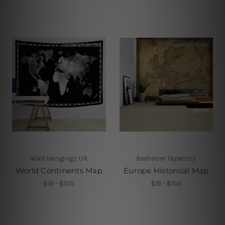
Wall Hangings UK
Bedroom Tapestry
World Continents Map
Europe Historical Map
$19 - $105
$19 - $105