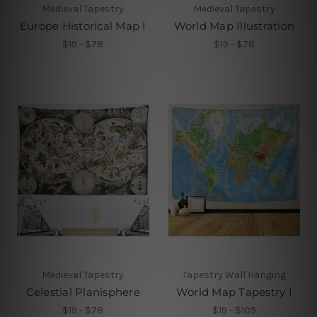
Medieval Tapestry
Medieval Tapestry
Europe Historical Map I
World Map Illustration
$19 - $78
$19 - $78
Medieval Tapestry
Tapestry Wall Hanging
Celestial Planisphere
World Map Tapestry I
$19 - $78
$19 - $105