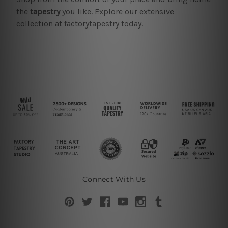
the
tapestry
you like. Explore our extensive
collection at factorytapestry today.
Connect With Us