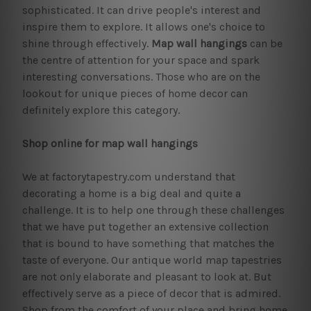
sophisticated. It can drive people's interest and
inspire them to explore. It allows one's choice to
shine through effectively.
Map wall hangings
can be
the centre of attention for your space and spark
interesting conversations. Those who are on the
lookout for unique pieces of home decor can
definitely explore this category.
Shop online for map wall hangings
We at factorytapestry.com understand that
decorating a home is a big deal and quite a
challenge. It is to help one through these challenges
that we have put together an extensive collection
that is bound to have something that matches the
taste of everyone. Our antique world map tapestries
are not only elaborate and pleasant to look at. But
effectively serve as a piece of decor that is admired.
Shop from the comfort of your place and bring home