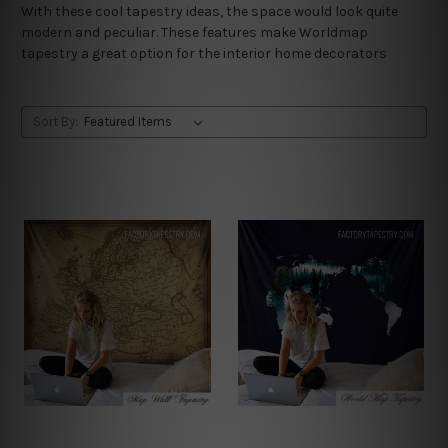
With these cool tapestry ideas, the space would look quite
modern and peculiar. These features make Worldmap
tapestry a great option for the interior home decorators
Sort By: