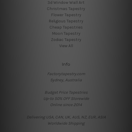
3d Window Wall Art
Christmas Tapestry
Flower Tapestry
Religious Tapestry
Cheap Tapestries
Moon Tapestry
Zodiac Tapestry
View All
Info
Factorytapestry.com
Sydney, Australia
Budget Price Tapestries
Up-to 50% OFF Storewide
Online since 2014
Delivering USA, CAN, UK, AUS, NZ, EUR, ASIA
Worldwide Shipping