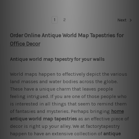
1
2
Next
Order Online Antique World Map Tapestries for
Office Decor
Antique world map tapestry for your walls
World maps happen to effectively depict the various
land masses and water bodies across the globe.
These have a unique charm that leaves people
feeling intrigued. If you are one of those people who
is interested in all things that seem to remind them
of fantasies and mysteries. Perhaps bringing
home
antique world map tapestries
as an effective piece of
decor is right up your alley. We at factorytapestry
happen to have an extensive collection of
antique