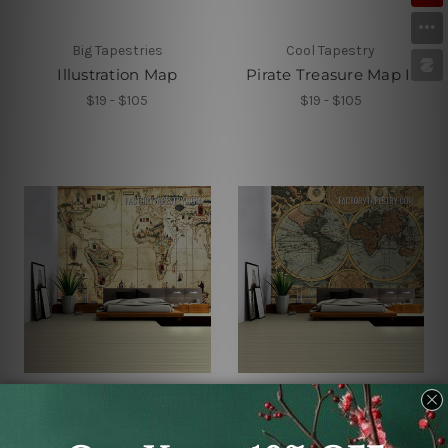
Big Tapestries
Cool Tapestry
Illustration Map
Pirate Treasure Map II
$19 - $105
$19 - $105
Factory Tapestry
Cheap Tapestries