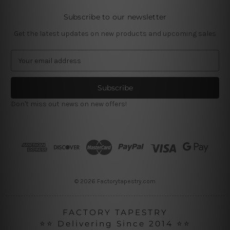
Subscribe to our newsletter
Get the latest updates on new products and upcoming sales
E
m
a
i
l
Don't miss out news on new offers!
A
d
d
r
e
s
s
© 2026 Factorytapestry.com
FACTORY TAPESTRY
⭐⭐ Delivering Since 2014 ⭐⭐