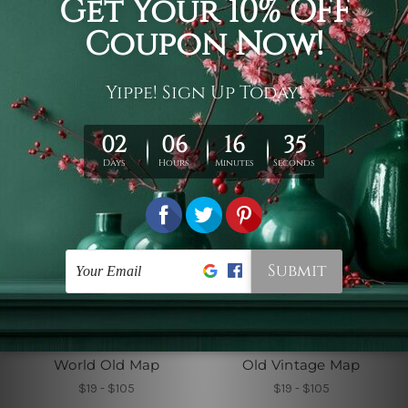
Pirate Treasure World
Antique Map
Map
$19 - $105
$19 - $105
Wall Hangings UK
Bedroom Tapestry
World Old Map
Old Vintage Map
$19 - $105
$19 - $105