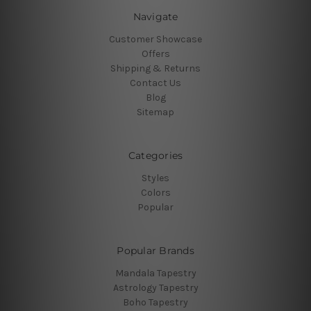
Navigate
Customer Showcase
Offers
Shipping & Returns
Contact Us
Blog
Sitemap
Categories
Styles
Colors
Popular
Popular Brands
Mandala Tapestry
Astrology Tapestry
Boho Tapestry