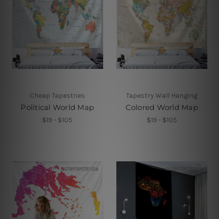
Cheap Tapestries
Tapestry Wall Hanging
Political World Map
Colored World Map
$19 - $105
$19 - $105