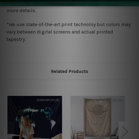
wide. Please check out Shipping & Returns page for
more details.
*We use state-of-the-art print technoloy but colors may
vary between digital screens and actual printed
tapestry.
Related Products