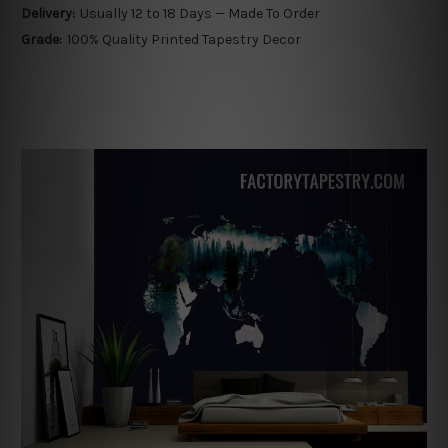
Delivery:
Usually 12 to 18 Days — Made To Order
Grade:
100% Quality Printed Tapestry Decor