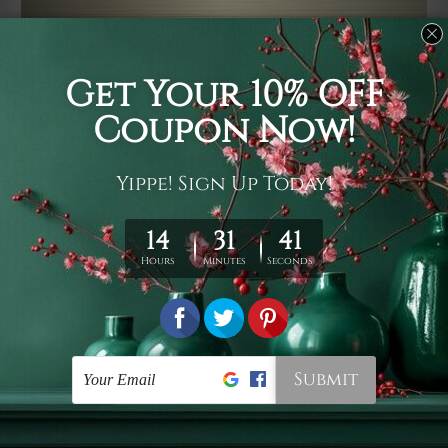
Usage
It's a versatile piece of printed art on fabric which can
be used as follows: backdrop, mural, wall hanging
tapestry, bed sheet, bed linen, runner, floor covering,
shag, beach throw, picnic rug, yoga mat, blanket,
tablecloth, sofa cover, home art decor, storage cover,
garden carpet, wrapper, art piece, home office room
walls, bedroom etc.
Care
You are best to clean your tapestry cold machine gentle
wash. D
ry it in a shade, out of direct sunlight.
Medium
warm iron only, if required. Don't bleach or use dryer.
Shipping
We ship U
S, CAN, UK, AUS, NZ, EUR, ASIA and World-