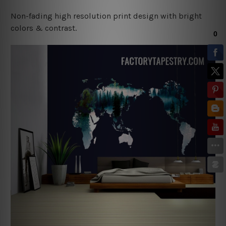
Non-fading high resolution print design with bright
colors & contrast.