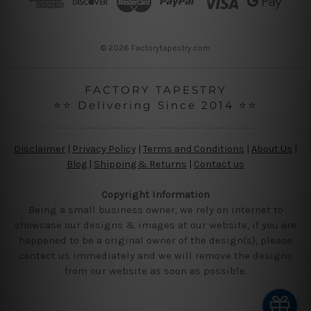
e
s
s
© 2026 Factorytapestry.com
FACTORY TAPESTRY
⭐⭐ Delivering Since 2014 ⭐⭐
Disclaimer
|
Privacy Policy
|
Terms and Conditions
|
About Us
|
Blog
|
Shipping & Returns
|
Contact us
Copyright Information
Being a small business owner, we rely on internet to
showcase our designs & images at our website, if you are
happened to be a original owner of the design(s), please
contact us immediately and we will remove the designs
from our website as soon as possible.