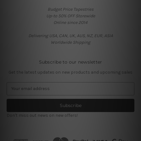
Budget Price Tapestries
Up-to 50% OFF Storewide
Online since 2014
Delivering USA, CAN, UK, AUS, NZ, EUR, ASIA
Worldwide Shipping
Subscribe to our newsletter
Get the latest updates on new products and upcoming sales
E
m
a
i
l
Don't miss out news on new offers!
A
d
d
r