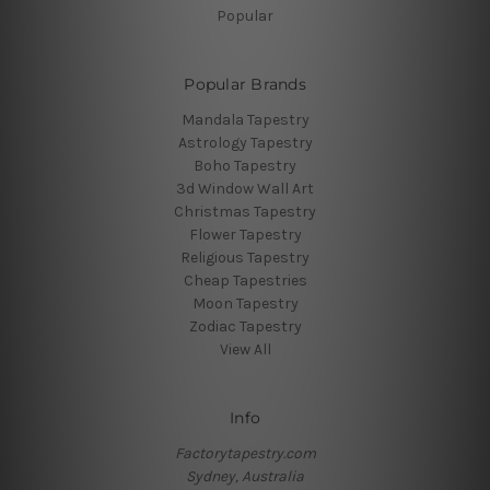
Popular
Popular Brands
Mandala Tapestry
Astrology Tapestry
Boho Tapestry
3d Window Wall Art
Christmas Tapestry
Flower Tapestry
Religious Tapestry
Cheap Tapestries
Moon Tapestry
Zodiac Tapestry
View All
Info
Factorytapestry.com
Sydney, Australia