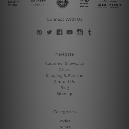
Connect With Us
Navigate
Customer Showcase
Offers
Shipping & Returns
Contact Us
Blog
Sitemap
Categories
Styles
Colors