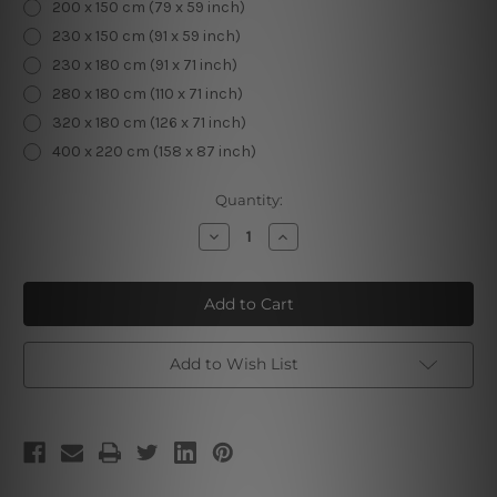
200 x 150 cm (79 x 59 inch)
230 x 150 cm (91 x 59 inch)
230 x 180 cm (91 x 71 inch)
280 x 180 cm (110 x 71 inch)
320 x 180 cm (126 x 71 inch)
400 x 220 cm (158 x 87 inch)
Current
Quantity:
Stock:
Decrease
Increase
Quantity
Quantity
of
of
Illustration
Illustration
Map
Map
Add to Wish List