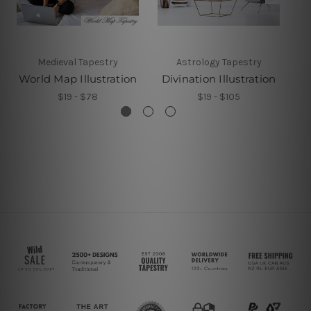
Medieval Tapestry
Astrology Tapestry
World Map Illustration
Divination Illustration
E
$19 - $78
$19 - $105