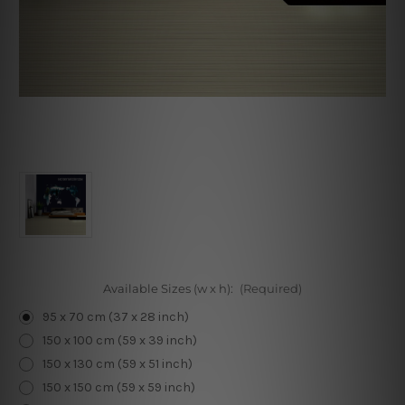
Available Sizes (w x h):
(Required)
95 x 70 cm (37 x 28 inch)
150 x 100 cm (59 x 39 inch)
150 x 130 cm (59 x 51 inch)
150 x 150 cm (59 x 59 inch)