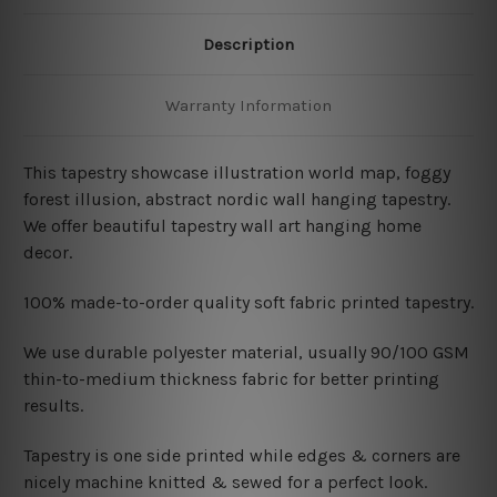
Description
Warranty Information
This tapestry showcase illustration world map, foggy
forest illusion, abstract nordic wall hanging tapestry.
We offer beautiful tapestry wall art hanging home
decor.
100% made-to-order quality soft fabric printed tapestry.
W
e use durable polyester material, usually 90/100 GSM
thin-to-medium thickness fabric for better printing
results.
Tapestry is one side printed while edges & corners are
nicely machine knitted & sewed for a perfect look.