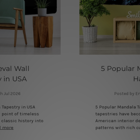
val Wall
5 Popular 
y in USA
H
h Jul 2026
Posted by E
 Tapestry in USA
5 Popular Mandala 
l point of timeless
tapestries have bec
 classic history into
American interior d
d more
patterns with rich 