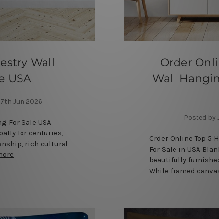
estry Wall
Order Onl
le USA
Wall Hangin
7th Jun 2026
Posted by 
ng For Sale USA
ally for centuries,
Order Online Top 5 
anship, rich cultural
For Sale in USA Bla
more
beautifully furnishe
While framed canvas