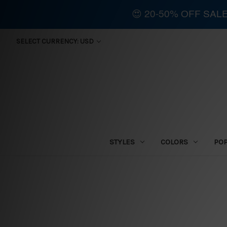
😍 20-50% OFF SAL
SELECT CURRENCY: USD
STYLES
COLORS
PO