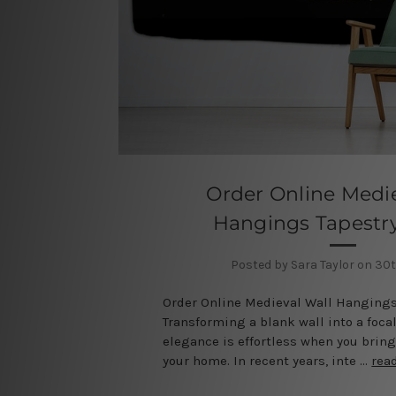
Order Online Medie
Hangings Tapestr
Posted by Sara Taylor on 30t
Order Online Medieval Wall Hangings
Transforming a blank wall into a foca
elegance is effortless when you bring
your home. In recent years, inte …
rea