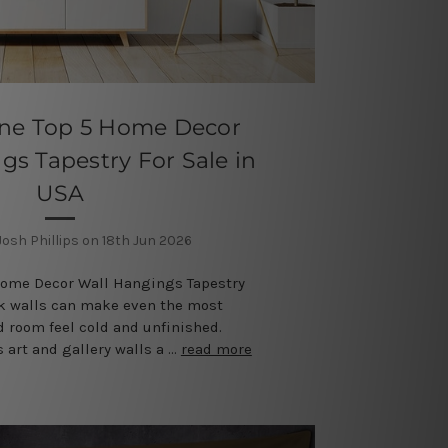
ine Top 5 Home Decor
gs Tapestry For Sale in
USA
Josh Phillips on 18th Jun 2026
Home Decor Wall Hangings Tapestry
nk walls can make even the most
d room feel cold and unfinished.
 art and gallery walls a …
read more