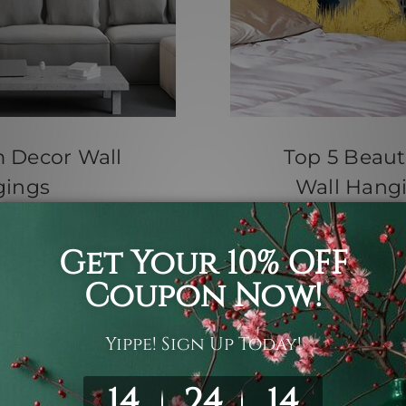
m Decor Wall
Top 5 Beauti
gings
Wall Hangi
th Jul 2026
Posted by
pestries Hangings
ll or the same mass-
Top 5 Beautiful Inte
ies offer an
Tapestry For Sale U
h tex …
read more
a warm, inviting oas
homeowners. If you 