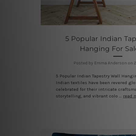
5 Popular Indian Tap
Hanging For Sa
Posted by Emma Anderson on 2
5 Popular Indian Tapestry Wall Hangi
Indian textiles have been revered glob
celebrated for their intricate craftsm
storytelling, and vibrant colo …
read 