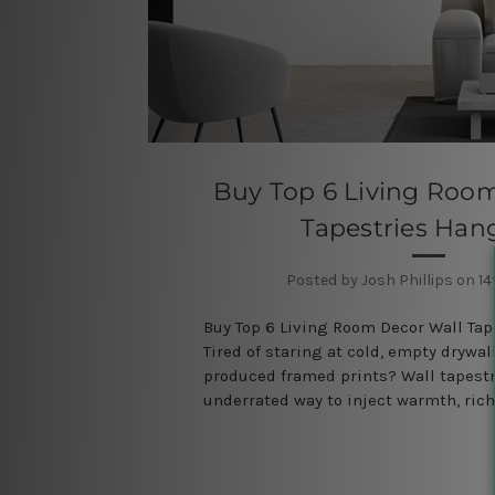
Buy Top 6 Living Roo
Tapestries Han
Posted by Josh Phillips on 14
Buy Top 6 Living Room Decor Wall Ta
Tired of staring at cold, empty drywa
produced framed prints? Wall tapestr
underrated way to inject warmth, ric