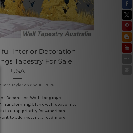
ful Interior Decoration
ngs Tapestry For Sale
USA
 Sara Taylor on 2nd Jul 2026
rior Decoration Wall Hangings
SA Transforming blank wall space into
is is a top priority for American
want to add instant …
read more