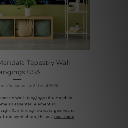
Mandala Tapestry Wall
angings USA
mma Anderson on 24th Jul 2026
Tapestry Wall Hangings USA Mandala
ome an essential element in
esign. Combining intricate geometric
cultural symbolism, these …
read more