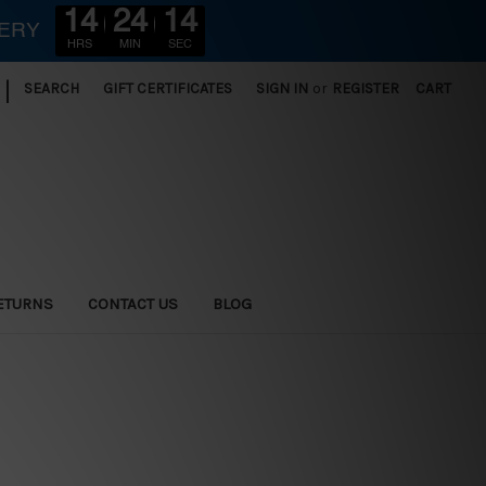
14
24
12
VERY
HRS
MIN
SEC
|
SEARCH
GIFT CERTIFICATES
SIGN IN
or
REGISTER
CART
ETURNS
CONTACT US
BLOG