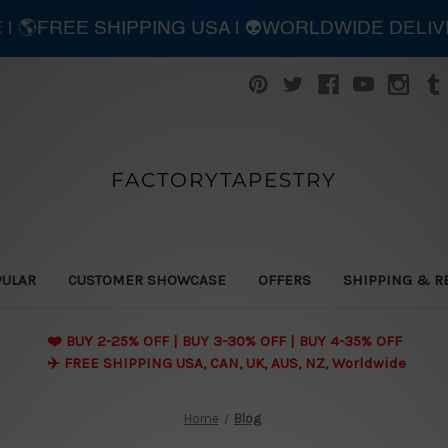
E | 🌎FREE SHIPPING USA | 👽WORLDWIDE DELI
FACTORYTAPESTRY
PULAR
CUSTOMER SHOWCASE
OFFERS
SHIPPING & R
❤️ BUY 2-25% OFF | BUY 3-30% OFF | BUY 4-35% OFF
✈️ FREE SHIPPING USA, CAN, UK, AUS, NZ, Worldwide
Home
Blog