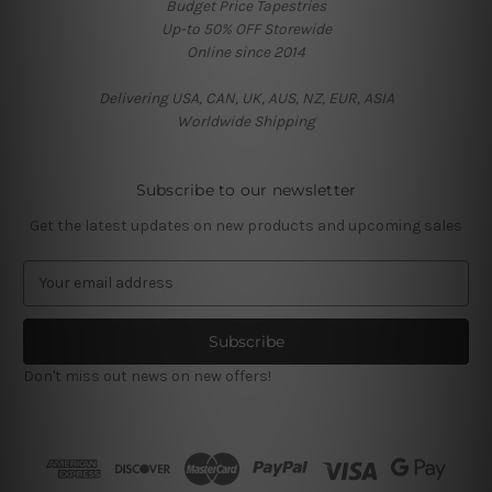
Budget Price Tapestries
Up-to 50% OFF Storewide
Online since 2014
Delivering USA, CAN, UK, AUS, NZ, EUR, ASIA
Worldwide Shipping
Subscribe to our newsletter
Get the latest updates on new products and upcoming sales
E
m
a
i
l
Don't miss out news on new offers!
A
d
d
r
e