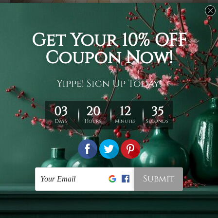
Usage
It's a versatile piece of printed art on fabric which can
be used as follows: backdrop, mural, wall hanging
tapestry, bed sheet, bed linen, runner, floor covering,
shag, beach throw, picnic rug, yoga mat, blanket,
tablecloth, sofa cover, home art decor, storage cover,
garden carpet, wrapper, art piece, home office room
walls, bedroom etc.
Care
You are best to clean your tapestry cold machine gentle
wash. D
ry it in a shade, out of direct sunlight.
Medium
warm iron only, if required. Don't bleach or use dryer.
Shipping
We ship U
S, CAN, UK, AUS, NZ, EUR, ASIA and World-
wide. Please check out Shipping & Returns page for