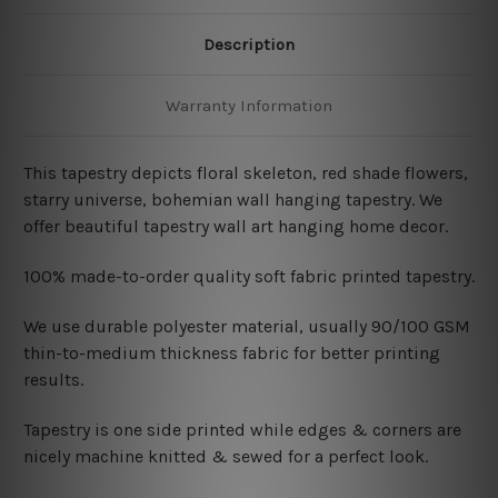
Description
Warranty Information
This tapestry depicts floral skeleton
, red shade flowers,
starry universe, bohemian wall hanging tapestry. We
offer beautiful tapestry wall art hanging home decor.
100% made-to-order quality soft fabric printed tapestry.
W
e use durable polyester material, usually 90/100 GSM
thin-to-medium thickness fabric for better printing
results.
Tapestry is one side printed while edges & corners are
nicely machine knitted & sewed for a perfect look.