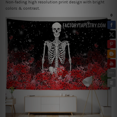
Non-fading high resolution print design with bright
colors & contrast.