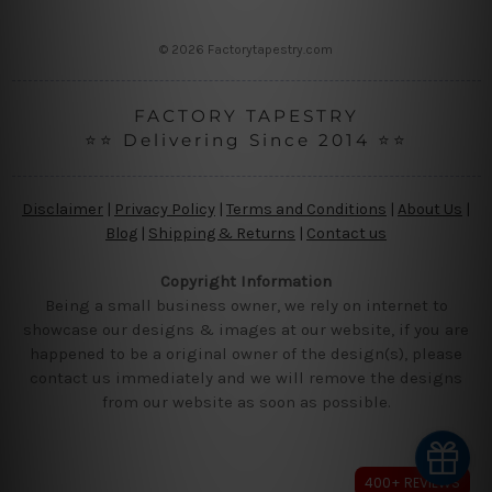
s
s
© 2026 Factorytapestry.com
FACTORY TAPESTRY
⭐⭐ Delivering Since 2014 ⭐⭐
Disclaimer
|
Privacy Policy
|
Terms and Conditions
|
About Us
|
Blog
|
Shipping & Returns
|
Contact us
Copyright Information
Being a small business owner, we rely on internet to
showcase our designs & images at our website, if you are
happened to be a original owner of the design(s), please
contact us immediately and we will remove the designs
from our website as soon as possible.
400+ REVIEWS