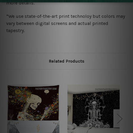
more details.
*We use state-of-the-art print technoloy but colors may
vary between digital screens and actual printed
tapestry.
Related Products