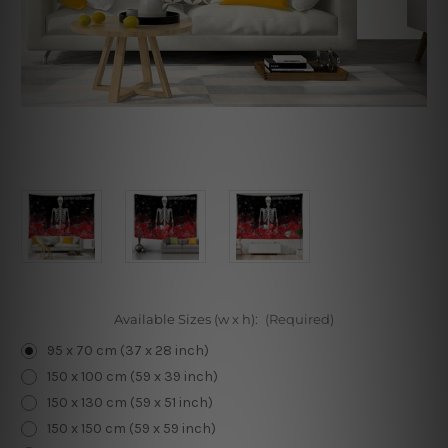
Available Sizes (w x h):
(Required)
95 x 70 cm (37 x 28 inch)
150 x 100 cm (59 x 39 inch)
150 x 130 cm (59 x 51 inch)
150 x 150 cm (59 x 59 inch)