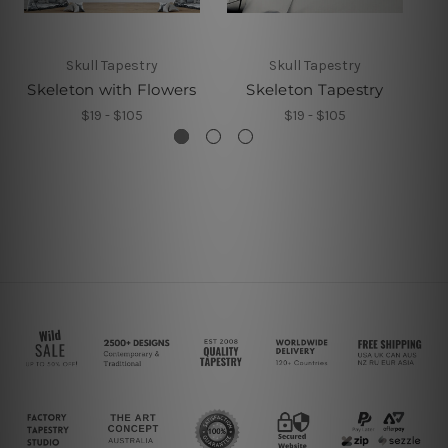
Skull Tapestry
Skull Tapestry
Skeleton with Flowers
Skeleton Tapestry
$19 - $105
$19 - $105