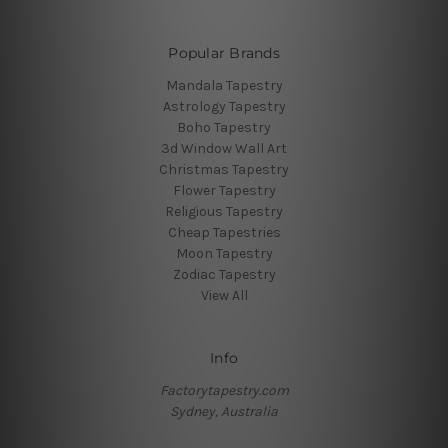
Popular Brands
Mandala Tapestry
Astrology Tapestry
Boho Tapestry
3d Window Wall Art
Christmas Tapestry
Flower Tapestry
Religious Tapestry
Cheap Tapestries
Moon Tapestry
Zodiac Tapestry
View All
Info
Factorytapestry.com
Sydney, Australia