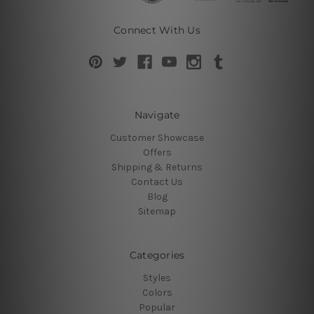
Connect With Us
Navigate
Customer Showcase
Offers
Shipping & Returns
Contact Us
Blog
Sitemap
Categories
Styles
Colors
Popular