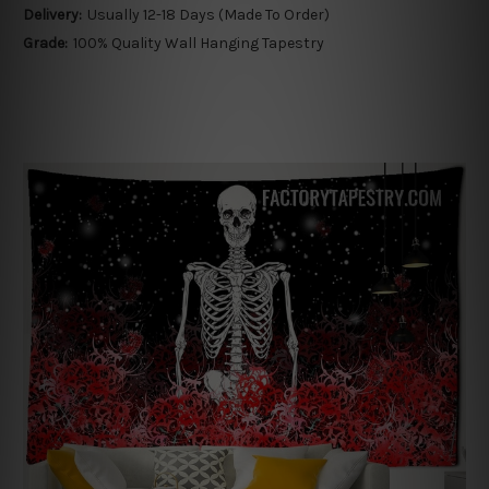
Delivery:
Usually 12-18 Days (Made To Order)
Grade:
100% Quality Wall Hanging Tapestry