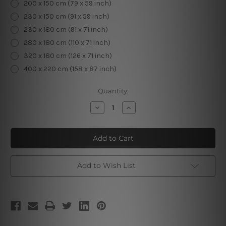
200 x 150 cm (79 x 59 inch)
230 x 150 cm (91 x 59 inch)
230 x 180 cm (91 x 71 inch)
280 x 180 cm (110 x 71 inch)
320 x 180 cm (126 x 71 inch)
400 x 220 cm (158 x 87 inch)
Current
Quantity:
Stock:
Decrease
Increase
Quantity
Quantity
of
of
Skeleton
Skeleton
Add to Wish List