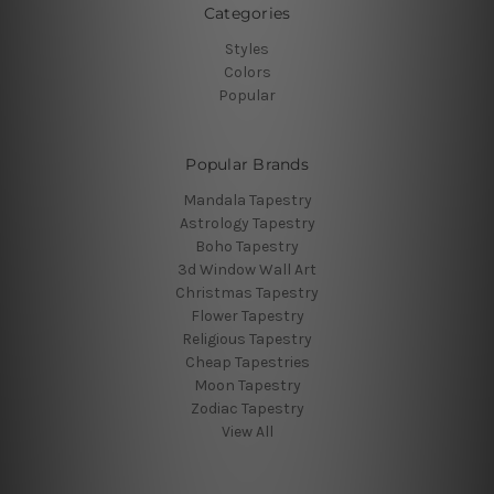
Categories
Styles
Colors
Popular
Popular Brands
Mandala Tapestry
Astrology Tapestry
Boho Tapestry
3d Window Wall Art
Christmas Tapestry
Flower Tapestry
Religious Tapestry
Cheap Tapestries
Moon Tapestry
Zodiac Tapestry
View All