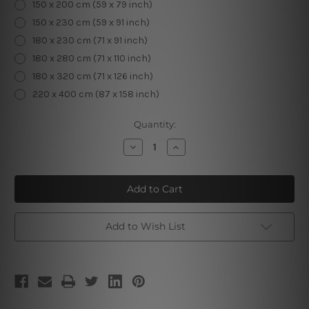
150 x 200 cm (59 x 79 inch)
150 x 230 cm (59 x 91 inch)
180 x 230 cm (71 x 91 inch)
180 x 280 cm (71 x 110 inch)
180 x 320 cm (71 x 126 inch)
220 x 400 cm (87 x 158 inch)
Current
Quantity:
Stock:
Decrease
Increase
Quantity
Quantity
of
of
Fortune
Fortune
Teller
Teller
Hand
Hand
Add to Wish List