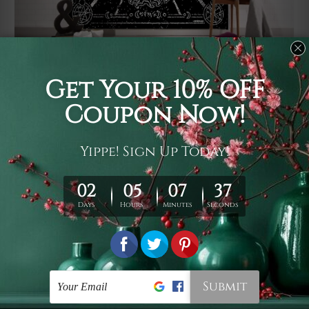
Usage
It's a versatile piece of printed art on fabric which can
be used as follows: backdrop, mural, wall hanging
tapestry, bed sheet, bed linen, runner, floor covering,
shag, beach throw, picnic rug, yoga mat, blanket,
tablecloth, sofa cover, home art decor, storage cover,
garden carpet, wrapper, art piece, home office room
walls, bedroom etc.
Care
You are best to clean your tapestry cold machine gentle
wash. D
ry it in a shade, out of direct sunlight.
Medium
warm iron only, if required. Don't bleach or use dryer.