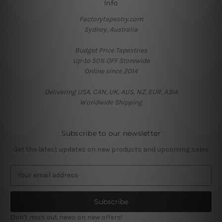
Info
Factorytapestry.com
Sydney, Australia
Budget Price Tapestries
Up-to 50% OFF Storewide
Online since 2014
Delivering USA, CAN, UK, AUS, NZ, EUR, ASIA
Worldwide Shipping
Subscribe to our newsletter
Get the latest updates on new products and upcoming sales
E
m
a
i
l
Don't miss out news on new offers!