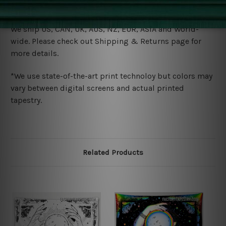
Shipping
We ship U
S, CAN, UK, AUS, NZ, EUR, ASIA and World-
wide. Please check out Shipping & Returns page for
more details.
*We use state-of-the-art print technoloy but colors may
vary between digital screens and actual printed
tapestry.
Related Products