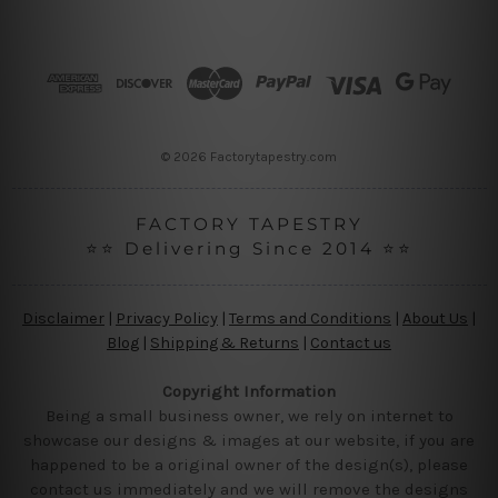
A
d
d
r
e
s
s
© 2026 Factorytapestry.com
FACTORY TAPESTRY
⭐⭐ Delivering Since 2014 ⭐⭐
Disclaimer
|
Privacy Policy
|
Terms and Conditions
|
About Us
|
Blog
|
Shipping & Returns
|
Contact us
Copyright Information
Being a small business owner, we rely on internet to
showcase our designs & images at our website, if you are
happened to be a original owner of the design(s), please
contact us immediately and we will remove the designs