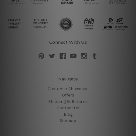
Connect With Us
Navigate
Customer Showcase
Offers
Shipping & Returns
Contact Us
Blog
Sitemap