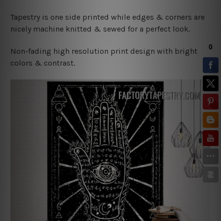
Tapestry is one side printed while edges & corners are
nicely machine knitted & sewed for a perfect look.
Non-fading high resolution print design with bright
colors & contrast.