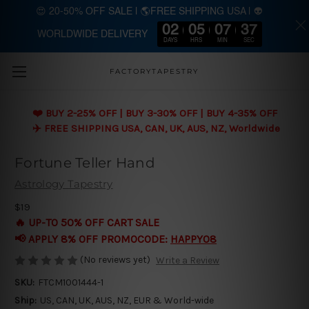
😍 20-50% OFF SALE | 🌎FREE SHIPPING USA | 👽
02
05
07
37
WORLDWIDE DELIVERY
Skip to main content
DAYS
HRS
MIN
SEC
FACTORYTAPESTRY
❤️ BUY 2-25% OFF | BUY 3-30% OFF | BUY 4-35% OFF
✈️ FREE SHIPPING USA, CAN, UK, AUS, NZ, Worldwide
Fortune Teller Hand
Astrology Tapestry
$19
🔥 UP-TO 50% OFF CART SALE
📢 APPLY 8% OFF PROMOCODE:
HAPPY08
(No reviews yet)
Write a Review
SKU:
FTCM1001444-1
Ship:
US, CAN, UK, AUS, NZ, EUR & World-wide