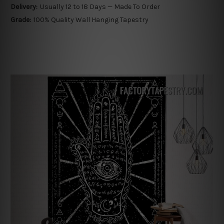
Delivery:
Usually 12 to 18 Days — Made To Order
Grade:
100% Quality Wall Hanging Tapestry