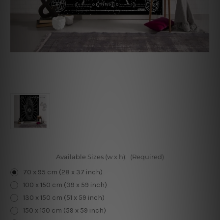
Available Sizes (w x h):
(Required)
70 x 95 cm (28 x 37 inch)
100 x 150 cm (39 x 59 inch)
130 x 150 cm (51 x 59 inch)
150 x 150 cm (59 x 59 inch)