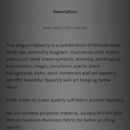
Description
Warranty Information
This elegant tapestry is a combination of fortune teller
hand, eye, palmistry diagram, illustration with mystic
and occult hand drawn symbols, alchemy, astrological
and esoteric, magic, occultism, oracle, black
background, boho, tarot, bohemian wall art tapestry.
We offer beautiful tapestry wall art hanging home
decor.
100% made-to-order quality soft fabric printed tapestry.
W
e use durable polyester material, usually 90/100 GSM
thin-to-medium thickness fabric for better printing
results.