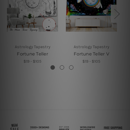
Astrology Tapestry
Astrology Tapestry
Fortune Teller
Fortune Teller V
$19 - $105
$19 - $105