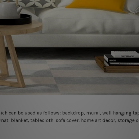
 which can be used as follows: backdrop, mural, wall hanging tap
mat, blanket, tablecloth, sofa cover, home art decor, storage 