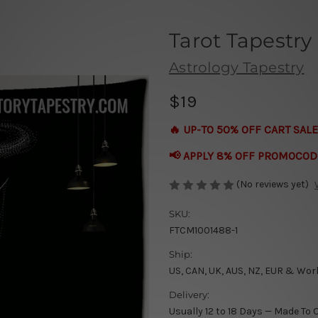
Tarot Tapestry
Astrology Tapestry
$19
🔥 UP-TO 50% OFF CART SALE
📢 APPLY 8% OFF PROMOCOD
(No reviews yet)
SKU:
FTCM1001488-1
Ship:
US, CAN, UK, AUS, NZ, EUR & Wor
Delivery:
Usually 12 to 18 Days — Made To 