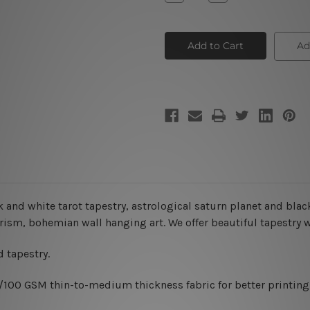
Quantity
Quantity
of
of
Tarot
Tarot
Tapestry
Tapestry
Ad
k and white tarot tapestry, astrological saturn planet and bla
sterism, bohemian wall hanging art. We offer beautiful tapestry
 tapestry.
0/100 GSM thin-to-medium thickness fabric for better printing 