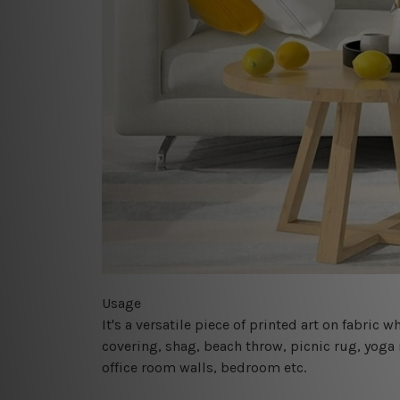
Usage
It's a versatile piece of printed art on fabric
covering, shag, beach throw, picnic rug, yoga 
office room walls, bedroom etc.