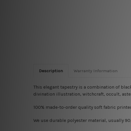
Description
Warranty Information
This elegant tapestry is a combination of blac
divination illustration, witchcraft, occult, a
100% made-to-order quality soft fabric printed
W
e use durable polyester material, usually 9