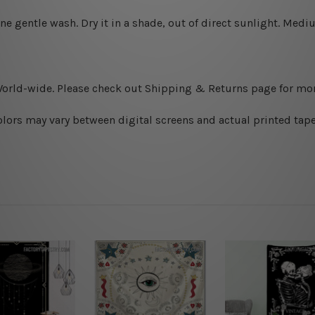
ine gentle wash. D
ry it in a shade, out of direct sunlight.
Medium
World-wide. Please check out Shipping & Returns page for mor
olors may vary between digital screens and actual printed tape