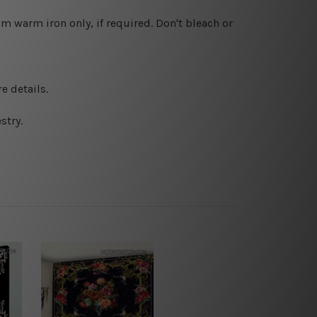
 warm iron only, if required. Don't bleach or
e details.
stry.