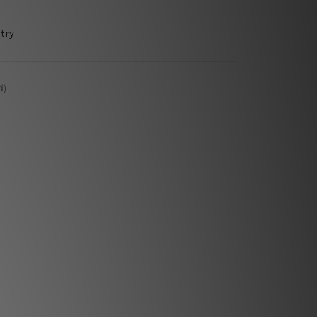
try
d)