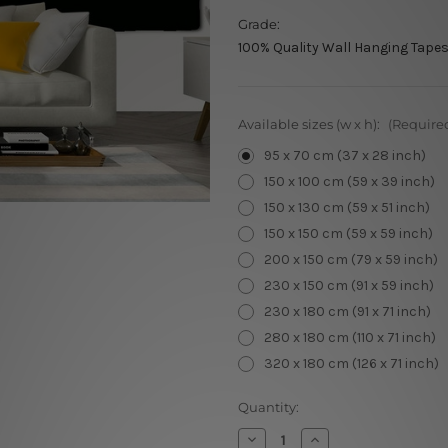
Grade:
100% Quality Wall Hanging Tapes
Available sizes (w x h):
(Require
95 x 70 cm (37 x 28 inch)
150 x 100 cm (59 x 39 inch)
150 x 130 cm (59 x 51 inch)
150 x 150 cm (59 x 59 inch)
200 x 150 cm (79 x 59 inch)
230 x 150 cm (91 x 59 inch)
230 x 180 cm (91 x 71 inch)
280 x 180 cm (110 x 71 inch)
320 x 180 cm (126 x 71 inch)
Current
Quantity:
Stock:
Decrease
Increase