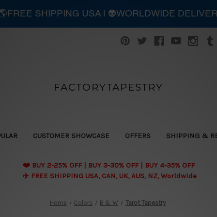
| 🌎FREE SHIPPING USA | 👽WORLDWIDE DELIVE
FACTORYTAPESTRY
PULAR
CUSTOMER SHOWCASE
OFFERS
SHIPPING & R
❤️ BUY 2-25% OFF | BUY 3-30% OFF | BUY 4-35% OFF
✈️ FREE SHIPPING USA, CAN, UK, AUS, NZ, Worldwide
Home
Colors
B & W
Tarot Tapestry