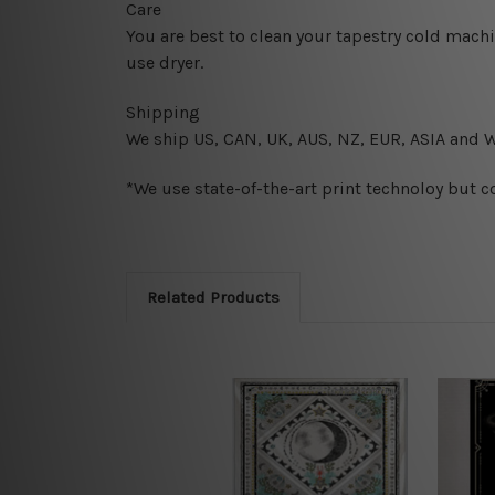
Care
You are best to clean your tapestry cold mach
use dryer.
Shipping
We ship U
S, CAN, UK, AUS, NZ, EUR, ASIA and 
*We use state-of-the-art print technoloy but c
Related Products