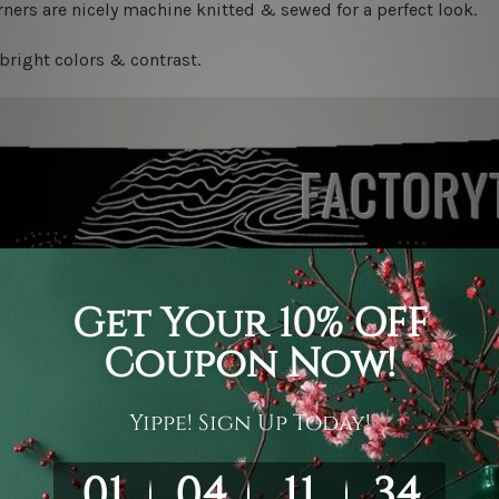
ners are nicely machine knitted & sewed for a perfect look.
bright colors & contrast.