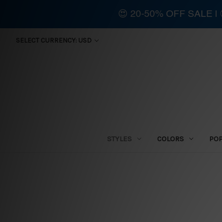
😍 20-50% OFF SALE 
SELECT CURRENCY: USD
STYLES
COLORS
PO