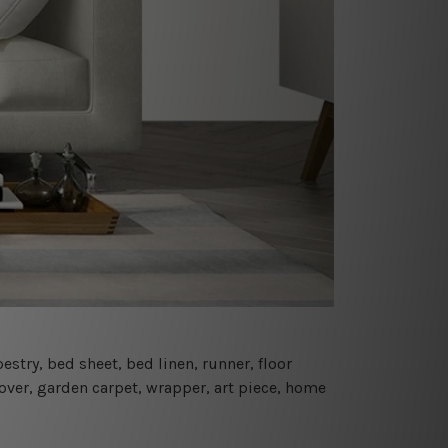
estry, bed sheet, bed linen, runner, floor
cover, garden carpet, wrapper, art piece, home