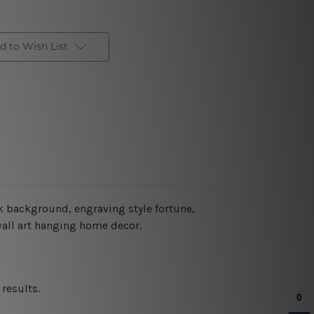
d to Wish List
ck background, engraving style fortune,
 wall art hanging home decor.
results.