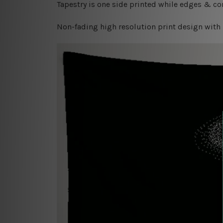
Tapestry is one side printed while edges & cor
Non-fading high resolution print design with 