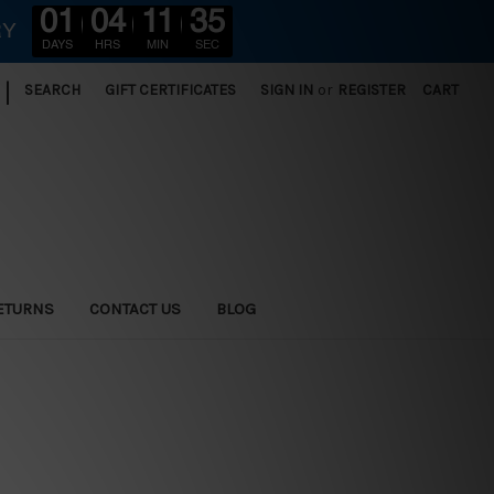
01
04
11
34
RY
DAYS
HRS
MIN
SEC
|
SEARCH
GIFT CERTIFICATES
SIGN IN
or
REGISTER
CART
ETURNS
CONTACT US
BLOG