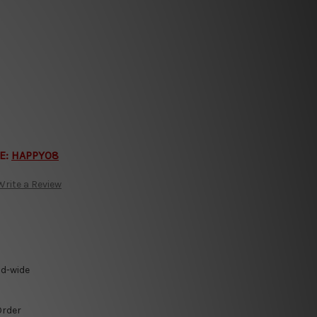
E:
HAPPY08
Write a Review
ld-wide
Order