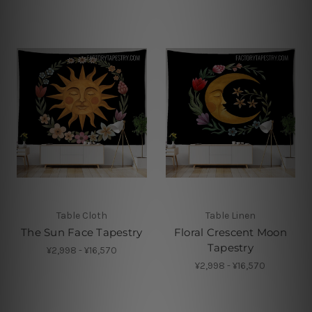
Table Cloth
Table Linen
The Sun Face Tapestry
Floral Crescent Moon
Tapestry
¥2,998 - ¥16,570
¥2,998 - ¥16,570