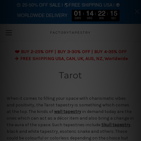
😍 20-50% OFF SALE | 🌎FREE SHIPPING USA | 👽
01
14
22
15
WORLDWIDE DELIVERY
Skip to main content
DAYS
HRS
MIN
SEC
FACTORYTAPESTRY
❤️ BUY 2-25% OFF | BUY 3-30% OFF | BUY 4-35% OFF
✈️ FREE SHIPPING USA, CAN, UK, AUS, NZ, Worldwide
Tarot
When it comes to filling your space with charismatic vibes
and positivity, the Tarot tapestry is something which comes
at the top. The kinds of
wall tapestry
in demand today are the
ones which can act as a décor item and also bring a change in
the aura of the space. Such tapestries include
Skull tapestry
,
black and white tapestry, esoteric snake and others. These
could be colourful or colorless depending on the choice but