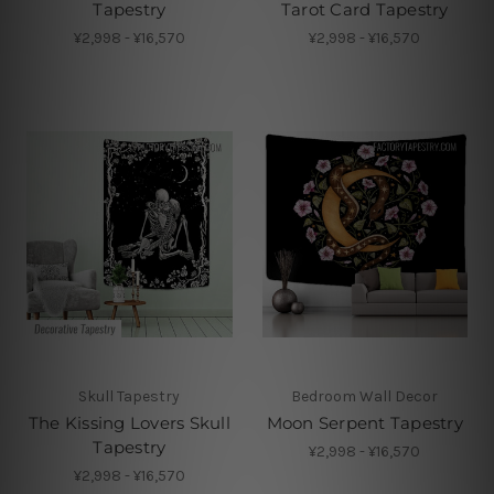
Tapestry
Tarot Card Tapestry
¥2,998 - ¥16,570
¥2,998 - ¥16,570
Skull Tapestry
Bedroom Wall Decor
The Kissing Lovers Skull
Moon Serpent Tapestry
Tapestry
¥2,998 - ¥16,570
¥2,998 - ¥16,570