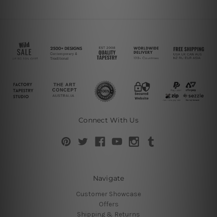
Connect With Us
Navigate
Customer Showcase
Offers
Shipping & Returns