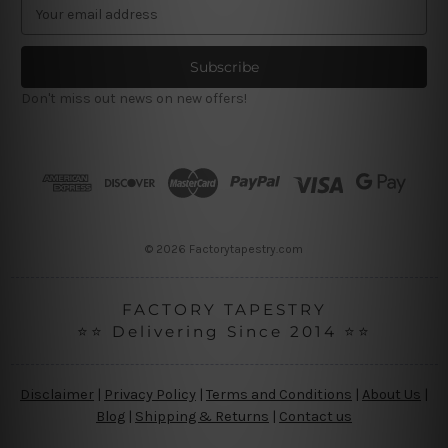
E
m
a
i
l
Don't miss out news on new offers!
A
d
d
r
e
s
s
© 2026 Factorytapestry.com
FACTORY TAPESTRY
⭐⭐ Delivering Since 2014 ⭐⭐
Disclaimer
|
Privacy Policy
|
Terms and Conditions
|
About Us
|
Blog
|
Shipping & Returns
|
Contact us