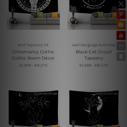
Wall Tapestry UK
wall Hangings Australia
Chiromancy Gothic
Black Cat Occult
Gothic Room Décor
Tapestry
¥2,998 - ¥16,570
¥2,998 - ¥16,570