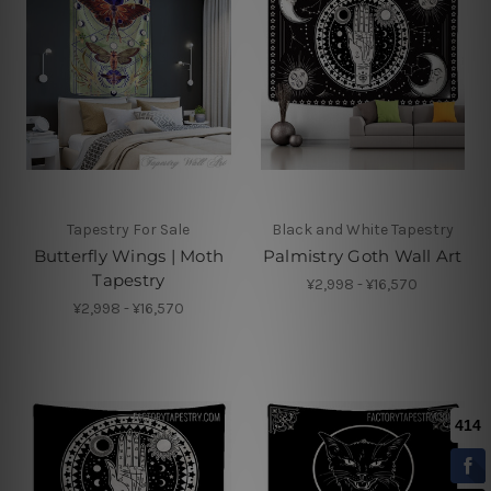
Tapestry For Sale
Black and White Tapestry
Butterfly Wings | Moth
Palmistry Goth Wall Art
Tapestry
¥2,998 - ¥16,570
¥2,998 - ¥16,570