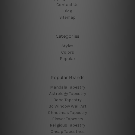
Contact Us
Blog
Sitemap
Categories
Styles
Colors
Popular
Popular Brands
Mandala Tapestry
Astrology Tapestry
Boho Tapestry
3d Window Wall Art
Christmas Tapestry
Flower Tapestry
Religious Tapestry
Cheap Tapestries