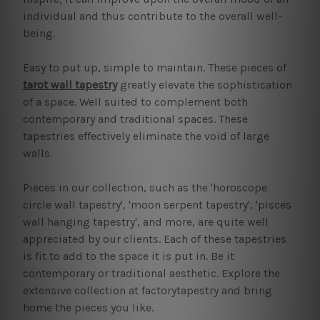
individual and thus contribute to the overall well-
being.
Easy to put up, simple to maintain. These pieces of
tarot wall tapestry
greatly elevate the sophistication
of a space. Well suited to complement both
contemporary and traditional spaces. These
tapestries effectively eliminate the void of large
walls.
Pieces in our collection, such as the 'horoscope
circle wall tapestry', 'moon serpent tapestry', 'pisces
wall hanging tapestry', and more, are quite well
appreciated by our clients. Each of these tapestries
is fit to add to the space it is put in. Be it
contemporary or traditional aesthetic. Explore the
extensive collection at factorytapestry and bring
home the pieces you like.