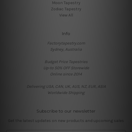
Moon Tapestry
Zodiac Tapestry
View All
Info
Factorytapestry.com
Sydney, Australia
Budget Price Tapestries
Up-to 50% OFF Storewide
Online since 2014
Delivering USA, CAN, UK, AUS, NZ, EUR, ASIA
Worldwide Shipping
Subscribe to our newsletter
Get the latest updates on new products and upcoming sales