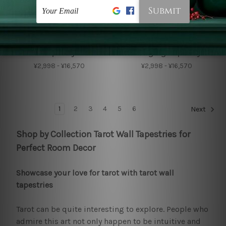
Wall Tapestry
Big Tapestries
Magic Raven Wall
Black Crow Wall
Tapestry
Hanging Tapestry
¥2,998 - ¥16,570
¥2,998 - ¥16,570
1
2
3
4
5
6
Next
Shop by Collection Tarot Wall Tapestries for
Perfect Room Decor
Showcase your love for tarot with tarot wall
tapestries
Tarot can be quite interesting to explore. People who
admire this art not only happen to be intuitive and