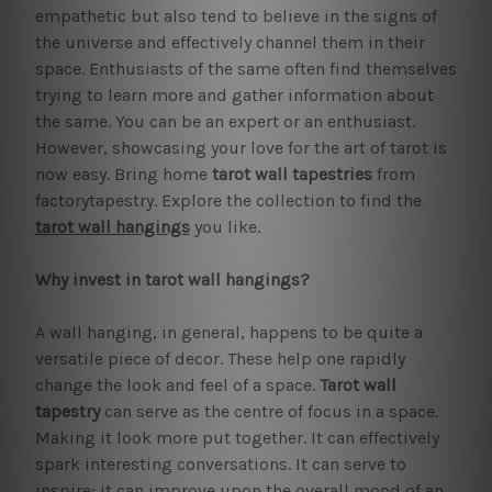
empathetic but also tend to believe in the signs of
the universe and effectively channel them in their
space. Enthusiasts of the same often find themselves
trying to learn more and gather information about
the same. You can be an expert or an enthusiast.
However, showcasing your love for the art of tarot is
now easy. Bring home
tarot wall tapestries
from
factorytapestry. Explore the collection to find the
tarot wall hangings
you like.
Why invest in tarot wall hangings?
A wall hanging, in general, happens to be quite a
versatile piece of decor. These help one rapidly
change the look and feel of a space.
Tarot wall
tapestry
can serve as the centre of focus in a space.
Making it look more put together. It can effectively
spark interesting conversations. It can serve to
inspire; it can improve upon the overall mood of an