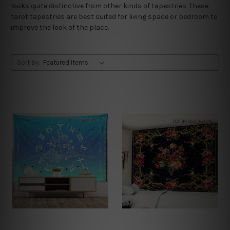
looks quite distinctive from other kinds of tapestries. These
tarot tapestries are best suited for living space or bedroom to
improve the look of the place.
Sort By: