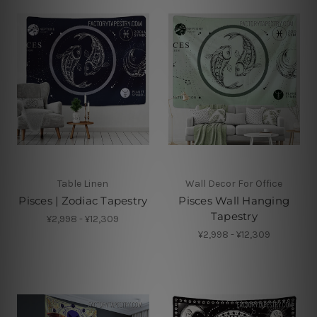
Table Linen
Wall Decor For Office
Pisces | Zodiac Tapestry
Pisces Wall Hanging
Tapestry
¥2,998 - ¥12,309
¥2,998 - ¥12,309