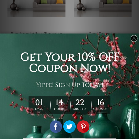
Black and White Tapestry
Cool Tapestry
Evil Pussy Gothic
Mysterious Cat Wall
Tapestry
Tapestry
¥2,998 - ¥16,570
¥2,998 - ¥16,570