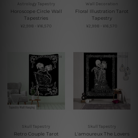
Astrology Tapestry
Wall Decoration
Horoscope Circle Wall
Floral Illustration Tarot
Tapestries
Tapestry
¥2,998 - ¥16,570
¥2,998 - ¥16,570
Skull Tapestry
Skull Tapestry
Retro Couple Tarot
L'amoureux The Lovers