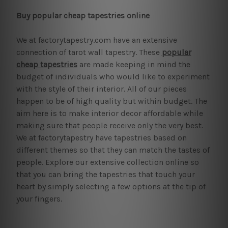
Buy popular cheap tapestries online
We at factorytapestry.com have an extensive
connection of tarot wall tapestry. These
popular
cheap tapestries
are made keeping in mind the
budget of individuals who would like to experiment
with the style of their interior. All of our pieces
happen to be of high quality but within budget. The
aim here is to make interior decor affordable while
making sure that people receive only the very best.
We at factorytapestry have tapestries based on
different themes so that they can match the tastes of
people. Explore our extensive collection online so
that you can bring the tapestries that touch your
heart by simply selecting a few options at the tip of
your fingers.