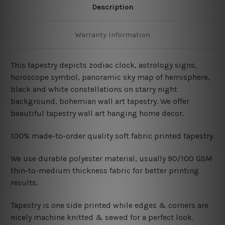
Description
Warranty Information
This tapestry depicts zodiac clock, astrology signs,
horoscope symbol, panoramic sky map of hemisphere,
black and white constellations on starry night
background, bohemian wall art tapestry. We offer
beautiful tapestry wall art hanging home decor.
100% made-to-order quality soft fabric printed tapestry.
W
e use durable polyester material, usually 90/100 GSM
thin-to-medium thickness fabric for better printing
results.
Tapestry is one side printed while edges & corners are
nicely machine knitted & sewed for a perfect look.