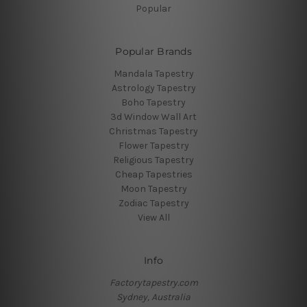
Popular
Popular Brands
Mandala Tapestry
Astrology Tapestry
Boho Tapestry
3d Window Wall Art
Christmas Tapestry
Flower Tapestry
Religious Tapestry
Cheap Tapestries
Moon Tapestry
Zodiac Tapestry
View All
Info
Factorytapestry.com
Sydney, Australia