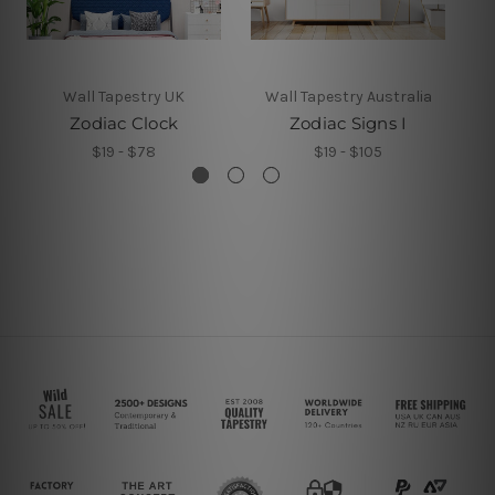
Wall Tapestry UK
Wall Tapestry Australia
Zodiac Clock
Zodiac Signs I
Z
$19 - $78
$19 - $105