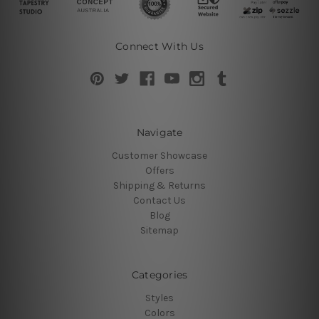
Connect With Us
Navigate
Customer Showcase
Offers
Shipping & Returns
Contact Us
Blog
Sitemap
Categories
Styles
Colors