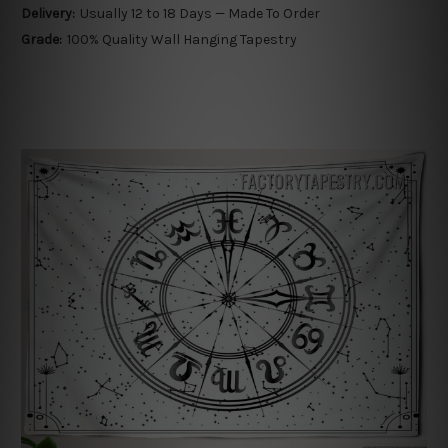
Delivery:
Usually 12 to 18 Days — Made To Order
Grade:
100% Quality Wall Hanging Tapestry