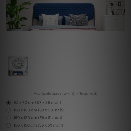
Available sizes (w x h):
(Required)
95 x 70 cm (37 x 28 inch)
150 x 100 cm (59 x 39 inch)
150 x 130 cm (59 x 51 inch)
150 x 150 cm (59 x 59 inch)