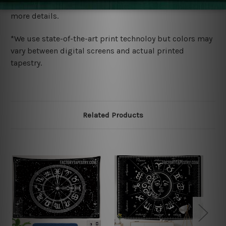
wide. Please check out Shipping & Returns page for
more details.
*We use state-of-the-art print technoloy but colors may
vary between digital screens and actual printed
tapestry.
Related Products