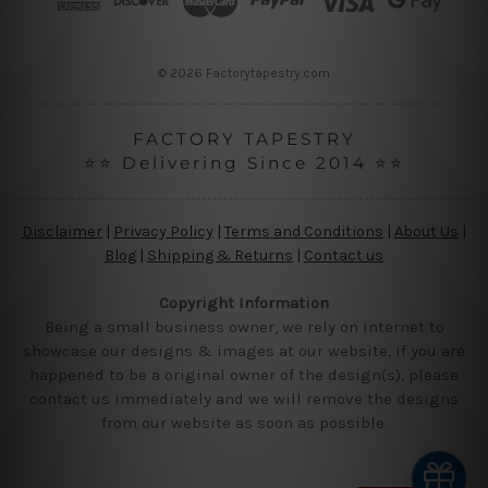
e
s
s
© 2026 Factorytapestry.com
FACTORY TAPESTRY
⭐⭐ Delivering Since 2014 ⭐⭐
Disclaimer
|
Privacy Policy
|
Terms and Conditions
|
About Us
|
Blog
|
Shipping & Returns
|
Contact us
Copyright Information
Being a small business owner, we rely on internet to
showcase our designs & images at our website, if you are
happened to be a original owner of the design(s), please
contact us immediately and we will remove the designs
from our website as soon as possible.