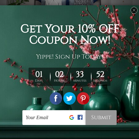
Usage
It's a versatile piece of printed art on fabric which can
be used as follows: backdrop, mural, wall hanging
tapestry, bed sheet, bed linen, runner, floor covering,
shag, beach throw, picnic rug, yoga mat, blanket,
tablecloth, sofa cover, home art decor, storage cover,
garden carpet, wrapper, art piece, home office room
walls, bedroom etc.
Care
You are best to clean your tapestry cold machine gentle
wash. D
ry it in a shade, out of direct sunlight.
Medium
warm iron only, if required. Don't bleach or use dryer.
Shipping
We ship U
S, CAN, UK, AUS, NZ, EUR, ASIA and World-