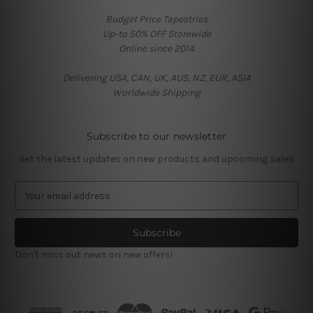
Budget Price Tapestries
Up-to 50% OFF Storewide
Online since 2014
Delivering USA, CAN, UK, AUS, NZ, EUR, ASIA
Worldwide Shipping
Subscribe to our newsletter
Get the latest updates on new products and upcoming sales
E
m
a
i
l
Don't miss out news on new offers!
A
d
d
r