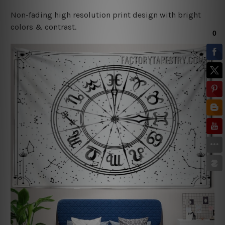
Non-fading high resolution print design with bright
colors & contrast.