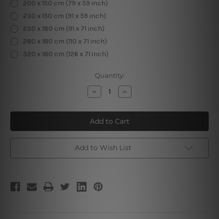
200 x 150 cm (79 x 59 inch)
230 x 150 cm (91 x 59 inch)
230 x 180 cm (91 x 71 inch)
280 x 180 cm (110 x 71 inch)
320 x 180 cm (126 x 71 inch)
Current
Quantity:
Stock:
Decrease
Increase
Quantity
Quantity
of
of
Zodiac
Zodiac
Clock
Clock
I
I
Add to Wish List