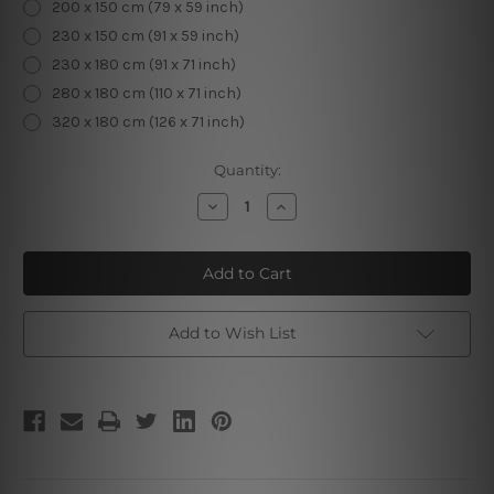
200 x 150 cm (79 x 59 inch)
230 x 150 cm (91 x 59 inch)
230 x 180 cm (91 x 71 inch)
280 x 180 cm (110 x 71 inch)
320 x 180 cm (126 x 71 inch)
Current
Quantity:
Stock:
Decrease
Increase
Quantity
Quantity
of
of
Zodiac
Zodiac
Clock
Clock
I
I
Add to Wish List