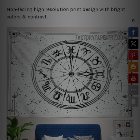
Non-fading high resolution print design with bright
colors & contrast.