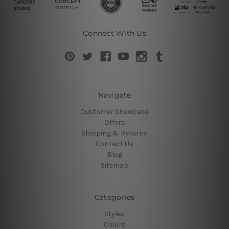
Connect With Us
Navigate
Customer Showcase
Offers
Shipping & Returns
Contact Us
Blog
Sitemap
Categories
Styles
Colors