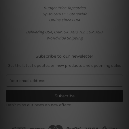
Budget Price Tapestries
Up-to 50% OFF Storewide
Online since 2014
Delivering USA, CAN, UK, AUS, NZ, EUR, ASIA
Worldwide Shipping
Subscribe to our newsletter
Get the latest updates on new products and upcoming sales
E
m
a
i
l
Don't miss out news on new offers!
A
d
d
r