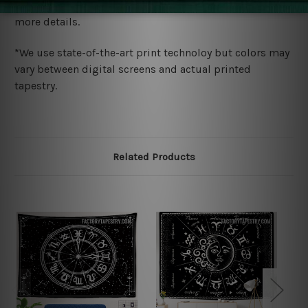
wide. Please check out Shipping & Returns page for
more details.
*We use state-of-the-art print technoloy but colors may
vary between digital screens and actual printed
tapestry.
Related Products