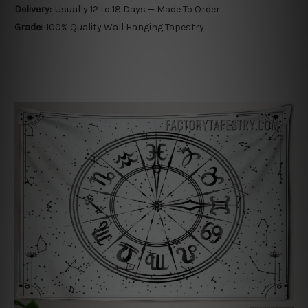
Delivery:
Usually 12 to 18 Days — Made To Order
Grade:
100% Quality Wall Hanging Tapestry