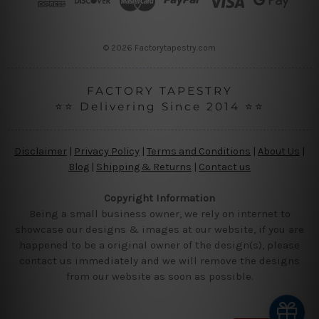
e
s
s
© 2026 Factorytapestry.com
FACTORY TAPESTRY
⭐⭐ Delivering Since 2014 ⭐⭐
Disclaimer
|
Privacy Policy
|
Terms and Conditions
|
About Us
|
Blog
|
Shipping & Returns
|
Contact us
Copyright Information
Being a small business owner, we rely on internet to
showcase our designs & images at our website, if you are
happened to be a original owner of the design(s), please
contact us immediately and we will remove the designs
from our website as soon as possible.