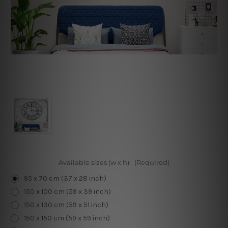
Available sizes (w x h):
(Required)
95 x 70 cm (37 x 28 inch)
150 x 100 cm (59 x 39 inch)
150 x 130 cm (59 x 51 inch)
150 x 150 cm (59 x 59 inch)