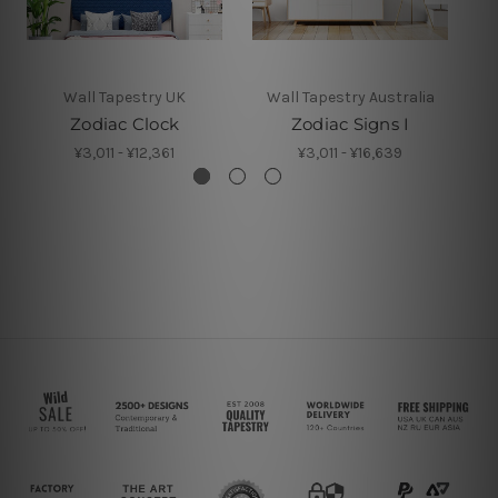
Wall Tapestry UK
Wall Tapestry Australia
Zodiac Clock
Zodiac Signs I
Z
¥3,011 - ¥12,361
¥3,011 - ¥16,639