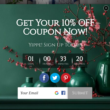
Usage
It's a versatile piece of printed art on fabric which can
be used as follows: backdrop, mural, wall hanging
tapestry, bed sheet, bed linen, runner, floor covering,
shag, beach throw, picnic rug, yoga mat, blanket,
tablecloth, sofa cover, home art decor, storage cover,
garden carpet, wrapper, art piece, home office room
walls, bedroom etc.
Care
You are best to clean your tapestry cold machine gentle
wash. D
ry it in a shade, out of direct sunlight.
Medium
warm iron only, if required. Don't bleach or use dryer.
Shipping
We ship U
S, CAN, UK, AUS, NZ, EUR, ASIA and World-