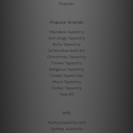
Popular
Popular Brands
Mandala Tapestry
Astrology Tapestry
Boho Tapestry
3d Window Wall Art
Christmas Tapestry
Flower Tapestry
Religious Tapestry
Cheap Tapestries
Moon Tapestry
Zodiac Tapestry
View All
Info
Factorytapestry.com
Sydney, Australia