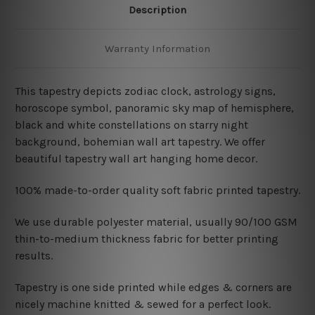
Description
Warranty Information
This tapestry depicts zodiac clock, astrology signs,
horoscope symbol, panoramic sky map of hemisphere,
black and white constellations on starry night
background, bohemian wall art tapestry. We offer
beautiful tapestry wall art hanging home decor.
100% made-to-order quality soft fabric printed tapestry.
W
e use durable polyester material, usually 90/100 GSM
thin-to-medium thickness fabric for better printing
results.
Tapestry is one side printed while edges & corners are
nicely machine knitted & sewed for a perfect look.