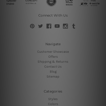
Connect With Us
Navigate
Customer Showcase
Offers
Shipping & Returns
Contact Us
Blog
Sitemap
Categories
Styles
Colors