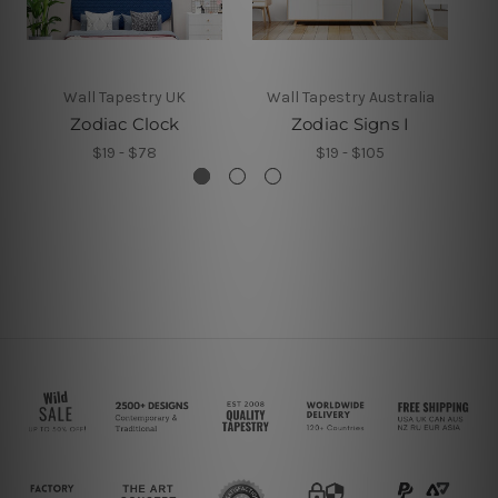
Wall Tapestry UK
Wall Tapestry Australia
Zodiac Clock
Zodiac Signs I
Z
$19 - $78
$19 - $105