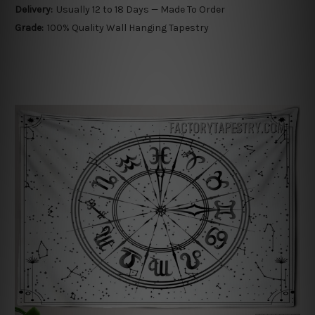
Delivery:
Usually 12 to 18 Days — Made To Order
Grade:
100% Quality Wall Hanging Tapestry