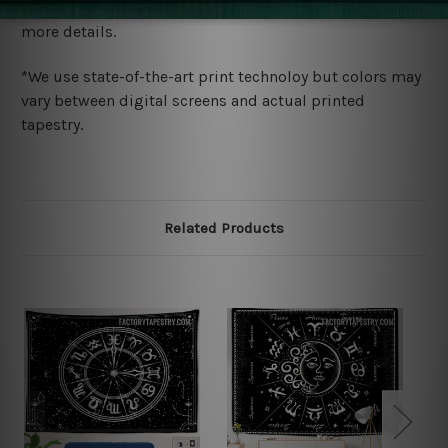
wide. Please check out Shipping & Returns page for
more details.
*We use state-of-the-art print technoloy but colors may
vary between digital screens and actual printed
tapestry.
Related Products