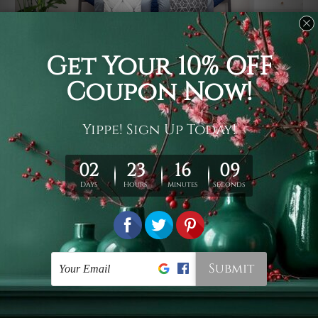
Usage
It's a versatile piece of printed art on fabric which can
be used as follows: backdrop, mural, wall hanging
tapestry, bed sheet, bed linen, runner, floor covering,
shag, beach throw, picnic rug, yoga mat, blanket,
tablecloth, sofa cover, home art decor, storage cover,
garden carpet, wrapper, art piece, home office room
walls, bedroom etc.
Care
You are best to clean your tapestry cold machine gentle
wash. D
ry it in a shade, out of direct sunlight.
Medium
warm iron only, if required. Don't bleach or use dryer.
Shipping
We ship U
S, CAN, UK, AUS, NZ, EUR, ASIA and World-