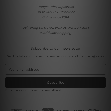
Budget Price Tapestries
Up-to 50% OFF Storewide
Online since 2014
Delivering USA, CAN, UK, AUS, NZ, EUR, ASIA
Worldwide Shipping
Subscribe to our newsletter
Get the latest updates on new products and upcoming sales
E
m
a
i
l
Don't miss out news on new offers!
A
d
d
r