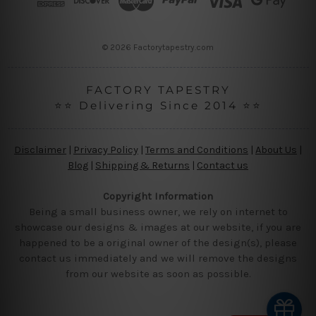
e
s
s
© 2026 Factorytapestry.com
FACTORY TAPESTRY
⭐⭐ Delivering Since 2014 ⭐⭐
Disclaimer
|
Privacy Policy
|
Terms and Conditions
|
About Us
|
Blog
|
Shipping & Returns
|
Contact us
Copyright Information
Being a small business owner, we rely on internet to
showcase our designs & images at our website, if you are
happened to be a original owner of the design(s), please
contact us immediately and we will remove the designs
from our website as soon as possible.