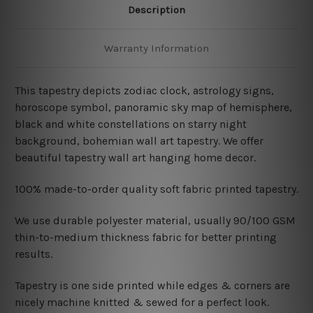
Description
Warranty Information
This tapestry depicts zodiac clock, astrology signs,
horoscope symbol, panoramic sky map of hemisphere,
black and white constellations on starry night
background, bohemian wall art tapestry. We offer
beautiful tapestry wall art hanging home decor.
100% made-to-order quality soft fabric printed tapestry.
W
e use durable polyester material, usually 90/100 GSM
thin-to-medium thickness fabric for better printing
results.
Tapestry is one side printed while edges & corners are
nicely machine knitted & sewed for a perfect look.