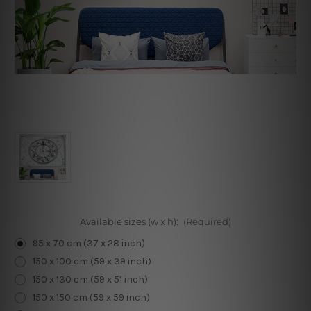
Available sizes (w x h):
(Required)
95 x 70 cm (37 x 28 inch)
150 x 100 cm (59 x 39 inch)
150 x 130 cm (59 x 51 inch)
150 x 150 cm (59 x 59 inch)