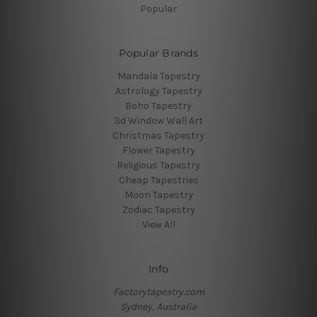
Popular
Popular Brands
Mandala Tapestry
Astrology Tapestry
Boho Tapestry
3d Window Wall Art
Christmas Tapestry
Flower Tapestry
Religious Tapestry
Cheap Tapestries
Moon Tapestry
Zodiac Tapestry
View All
Info
Factorytapestry.com
Sydney, Australia