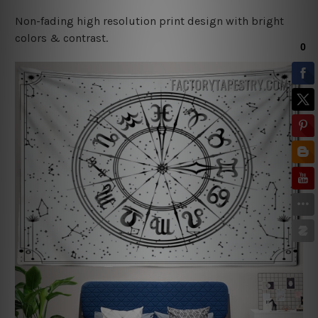
Non-fading high resolution print design with bright
colors & contrast.