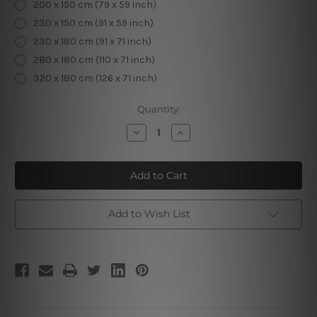
200 x 150 cm (79 x 59 inch)
230 x 150 cm (91 x 59 inch)
230 x 180 cm (91 x 71 inch)
280 x 180 cm (110 x 71 inch)
320 x 180 cm (126 x 71 inch)
Current
Quantity:
Stock:
Decrease
Increase
Quantity
Quantity
of
of
Zodiac
Zodiac
Clock
Clock
I
I
Add to Wish List