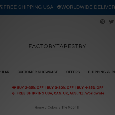
| 🌎FREE SHIPPING USA | 👽WORLDWIDE DELIVE
FACTORYTAPESTRY
PULAR
CUSTOMER SHOWCASE
OFFERS
SHIPPING & R
❤️ BUY 2-25% OFF | BUY 3-30% OFF | BUY 4-35% OFF
✈️ FREE SHIPPING USA, CAN, UK, AUS, NZ, Worldwide
Home
Colors
The Moon III