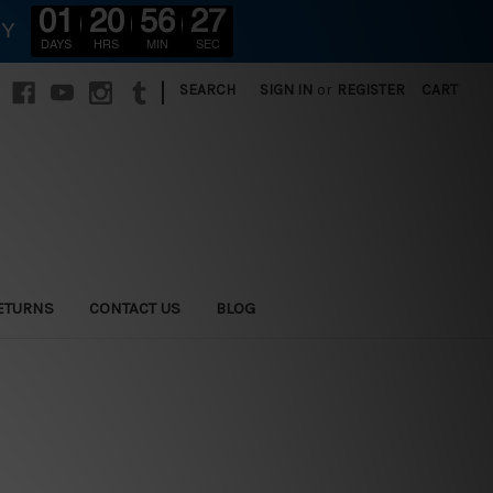
01
20
56
25
RY
DAYS
HRS
MIN
SEC
|
SEARCH
SIGN IN
or
REGISTER
CART
ETURNS
CONTACT US
BLOG