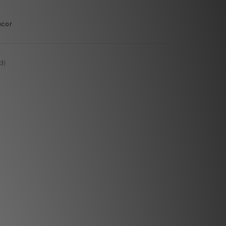
ecor
d)