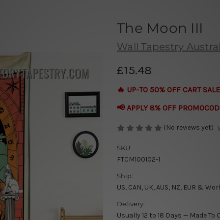
The Moon III
Wall Tapestry Austral
£15.48
🔥 UP-TO 50% OFF CART SALE
📢 APPLY 8% OFF PROMOCOD
(No reviews yet)
SKU:
FTCM100102-1
Ship:
US, CAN, UK, AUS, NZ, EUR & Wor
Delivery:
Usually 12 to 18 Days — Made To 