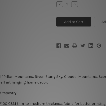
Stock:
Decrease
Increase
Quantity
Quantity
of
of
The
The
Moon
Moon
III
III
Ad
Pillar, Mountains, River, Starry Sky, Clouds, Mountains, Scorp
wall art hanging home decor.
 tapestry.
0/100 GSM thin-to-medium thickness fabric for better printing 