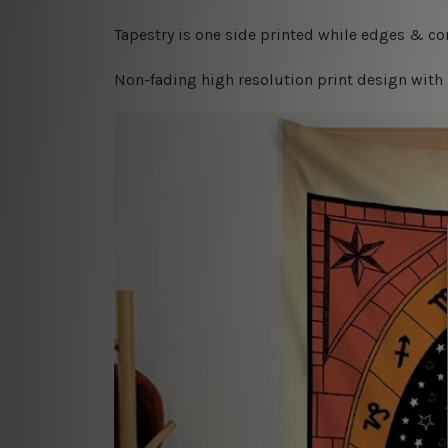
Tapestry is one side printed while edges & cor
Non-fading high resolution print design with 