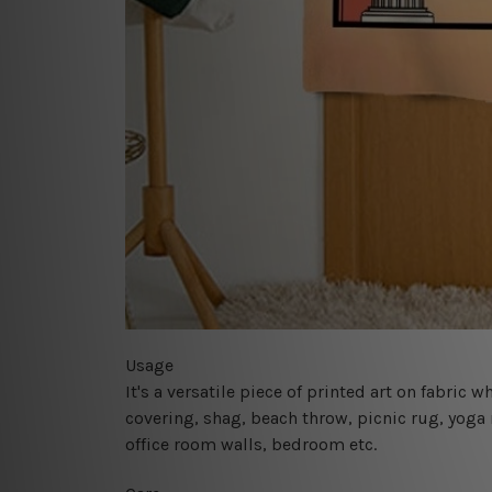
Usage
It's a versatile piece of printed art on fabric
covering, shag, beach throw, picnic rug, yoga 
office room walls, bedroom etc.