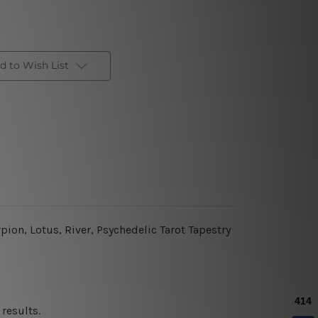
d to Wish List
ion, Lotus, River, Psychedelic Tarot Tapestry
results.