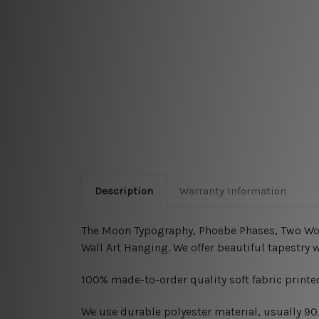
Description
Warranty Information
The Moon Typography, Phoebe Phases, Two Wolf 
Wall Art Hanging
.
We offer beautiful tapestry 
100% made-to-order quality soft fabric printed
W
e use durable polyester material, usually 9