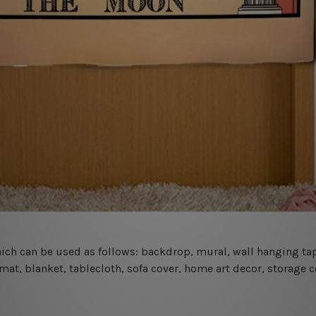
 which can be used as follows: backdrop, mural, wall hanging tap
mat, blanket, tablecloth, sofa cover, home art decor, storage 