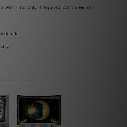
 warm iron only, if required. Don't bleach or
e details.
stry.