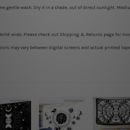
ine gentle wash. D
ry it in a shade, out of direct sunlight.
Medium
World-wide. Please check out Shipping & Returns page for mor
olors may vary between digital screens and actual printed tape