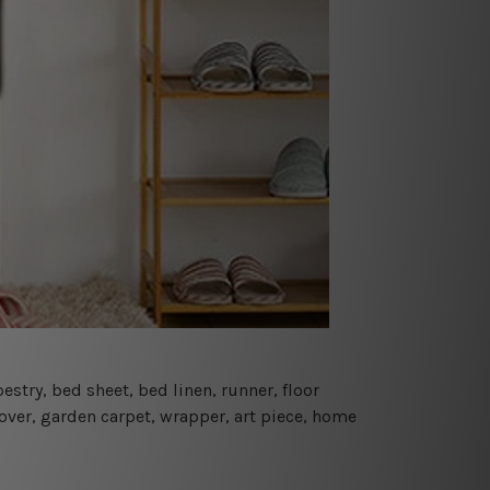
estry, bed sheet, bed linen, runner, floor
cover, garden carpet, wrapper, art piece, home