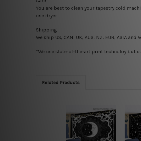
Care
You are best to clean your tapestry cold mach
use dryer.
Shipping
We ship U
S, CAN, UK, AUS, NZ, EUR, ASIA and 
*We use state-of-the-art print technoloy but c
Related Products