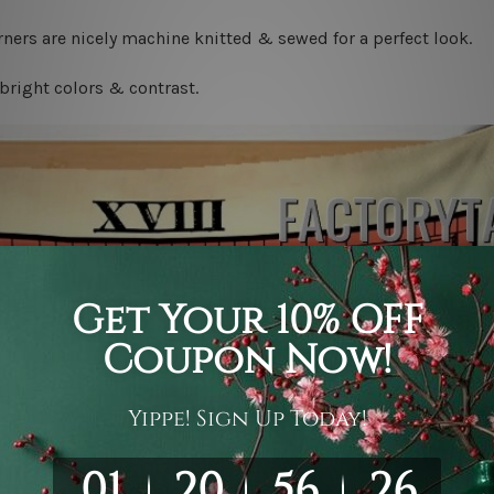
ners are nicely machine knitted & sewed for a perfect look.
bright colors & contrast.