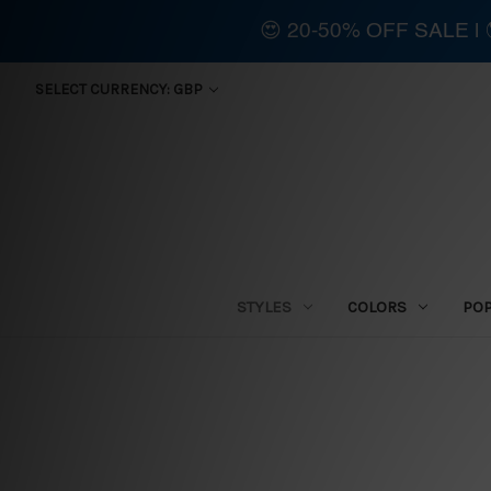
😍 20-50% OFF SALE 
SELECT CURRENCY: GBP
STYLES
COLORS
PO