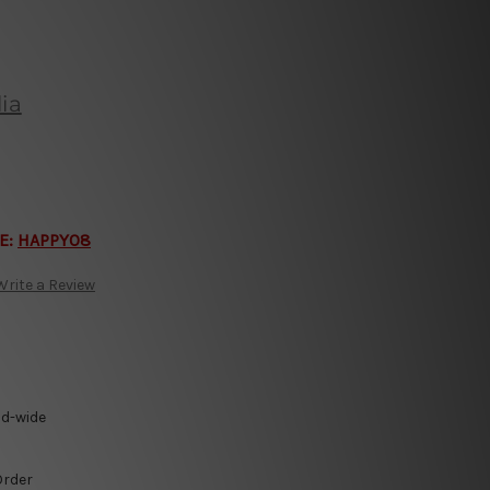
ia
E:
HAPPY08
Write a Review
ld-wide
Order