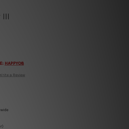
III
E:
HAPPY08
Write a Review
-wide
r)