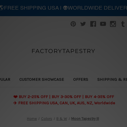
| 🌎FREE SHIPPING USA | 👽WORLDWIDE DELIVE
FACTORYTAPESTRY
PULAR
CUSTOMER SHOWCASE
OFFERS
SHIPPING & R
❤️ BUY 2-25% OFF | BUY 3-30% OFF | BUY 4-35% OFF
✈️ FREE SHIPPING USA, CAN, UK, AUS, NZ, Worldwide
Home
Colors
B & W
Moon Tapestry III