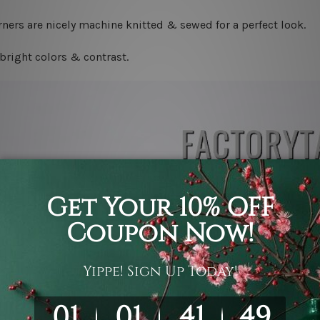
ners are nicely machine knitted & sewed for a perfect look.
bright colors & contrast.