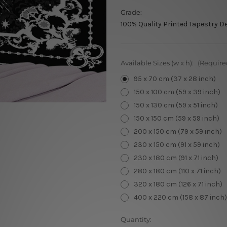
Grade:
100% Quality Printed Tapestry D
Available Sizes (w x h):
(Require
95 x 70 cm (37 x 28 inch)
150 x 100 cm (59 x 39 inch)
150 x 130 cm (59 x 51 inch)
150 x 150 cm (59 x 59 inch)
200 x 150 cm (79 x 59 inch)
230 x 150 cm (91 x 59 inch)
230 x 180 cm (91 x 71 inch)
280 x 180 cm (110 x 71 inch)
320 x 180 cm (126 x 71 inch)
400 x 220 cm (158 x 87 inch)
Current
Quantity: