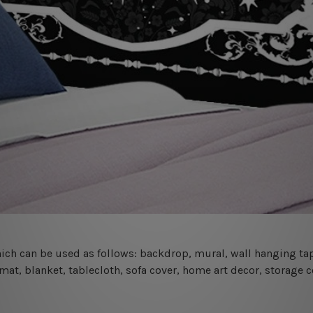
 which can be used as follows: backdrop, mural, wall hanging tap
mat, blanket, tablecloth, sofa cover, home art decor, storage 