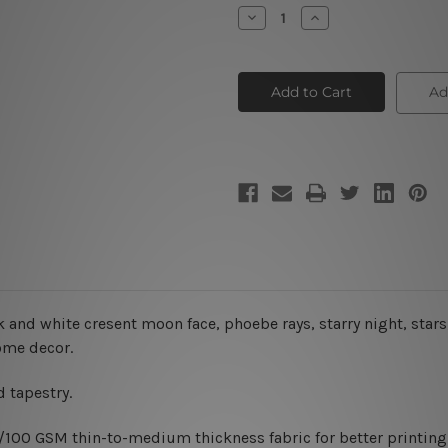
Stock:
Decrease
Increase
Quantity
Quantity
of
of
Moon
Moon
Tapestry
Tapestry
III
III
Ad
 and white cresent moon face, phoebe rays, starry night, stars
home decor.
 tapestry.
0/100 GSM thin-to-medium thickness fabric for better printing 