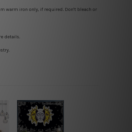
 warm iron only, if required. Don't bleach or
e details.
stry.