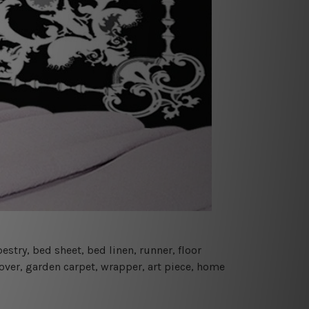
estry, bed sheet, bed linen, runner, floor
cover, garden carpet, wrapper, art piece, home