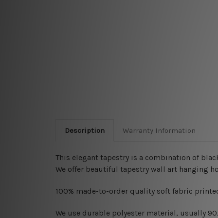
Description
Warranty Information
This elegant tapestry is a combination of
black
We offer beautiful tapestry wall art hanging 
100% made-to-order quality soft fabric printed
W
e use durable polyester material, usually 9