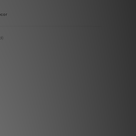
ecor
d)