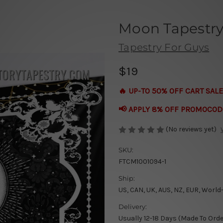
Moon Tapestry 
Tapestry For Guys
$19
🔥 UP-TO 50% OFF CART SALE
📢 APPLY 8% OFF PROMOCOD
(No reviews yet)
SKU:
FTCM1001094-1
Ship:
US, CAN, UK, AUS, NZ, EUR, World
Delivery:
Usually 12-18 Days (Made To Orde