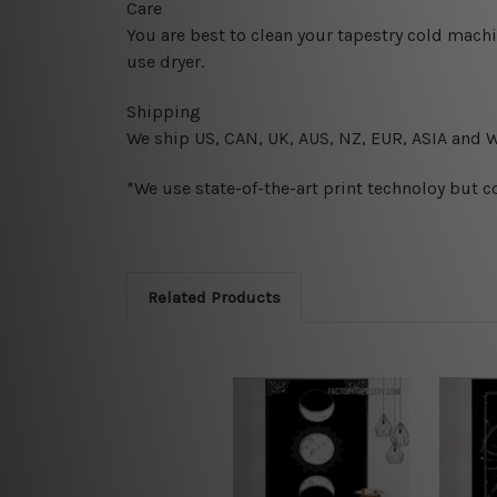
Care
You are best to clean your tapestry cold mach
use dryer.
Shipping
We ship U
S, CAN, UK, AUS, NZ, EUR, ASIA and 
*We use state-of-the-art print technoloy but c
Related Products