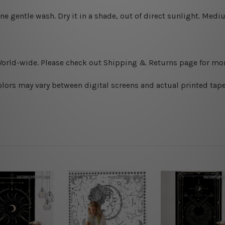
ine gentle wash. D
ry it in a shade, out of direct sunlight.
Medium
World-wide. Please check out Shipping & Returns page for mor
olors may vary between digital screens and actual printed tape