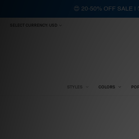
😍 20-50% OFF SALE 
SELECT CURRENCY: USD
STYLES
COLORS
PO