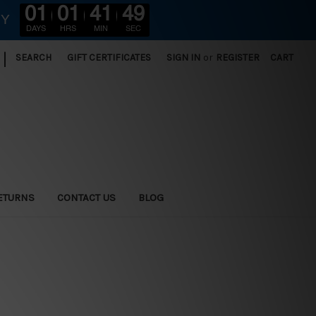
01
01
41
47
RY
DAYS
HRS
MIN
SEC
|
SEARCH
GIFT CERTIFICATES
SIGN IN
or
REGISTER
CART
ETURNS
CONTACT US
BLOG