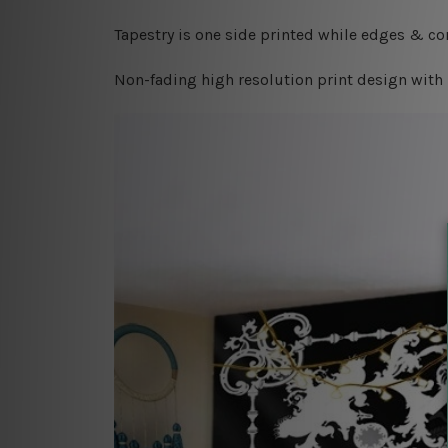
Tapestry is one side printed while edges & cor
Non-fading high resolution print design with 