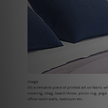
Usage
It's a versatile piece of printed art on fabric
covering, shag, beach throw, picnic rug, yoga 
office room walls, bedroom etc.