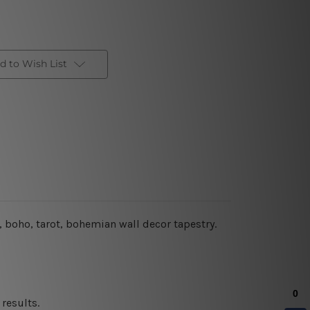
d to Wish List
, boho, tarot, bohemian wall decor tapestry.
results.