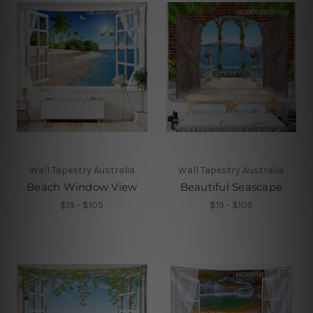
Wall Tapestry Australia
Wall Tapestry Australia
Beach Window View
Beautiful Seascape
$19 - $105
$19 - $105