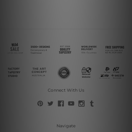
Connect With Us
Navigate