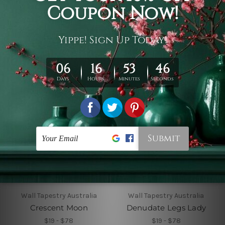
Colorful Sun Moon III
Colorless Abstract
Texture
$19 - $105
$19 - $78
Wall Tapestry Australia
Wall Tapestry Australia
Crescent Moon
Denudate Legs Lady
$19 - $78
$19 - $78