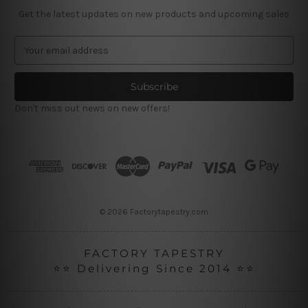
Get the latest updates on new products and upcoming sales
E
m
a
i
l
Don't miss out news on new offers!
A
d
d
r
e
s
s
© 2026 Factorytapestry.com
FACTORY TAPESTRY
⭐⭐ Delivering Since 2014 ⭐⭐