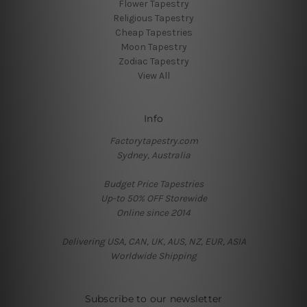
Flower Tapestry
Religious Tapestry
Cheap Tapestries
Moon Tapestry
Zodiac Tapestry
View All
Info
Factorytapestry.com
Sydney, Australia
Budget Price Tapestries
Up-to 50% OFF Storewide
Online since 2014
Delivering USA, CAN, UK, AUS, NZ, EUR, ASIA
Worldwide Shipping
Subscribe to our newsletter