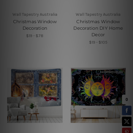
Wall Tapestry Australia
Wall Tapestry Australia
Christmas Window
Christmas Window
Decoration
Decoration DIY Home
Decor
$19 - $78
$19 - $105