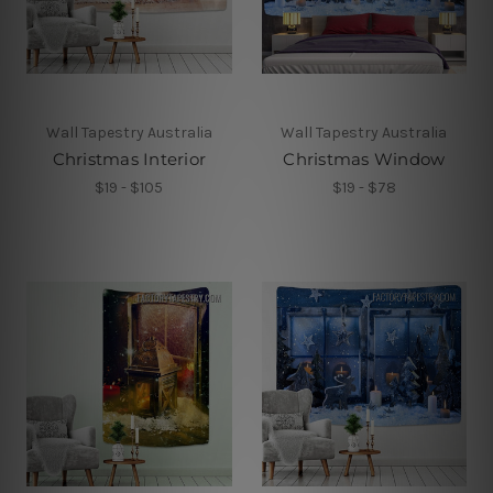
Wall Tapestry Australia
Wall Tapestry Australia
Christmas Interior
Christmas Window
$19 - $105
$19 - $78