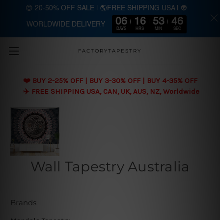
😍 20-50% OFF SALE | 🌎FREE SHIPPING USA | 👽
06
16
53
45
WORLDWIDE DELIVERY
Skip to main content
DAYS
HRS
MIN
SEC
FACTORYTAPESTRY
❤️ BUY 2-25% OFF | BUY 3-30% OFF | BUY 4-35% OFF
✈️ FREE SHIPPING USA, CAN, UK, AUS, NZ, Worldwide
Wall Tapestry Australia
Brands