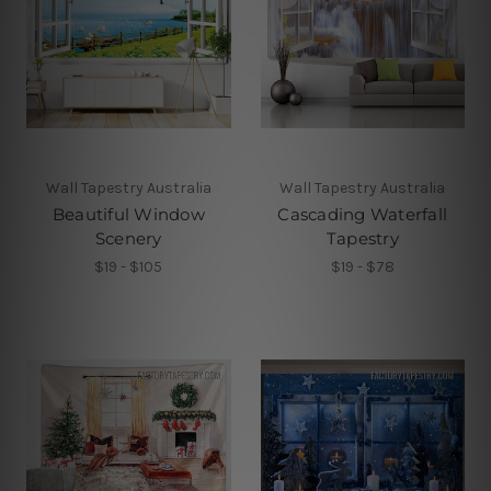
Wall Tapestry Australia
Wall Tapestry Australia
Beautiful Window
Cascading Waterfall
Scenery
Tapestry
$19 - $105
$19 - $78