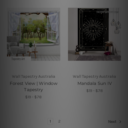
Wall Tapestry Australia
Wall Tapestry Australia
Forest View | Window
Mandala Sun IV
Tapestry
$19 - $78
$19 - $78
1
2
Next