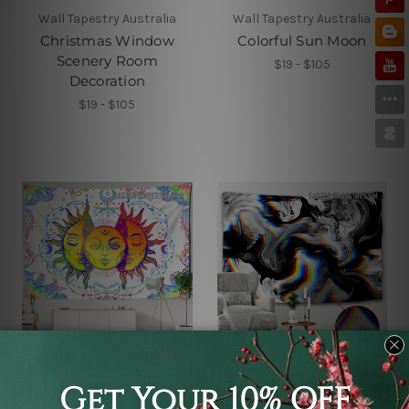
Wall Tapestry Australia
Wall Tapestry Australia
Christmas Window
Colorful Sun Moon
Scenery Room
$19 - $105
Decoration
$19 - $105
Wall Tapestry Australia
Wall Tapestry Australia