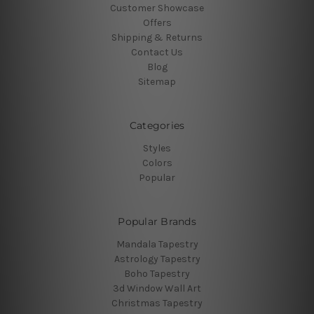
Customer Showcase
Offers
Shipping & Returns
Contact Us
Blog
Sitemap
Categories
Styles
Colors
Popular
Popular Brands
Mandala Tapestry
Astrology Tapestry
Boho Tapestry
3d Window Wall Art
Christmas Tapestry