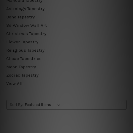
Mandala Tapestry
Astrology Tapestry
Boho Tapestry
3d Window Wall Art
Christmas Tapestry
Flower Tapestry
Religious Tapestry
Cheap Tapestries
Moon Tapestry
Zodiac Tapestry
View All
Sort By: