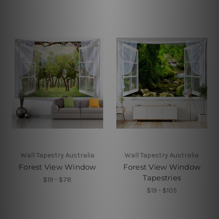
Wall Tapestry Australia
Wall Tapestry Australia
Forest View Window
Forest View Window
Tapestries
$19 - $78
$19 - $105