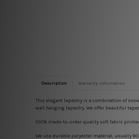
Description
Warranty Information
This elegant tapestry is a combination of snow
wall hanging tapestry
. We offer beautiful tap
100% made-to-order quality soft fabric printed
W
e use durable polyester material, usually 9