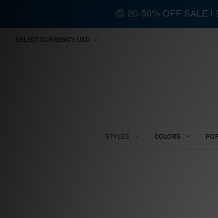
😍 20-50% OFF SALE 
SELECT CURRENCY: USD
STYLES
COLORS
PO