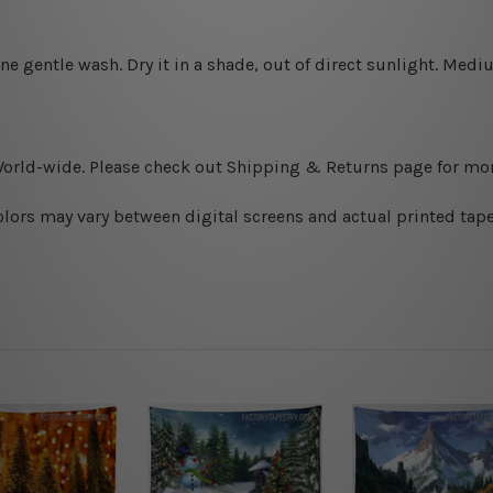
ine gentle wash. D
ry it in a shade, out of direct sunlight.
Medium
World-wide. Please check out Shipping & Returns page for mor
olors may vary between digital screens and actual printed tape