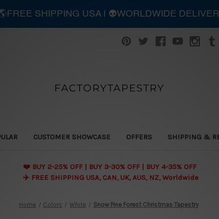
| 🌎FREE SHIPPING USA | 👽WORLDWIDE DELIVE
FACTORYTAPESTRY
PULAR
CUSTOMER SHOWCASE
OFFERS
SHIPPING & R
❤️ BUY 2-25% OFF | BUY 3-30% OFF | BUY 4-35% OFF
✈️ FREE SHIPPING USA, CAN, UK, AUS, NZ, Worldwide
Home
Colors
White
Snow Pine Forest Christmas Tapestry