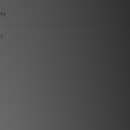
try
d)