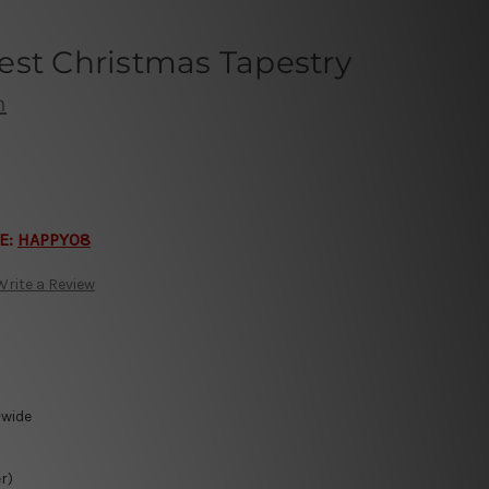
est Christmas Tapestry
h
E:
HAPPY08
Write a Review
-wide
r)