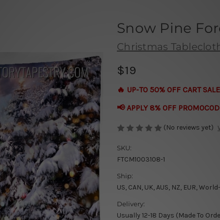
Snow Pine For
Christmas Tableclot
$19
🔥 UP-TO 50% OFF CART SALE
📢 APPLY 8% OFF PROMOCOD
(No reviews yet)
SKU:
FTCM1003108-1
Ship:
US, CAN, UK, AUS, NZ, EUR, World
Delivery:
Usually 12-18 Days (Made To Orde