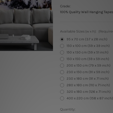
Grade:
100% Quality Wall Hanging Tapes
Available Sizes (w x h):
(Require
95 x 70 cm (37 x 28 inch)
150 x 100 cm (59 x 39 inch)
150 x 130 cm (59 x 51 inch)
150 x 150 cm (59 x 59 inch)
200 x 150 cm (79 x 59 inch)
230 x 150 cm (91 x 59 inch)
230 x 180 cm (91 x 71 inch)
280 x 180 cm (110 x 71 inch)
320 x 180 cm (126 x 71 inch)
400 x 220 cm (158 x 87 inch)
Current
Quantity: