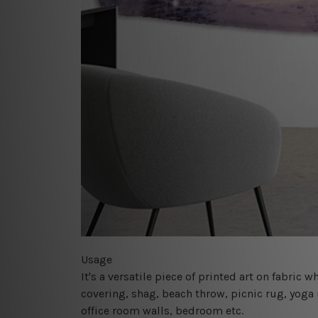
Usage
It's a versatile piece of printed art on fabric
covering, shag, beach throw, picnic rug, yoga 
office room walls, bedroom etc.