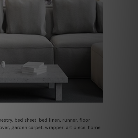
estry, bed sheet, bed linen, runner, floor
cover, garden carpet, wrapper, art piece, home