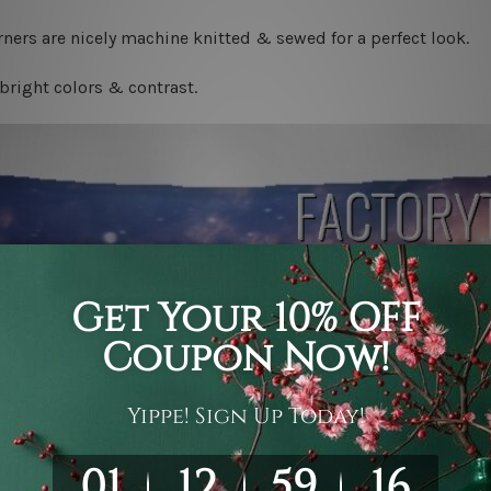
ners are nicely machine knitted & sewed for a perfect look.
bright colors & contrast.