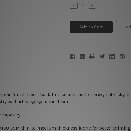
Stock:
Decrease
Increase
Quantity
Quantity
of
of
Snow
Snow
Pine
Pine
Forest
Forest
Ad
Christmas
Christmas
Tapestry
Tapestry
 pine forest, trees, backdrop scenic castle, snowy path, sky, c
estry wall art hanging home decor.
 tapestry.
0/100 GSM thin-to-medium thickness fabric for better printing 