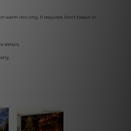
 warm iron only, if required. Don't bleach or
e details.
stry.