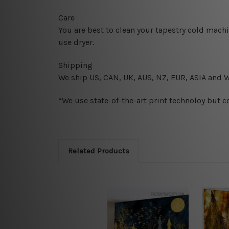
Care
You are best to clean your tapestry cold mach
use dryer.
Shipping
We ship U
S, CAN, UK, AUS, NZ, EUR, ASIA and 
*We use state-of-the-art print technoloy but c
Related Products