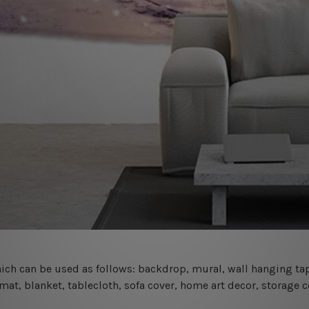
 which can be used as follows: backdrop, mural, wall hanging tap
mat, blanket, tablecloth, sofa cover, home art decor, storage 