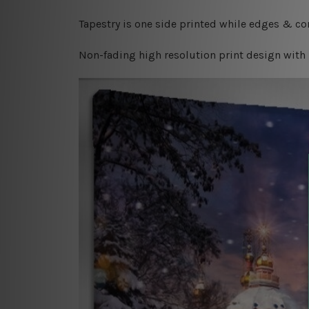
Tapestry is one side printed while edges & cor
Non-fading high resolution print design with 