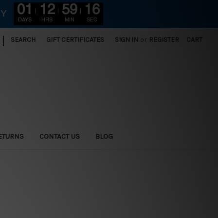
01
12
59
14
RY
DAYS
HRS
MIN
SEC
|
SEARCH
GIFT CERTIFICATES
SIGN IN
or
REGISTER
CART
ETURNS
CONTACT US
BLOG