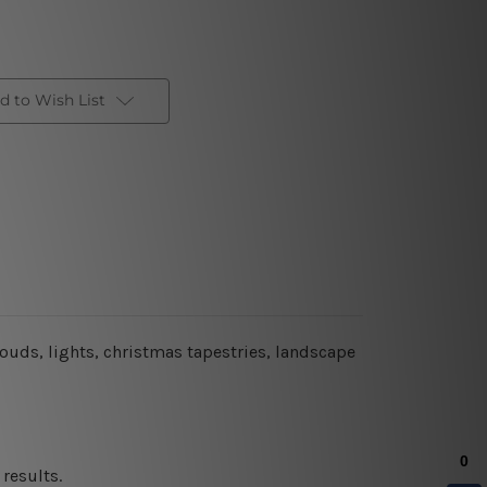
d to Wish List
louds, lights, christmas tapestries, landscape
results.