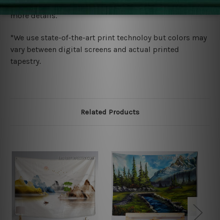
wide. Please check out Shipping & Returns page for
more details.
*We use state-of-the-art print technoloy but colors may
vary between digital screens and actual printed
tapestry.
Related Products