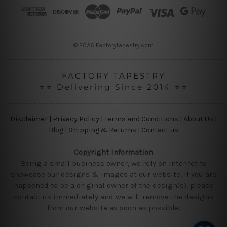
r
e
s
s
© 2026 Factorytapestry.com
FACTORY TAPESTRY
⭐⭐ Delivering Since 2014 ⭐⭐
Disclaimer
|
Privacy Policy
|
Terms and Conditions
|
About Us
|
Blog
|
Shipping & Returns
|
Contact us
Copyright Information
Being a small business owner, we rely on internet to
showcase our designs & images at our website, if you are
happened to be a original owner of the design(s), please
contact us immediately and we will remove the designs
from our website as soon as possible.