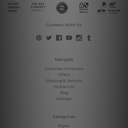
Connect With Us
Navigate
Customer Showcase
Offers
Shipping & Returns
Contact Us
Blog
Sitemap
Categories
Styles