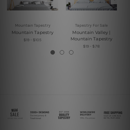
Mountain Tapestry
Tapestry For Sale
Mountain Tapestry
Mountain Valley |
Mountain Tapestry
$19 - $105
$19 - $78