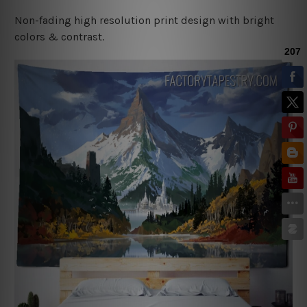
Non-fading high resolution print design with bright
colors & contrast.