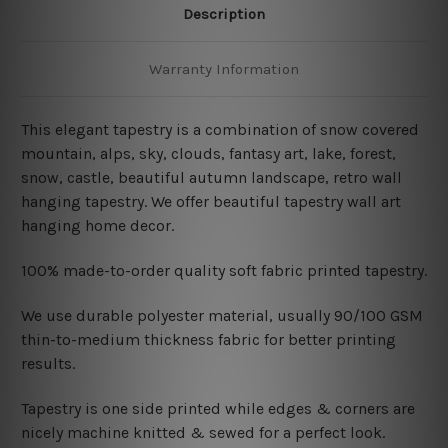
Description
Warranty Information
This elegant tapestry is a combination of snow covered
mountain, alps, sky, clouds, fantasy art, lake, forest,
snow, castle
, beautiful autumn landscape, retro wall
hanging tapestry. We offer beautiful tapestry wall art
hanging home decor.
100% made-to-order quality soft fabric printed tapestry.
W
e use durable polyester material, usually 90/100 GSM
thin-to-medium thickness fabric for better printing
results.
Tapestry is one side printed while edges & corners are
nicely machine knitted & sewed for a perfect look.