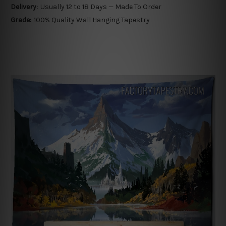
Delivery:
Usually 12 to 18 Days — Made To Order
Grade:
100% Quality Wall Hanging Tapestry