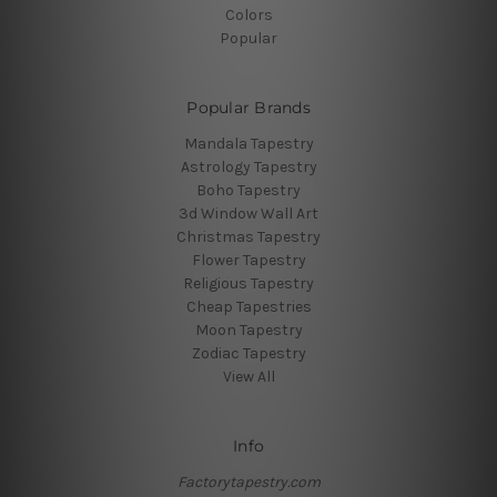
Colors
Popular
Popular Brands
Mandala Tapestry
Astrology Tapestry
Boho Tapestry
3d Window Wall Art
Christmas Tapestry
Flower Tapestry
Religious Tapestry
Cheap Tapestries
Moon Tapestry
Zodiac Tapestry
View All
Info
Factorytapestry.com