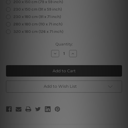
200 x 150 cm (79 x 59 inch)
230 x 150 cm (91 x 59 inch)
230 x 180 cm (91 x 71 inch)
280 x 180 cm (110 x 71 inch)
320 x 180 cm (126 x 71 inch)
Current
Quantity:
Stock:
Decrease
Increase
Quantity
Quantity
of
of
Snow
Snow
Mountain
Mountain
Tapestry
Tapestry
Add to Wish List