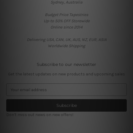
Sydney, Australia
Budget Price Tapestries
Up-to 50% OFF Storewide
Online since 2014
Delivering USA, CAN, UK, AUS, NZ, EUR, ASIA
Worldwide Shipping
Subscribe to our newsletter
Get the latest updates on new products and upcoming sales
E
m
a
i
l
Don't miss out news on new offers!
A
d
d