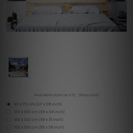
Available sizes (w x h):
(Required)
95 x 70 cm (37 x 28 inch)
150 x 100 cm (59 x 39 inch)
150 x 130 cm (59 x 51 inch)
150 x 150 cm (59 x 59 inch)