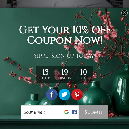
Usage
It's a versatile piece of printed art on fabric which can
be used as follows: backdrop, mural, wall hanging
tapestry, bed sheet, bed linen, runner, floor covering,
shag, beach throw, picnic rug, yoga mat, blanket,
tablecloth, sofa cover, home art decor, storage cover,
garden carpet, wrapper, art piece, home office room
walls, bedroom etc.
Care
You are best to clean your tapestry cold machine gentle
wash. D
ry it in a shade, out of direct sunlight.
Medium
warm iron only, if required. Don't bleach or use dryer.
Shipping
We ship U
S, CAN, UK, AUS, NZ, EUR, ASIA and World-