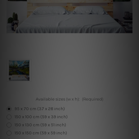
Available sizes (w x h):
(Required)
95 x 70 cm (37 x 28 inch)
150 x 100 cm (59 x 39 inch)
150 x 130 cm (59 x 51 inch)
150 x 150 cm (59 x 59 inch)