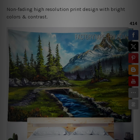
Non-fading high resolution print design with bright
colors & contrast.