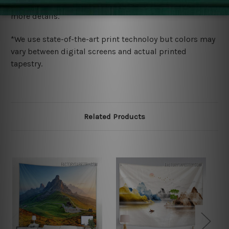
wide. Please check out Shipping & Returns page for
more details.
*We use state-of-the-art print technoloy but colors may
vary between digital screens and actual printed
tapestry.
Related Products