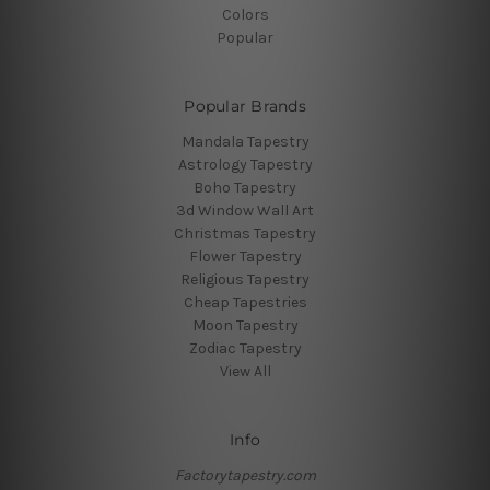
Colors
Popular
Popular Brands
Mandala Tapestry
Astrology Tapestry
Boho Tapestry
3d Window Wall Art
Christmas Tapestry
Flower Tapestry
Religious Tapestry
Cheap Tapestries
Moon Tapestry
Zodiac Tapestry
View All
Info
Factorytapestry.com