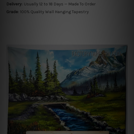
Delivery:
Usually 12 to 18 Days — Made To Order
Grade:
100% Quality Wall Hanging Tapestry