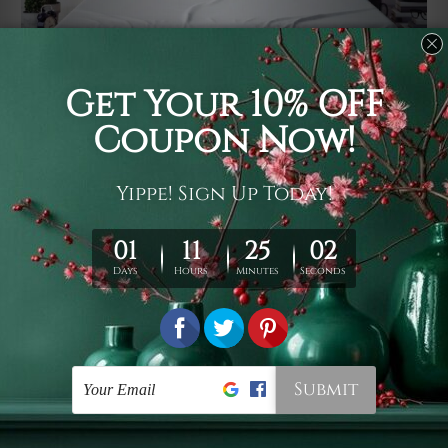
Usage
It's a versatile piece of printed art on fabric which can
be used as follows: backdrop, mural, wall hanging
tapestry, bed sheet, bed linen, runner, floor covering,
shag, beach throw, picnic rug, yoga mat, blanket,
tablecloth, sofa cover, home art decor, storage cover,
garden carpet, wrapper, art piece, home office room
walls, bedroom etc.
Care
You are best to clean your tapestry cold machine gentle
wash. D
ry it in a shade, out of direct sunlight.
Medium
warm iron only, if required. Don't bleach or use dryer.
Shipping
We ship U
S, CAN, UK, AUS, NZ, EUR, ASIA and World-