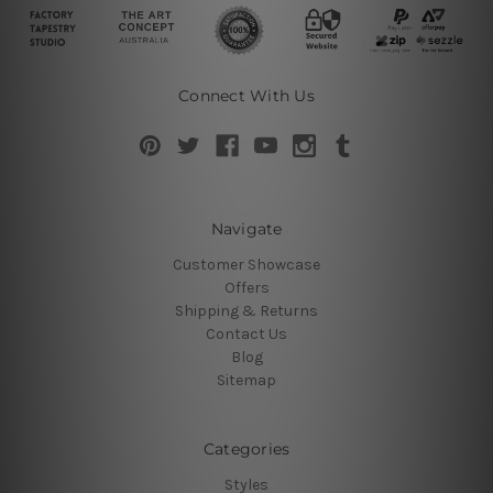
Connect With Us
Navigate
Customer Showcase
Offers
Shipping & Returns
Contact Us
Blog
Sitemap
Categories
Styles