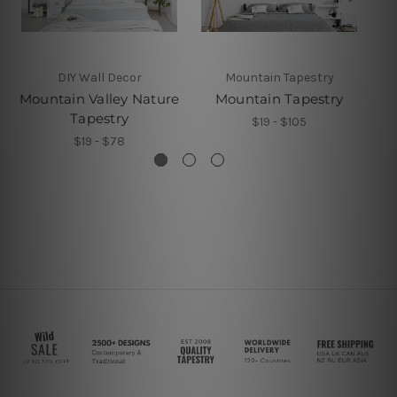
DIY Wall Decor
Mountain Tapestry
Mountain Valley Nature
Mountain Tapestry
Tapestry
$19 - $105
$19 - $78