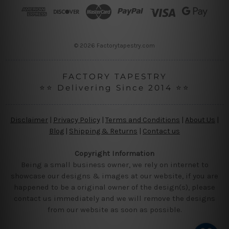
r
e
s
s
© 2026 Factorytapestry.com
FACTORY TAPESTRY
⭐⭐ Delivering Since 2014 ⭐⭐
Disclaimer
|
Privacy Policy
|
Terms and Conditions
|
About Us
|
Blog
|
Shipping & Returns
|
Contact us
Copyright Information
Being a small business owner, we rely on internet to
showcase our designs & images at our website, if you are
happened to be a original owner of the design(s), please
contact us immediately and we will remove the designs
from our website as soon as possible.