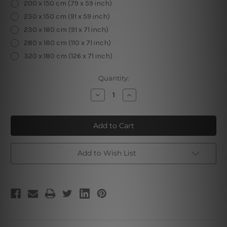
200 x 150 cm (79 x 59 inch)
230 x 150 cm (91 x 59 inch)
230 x 180 cm (91 x 71 inch)
280 x 180 cm (110 x 71 inch)
320 x 180 cm (126 x 71 inch)
Current
Quantity:
Stock:
Decrease
Increase
Quantity
Quantity
of
of
Mountain
Mountain
Valley
Valley
|
|
Mountain
Mountain
Tapestry
Tapestry
Add to Wish List