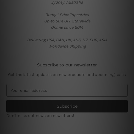
Sydney, Australia
Budget Price Tapestries
Up-to 50% OFF Storewide
Online since 2014
Delivering USA, CAN, UK, AUS, NZ, EUR, ASIA
Worldwide Shipping
Subscribe to our newsletter
Get the latest updates on new products and upcoming sales
E
m
a
i
l
Don't miss out news on new offers!
A
d
d