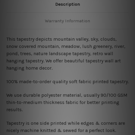
Description
Warranty Information
This tapestry depicts mountain valley, sky, clouds,
snow covered mountain, meadow, lush greenery, river,
pond, trees, nature landscape tapestry
, retro wall
hanging tapestry. We offer beautiful tapestry wall art
hanging home decor.
100% made-to-order quality soft fabric printed tapestry.
W
e use durable polyester material, usually 90/100 GSM
thin-to-medium thickness fabric for better printing
results.
Tapestry is one side printed while edges & corners are
nicely machine knitted & sewed for a perfect look.