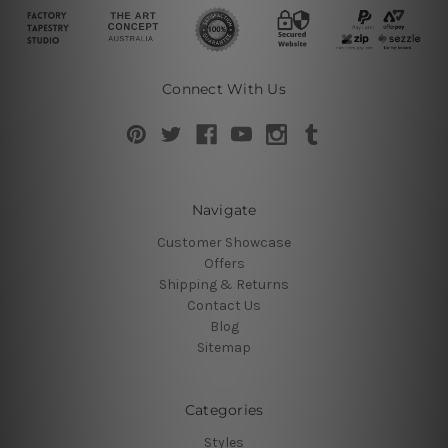
Connect With Us
Navigate
Customer Showcase
Offers
Shipping & Returns
Contact Us
Blog
Sitemap
Categories
Styles