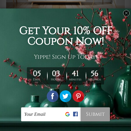
Usage
It's a versatile piece of printed art on fabric which can
be used as follows: backdrop, mural, wall hanging
tapestry, bed sheet, bed linen, runner, floor covering,
shag, beach throw, picnic rug, yoga mat, blanket,
tablecloth, sofa cover, home art decor, storage cover,
garden carpet, wrapper, art piece, home office room
walls, bedroom etc.
Care
You are best to clean your tapestry cold machine gentle
wash. D
ry it in a shade, out of direct sunlight.
Medium
warm iron only, if required. Don't bleach or use dryer.
Shipping
We ship U
S, CAN, UK, AUS, NZ, EUR, ASIA and World-