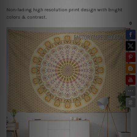
Non-fading high resolution print design with bright
colors & contrast.