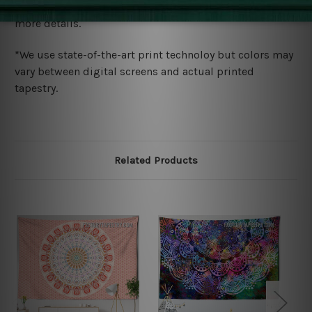
wide. Please check out Shipping & Returns page for
more details.
*We use state-of-the-art print technoloy but colors may
vary between digital screens and actual printed
tapestry.
Related Products