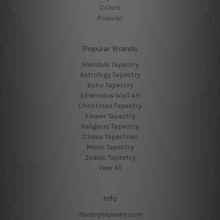
Colors
Popular
Popular Brands
Mandala Tapestry
Astrology Tapestry
Boho Tapestry
3d Window Wall Art
Christmas Tapestry
Flower Tapestry
Religious Tapestry
Cheap Tapestries
Moon Tapestry
Zodiac Tapestry
View All
Info
Factorytapestry.com