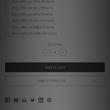
200 x 150 cm (79 x 59 inch)
230 x 150 cm (91 x 59 inch)
230 x 180 cm (91 x 71 inch)
280 x 180 cm (110 x 71 inch)
320 x 180 cm (126 x 71 inch)
400 x 220 cm (158 x 87 inch)
Current
Quantity:
Stock:
Decrease
Increase
Quantity
Quantity
of
of
Round
Round
Mandala
Mandala
Tapestry
Tapestry
Add to Wish List