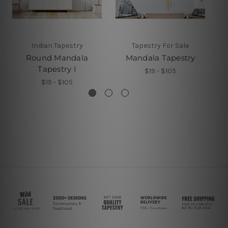
Indian Tapestry
Tapestry For Sale
Round Mandala
Mandala Tapestry
Tapestry I
$19 - $105
$19 - $105