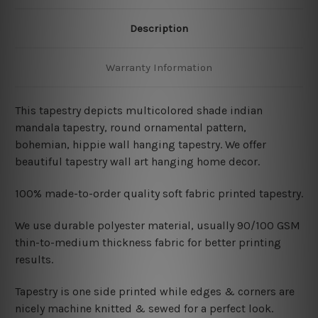
Description
Warranty Information
This tapestry depicts
multicolored shade indian
mandala
tapestry
, round ornamental pattern,
bohemian
, hippie wall hanging tapestry
. We offer
beautiful tapestry wall art hanging home decor.
100% made-to-order quality soft fabric printed tapestry.
W
e use durable polyester material, usually 90/100 GSM
thin-to-medium thickness fabric for better printing
results.
Tapestry is one side printed while edges & corners are
nicely machine knitted & sewed for a perfect look.