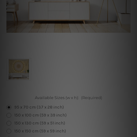
Available Sizes (w x h):
(Required)
95 x 70 cm (37 x 28 inch)
150 x 100 cm (59 x 39 inch)
150 x 130 cm (59 x 51 inch)
150 x 150 cm (59 x 59 inch)