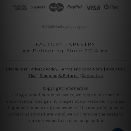
r
e
s
s
© 2026 Factorytapestry.com
FACTORY TAPESTRY
⭐⭐ Delivering Since 2014 ⭐⭐
Disclaimer
|
Privacy Policy
|
Terms and Conditions
|
About Us
|
Blog
|
Shipping & Returns
|
Contact us
Copyright Information
Being a small business owner, we rely on internet to
showcase our designs & images at our website, if you are
happened to be a original owner of the design(s), please
contact us immediately and we will remove the designs
from our website as soon as possible.