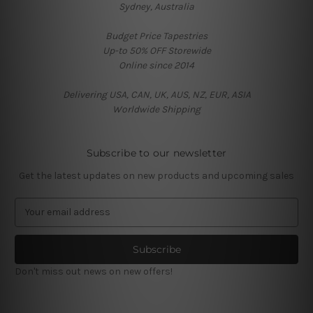
Sydney, Australia
Budget Price Tapestries
Up-to 50% OFF Storewide
Online since 2014
Delivering USA, CAN, UK, AUS, NZ, EUR, ASIA
Worldwide Shipping
Subscribe to our newsletter
Get the latest updates on new products and upcoming sales
E
m
a
i
l
Don't miss out news on new offers!
A
d
d