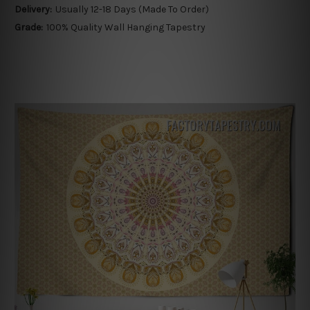
Delivery:
Usually 12-18 Days (Made To Order)
Grade:
100% Quality Wall Hanging Tapestry