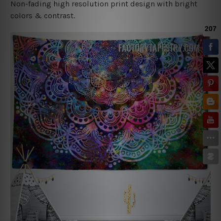
Non-fading high resolution print design with bright
colors & contrast.