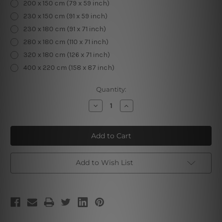
200 x 150 cm (79 x 59 inch)
230 x 150 cm (91 x 59 inch)
230 x 180 cm (91 x 71 inch)
280 x 180 cm (110 x 71 inch)
320 x 180 cm (126 x 71 inch)
400 x 220 cm (158 x 87 inch)
Current
Quantity:
Stock:
Decrease
Increase
Quantity
Quantity
of
of
Mandala
Mandala
Tapestry
Tapestry
Add to Wish List