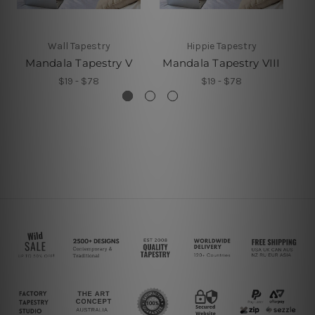
Wall Tapestry
Hippie Tapestry
Mandala Tapestry V
Mandala Tapestry VIII
M
$19 - $78
$19 - $78