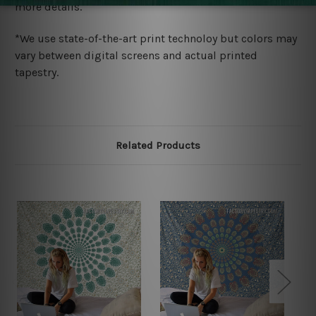
more details.
*We use state-of-the-art print technoloy but colors may
vary between digital screens and actual printed
tapestry.
Related Products