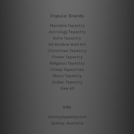
Popular Brands
Mandala Tapestry
Astrology Tapestry
Boho Tapestry
3d Window Wall Art
Christmas Tapestry
Flower Tapestry
Religious Tapestry
Cheap Tapestries
Moon Tapestry
Zodiac Tapestry
View All
Info
Factorytapestry.com
Sydney, Australia