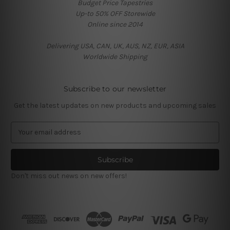
Budget Price Tapestries
Up-to 50% OFF Storewide
Online since 2014
Delivering USA, CAN, UK, AUS, NZ, EUR, ASIA
Worldwide Shipping
Subscribe to our newsletter
Get the latest updates on new products and upcoming sales
E
m
a
i
l
Don't miss out news on new offers!
A
d
d
r
e