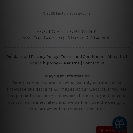
s
s
© 2026 Factorytapestry.com
FACTORY TAPESTRY
⭐⭐ Delivering Since 2014 ⭐⭐
Disclaimer
|
Privacy Policy
|
Terms and Conditions
|
About Us
|
Blog
|
Shipping & Returns
|
Contact us
Copyright Information
Being a small business owner, we rely on internet to
showcase our designs & images at our website, if you are
happened to be a original owner of the design(s), please
contact us immediately and we will remove the designs
from our website as soon as possible.
400+ REVIEWS