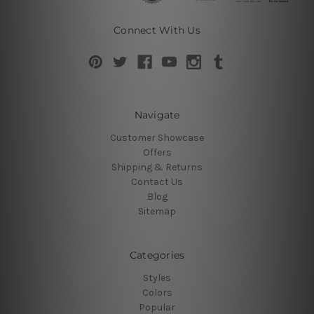
Connect With Us
Navigate
Customer Showcase
Offers
Shipping & Returns
Contact Us
Blog
Sitemap
Categories
Styles
Colors
Popular