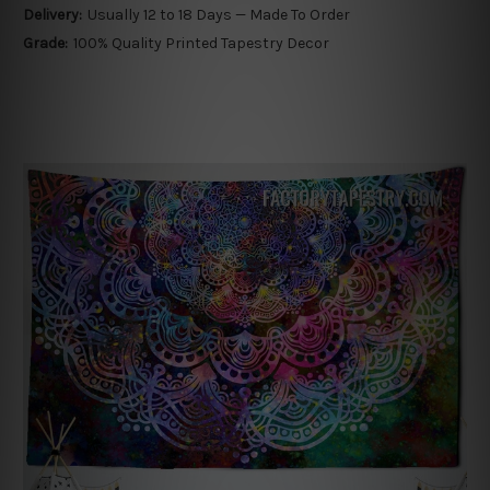
Delivery:
Usually 12 to 18 Days — Made To Order
Grade:
100% Quality Printed Tapestry Decor