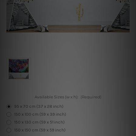
Available Sizes (w x h):
(Required)
95 x 70 cm (37 x 28 inch)
150 x 100 cm (59 x 39 inch)
150 x 130 cm (59 x 51 inch)
150 x 150 cm (59 x 59 inch)