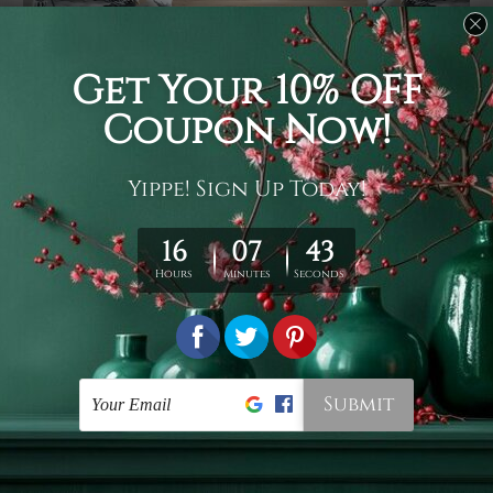
Usage
It's a versatile piece of printed art on fabric which can
be used as follows: backdrop, mural, wall hanging
tapestry, bed sheet, bed linen, runner, floor covering,
shag, beach throw, picnic rug, yoga mat, blanket,
tablecloth, sofa cover, home art decor, storage cover,
garden carpet, wrapper, art piece, home office room
walls, bedroom etc.
Care
You are best to clean your tapestry cold machine gentle
wash. D
ry it in a shade, out of direct sunlight.
Medium
warm iron only, if required. Don't bleach or use dryer.
Shipping
We ship U
S, CAN, UK, AUS, NZ, EUR, ASIA and World-
wide. Please check out Shipping & Returns page for