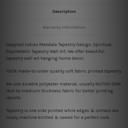
Description
Warranty Information
Dappled Indian Mandala Tapestry Design, Spiritual,
Psychedelic Tapestry Wall Art. We offer beautiful
tapestry wall art hanging home decor.
100% made-to-order quality soft fabric printed tapestry.
W
e use durable polyester material, usually 90/100 GSM
thin-to-medium thickness fabric for better printing
results.
Tapestry is one side printed while edges & corners are
nicely machine knitted & sewed for a perfect look.