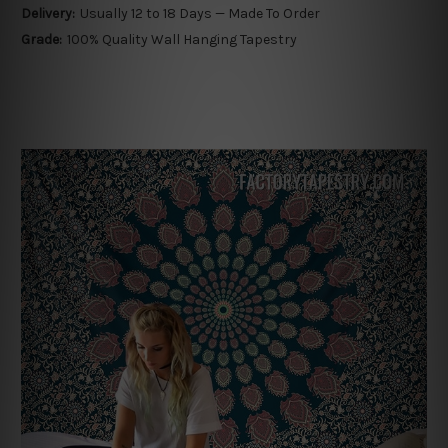
Delivery:
Usually 12 to 18 Days — Made To Order
Grade:
100% Quality Wall Hanging Tapestry