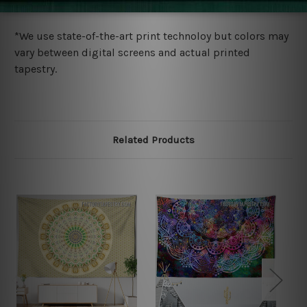
more details.
*We use state-of-the-art print technoloy but colors may
vary between digital screens and actual printed
tapestry.
Related Products