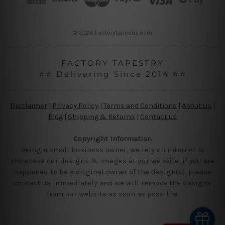
e
s
s
© 2026 Factorytapestry.com
FACTORY TAPESTRY
⭐⭐ Delivering Since 2014 ⭐⭐
Disclaimer
|
Privacy Policy
|
Terms and Conditions
|
About Us
|
Blog
|
Shipping & Returns
|
Contact us
Copyright Information
Being a small business owner, we rely on internet to
showcase our designs & images at our website, if you are
happened to be a original owner of the design(s), please
contact us immediately and we will remove the designs
from our website as soon as possible.