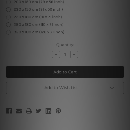
200 x 150 cm (79 x 59 inch)
230 x 150 cm (91 x 59 inch)
230 x 180 cm (91 x 71 inch)
280 x 180 cm (110 x 71 inch)
320 x 180 cm (126 x 71 inch)
Current
Quantity:
Stock:
Decrease
Increase
Quantity
Quantity
of
of
Mandala
Mandala
Tapestry
Tapestry
VI
VI
Add to Wish List