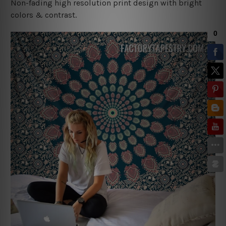
Non-fading high resolution print design with bright
colors & contrast.