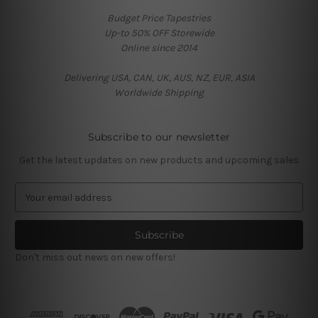
Budget Price Tapestries
Up-to 50% OFF Storewide
Online since 2014
Delivering USA, CAN, UK, AUS, NZ, EUR, ASIA
Worldwide Shipping
Subscribe to our newsletter
Get the latest updates on new products and upcoming sales
E
m
a
i
l
Don't miss out news on new offers!
A
d
d
r