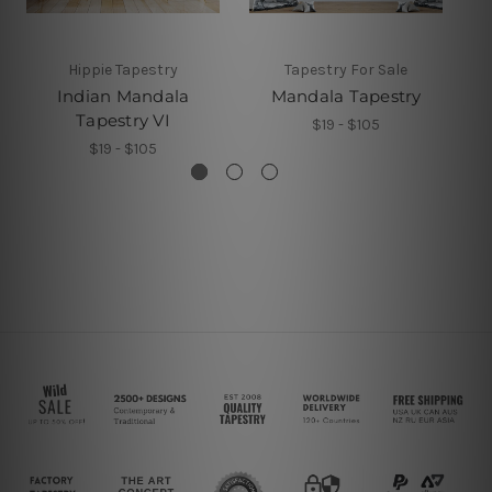
Hippie Tapestry
Tapestry For Sale
Indian Mandala
Mandala Tapestry
M
Tapestry VI
$19 - $105
$19 - $105