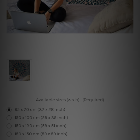
Available sizes (w x h):
(Required)
95 x 70 cm (37 x 28 inch)
150 x 100 cm (59 x 39 inch)
150 x 130 cm (59 x 51 inch)
150 x 150 cm (59 x 59 inch)