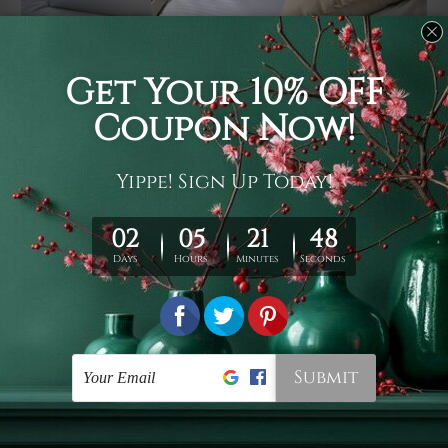
Usage
It's a versatile piece of printed art on fabric which can
be used as follows: backdrop, mural, wall hanging
tapestry, bed sheet, bed linen, runner, floor covering,
shag, beach throw, picnic rug, yoga mat, blanket,
tablecloth, sofa cover, home art decor, storage cover,
garden carpet, wrapper, art piece, home office room
walls, bedroom etc.
Care
You are best to clean your tapestry cold machine gentle
wash. D
ry it in a shade, out of direct sunlight.
Medium
warm iron only, if required. Don't bleach or use dryer.
Shipping
We ship U
S, CAN, UK, AUS, NZ, EUR, ASIA and World-
wide. Please check out Shipping & Returns page for