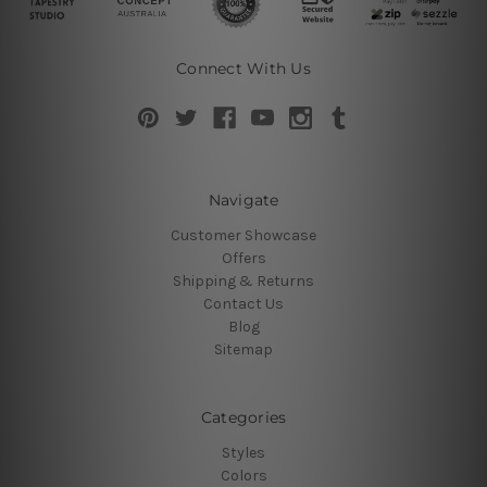
Connect With Us
Navigate
Customer Showcase
Offers
Shipping & Returns
Contact Us
Blog
Sitemap
Categories
Styles
Colors