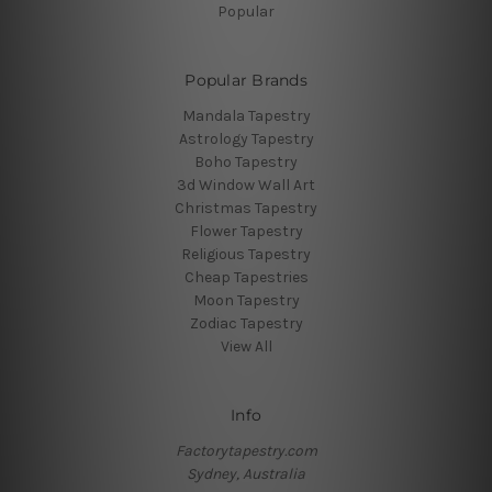
Popular
Popular Brands
Mandala Tapestry
Astrology Tapestry
Boho Tapestry
3d Window Wall Art
Christmas Tapestry
Flower Tapestry
Religious Tapestry
Cheap Tapestries
Moon Tapestry
Zodiac Tapestry
View All
Info
Factorytapestry.com
Sydney, Australia