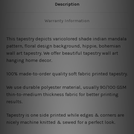
Description
Warranty Information
This tapestry depicts varicolored shade indian mandala
pattern, floral design background, hippie, bohemian
wall art tapestry. We offer beautiful tapestry wall art
hanging home decor.
100% made-to-order quality soft fabric printed tapestry.
W
e use durable polyester material, usually 90/100 GSM
thin-to-medium thickness fabric for better printing
results.
Tapestry is one side printed while edges & corners are
nicely machine knitted & sewed for a perfect look.