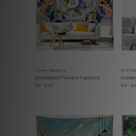
Flower Tapestry
Bird Ta
Embossed Flowers Tapestry
Golde
$19 - $105
$19 - $1