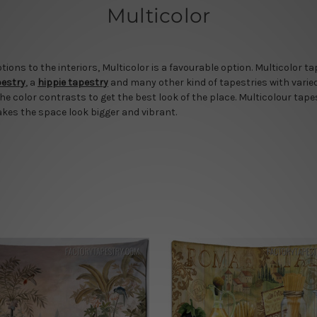
Multicolor
ns to the interiors, Multicolor is a favourable option. Multicolor t
pestry
, a
hippie tapestry
and many other kind of tapestries with varie
the color contrasts to get the best look of the place. Multicolour tapes
akes the space look bigger and vibrant.