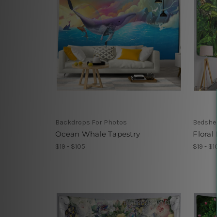
Backdrops For Photos
Bedshe
Ocean Whale Tapestry
Floral
$19 - $105
$19 - $1