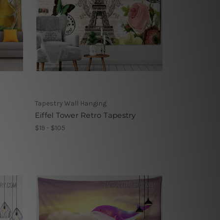
Tapestry Wall Hanging
Eiffel Tower Retro Tapestry
$19 - $105