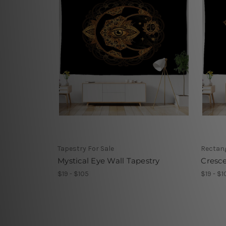
Tapestry For Sale
Rectang
Mystical Eye Wall Tapestry
Cresc
$19 - $105
$19 - $1