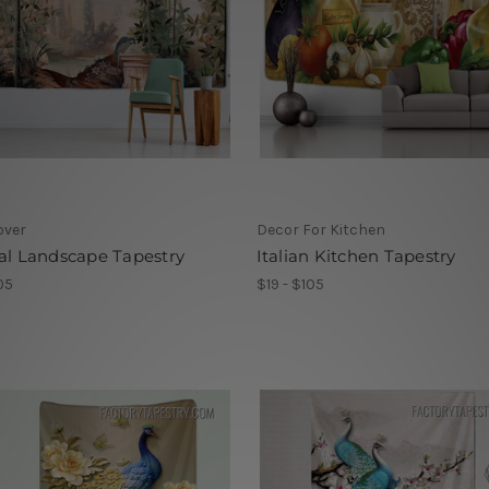
over
Decor For Kitchen
al Landscape Tapestry
Italian Kitchen Tapestry
05
$19 - $105