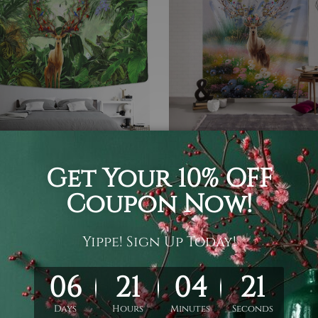
et
Tapestry Wall Hanging
 Elk Tapestry
Floral Deer Tapestry
05
$19 - $105