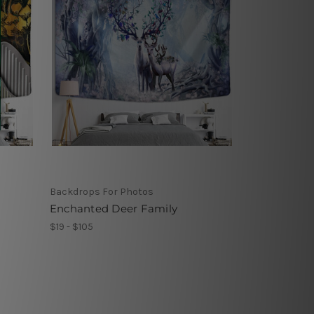
Backdrops For Photos
Enchanted Deer Family
$19 - $105