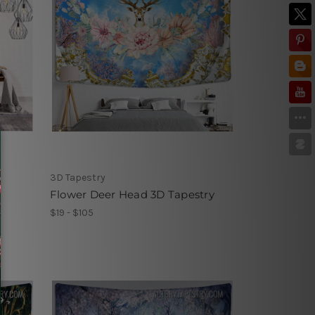
3D Tapestry
Flower Deer Head 3D Tapestry
$19 - $105