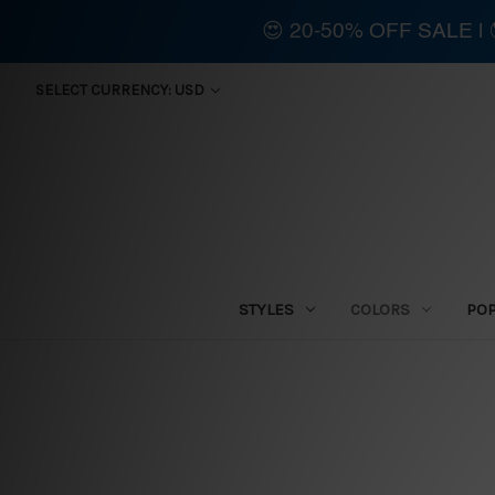
😍 20-50% OFF SALE 
SELECT CURRENCY: USD
STYLES
COLORS
PO