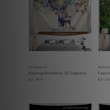
3D Tapestry
Bedroo
Alluring Reindeers 3D Tapestry
Fascin
$19 - $105
$19 - $1