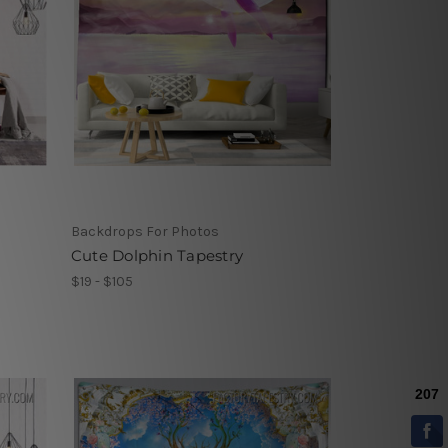
Backdrops For Photos
Cute Dolphin Tapestry
$19 - $105