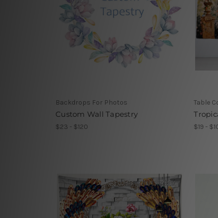
Backdrops For Photos
Table C
Custom Wall Tapestry
Tropic
$23 - $120
$19 - $1