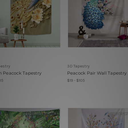
pestry
3D Tapestry
n Peacock Tapestry
Peacock Pair Wall Tapestry
05
$19 - $105