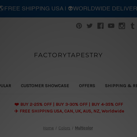
| 🌎FREE SHIPPING USA | 👽WORLDWIDE DELIVE
FACTORYTAPESTRY
PULAR
CUSTOMER SHOWCASE
OFFERS
SHIPPING & R
❤️ BUY 2-25% OFF | BUY 3-30% OFF | BUY 4-35% OFF
✈️ FREE SHIPPING USA, CAN, UK, AUS, NZ, Worldwide
Home
Colors
Multicolor