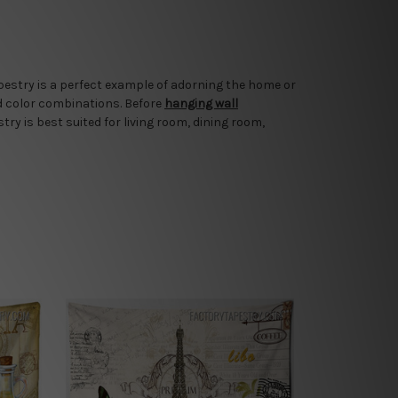
apestry is a perfect example of adorning the home or
d color combinations. Before
hanging wall
try is best suited for living room, dining room,