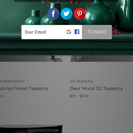
m Wall Decor
3D Tapestry
ating Forest Tapestry
Deer Mural 3D Tapestry
05
$19 - $105