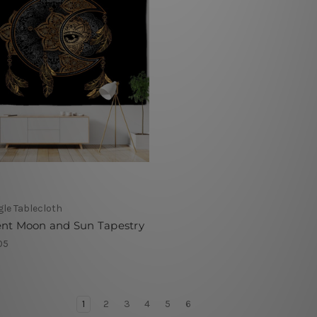
le Tablecloth
ent Moon and Sun Tapestry
05
1
2
3
4
5
6