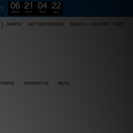
06
21
04
20
RY
DAYS
HRS
MIN
SEC
|
SEARCH
GIFT CERTIFICATES
SIGN IN
or
REGISTER
CART
ETURNS
CONTACT US
BLOG