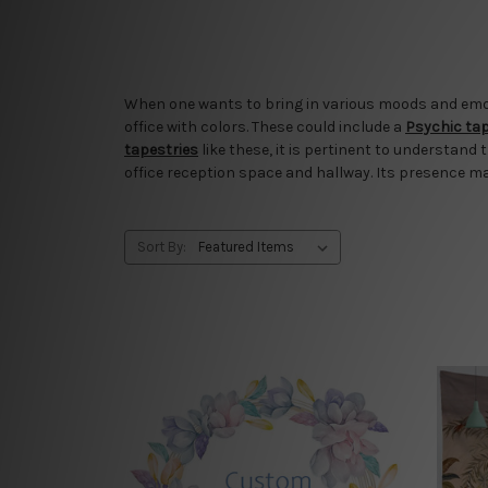
When one wants to bring in various moods and emotio
office with colors. These could include a
Psychic ta
tapestries
like these, it is pertinent to understand 
office reception space and hallway. Its presence m
Sort By: