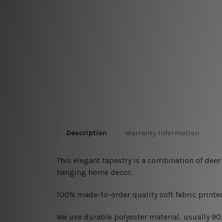
Description
Warranty Information
This elegant tapestry is a combination of deer
hanging home decor.
100% made-to-order quality soft fabric printed
W
e use durable polyester material, usually 9