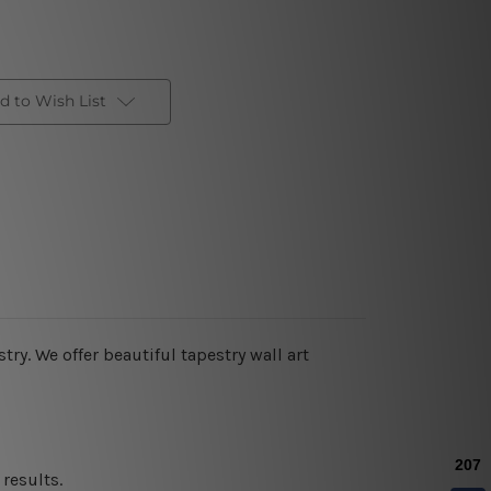
d to Wish List
stry
. We offer beautiful tapestry wall art
results.