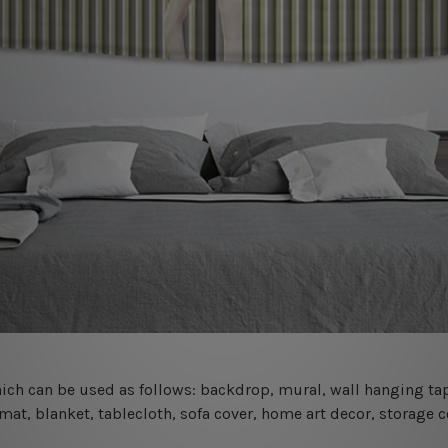
 which can be used as follows: backdrop, mural, wall hanging tap
mat, blanket, tablecloth, sofa cover, home art decor, storage 