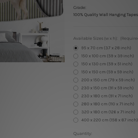
Grade:
100% Quality Wall Hanging Tapes
Available Sizes (w x h):
(Require
95 x 70 cm (37 x 28 inch)
150 x 100 cm (59 x 39 inch)
150 x 130 cm (59 x 51 inch)
150 x 150 cm (59 x 59 inch)
200 x 150 cm (79 x 59 inch)
230 x 150 cm (91 x 59 inch)
230 x 180 cm (91 x 71 inch)
280 x 180 cm (110 x 71 inch)
320 x 180 cm (126 x 71 inch)
400 x 220 cm (158 x 87 inch)
Current
Quantity: