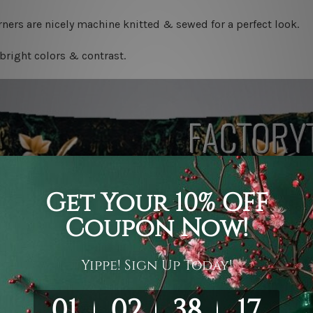
ners are nicely machine knitted & sewed for a perfect look.
bright colors & contrast.