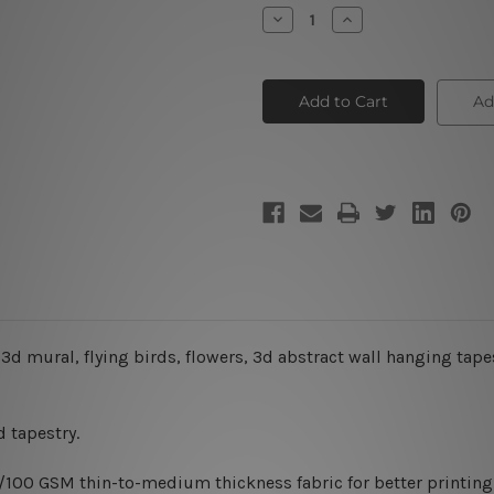
Stock:
Decrease
Increase
Quantity
Quantity
of
of
Deer
Deer
Mural
Mural
3D
3D
Ad
Tapestry
Tapestry
 3d mural, flying birds, flowers, 3d abstract wall hanging tape
 tapestry.
0/100 GSM thin-to-medium thickness fabric for better printing 