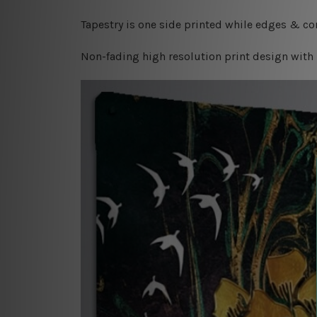
Tapestry is one side printed while edges & cor
Non-fading high resolution print design with 