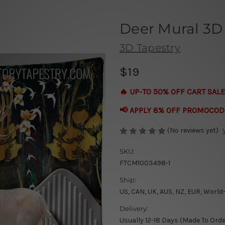
Deer Mural 3D
3D Tapestry
$19
🔥 UP-TO 50% OFF CART SALE
📢 APPLY 8% OFF PROMOCOD
(No reviews yet)
SKU:
FTCM1003498-1
Ship:
US, CAN, UK, AUS, NZ, EUR, World
Delivery:
Usually 12-18 Days (Made To Orde