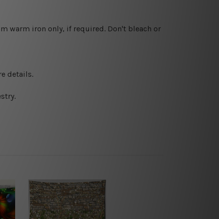
 warm iron only, if required. Don't bleach or
e details.
stry.