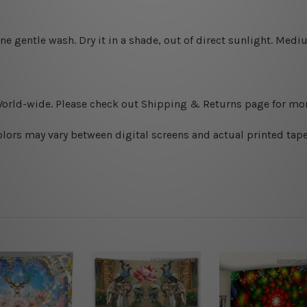
ine gentle wash. D
ry it in a shade, out of direct sunlight.
Medium
World-wide. Please check out Shipping & Returns page for mor
olors may vary between digital screens and actual printed tape