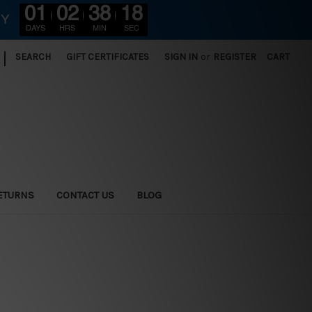
01
02
38
16
RY
DAYS
HRS
MIN
SEC
|
SEARCH
GIFT CERTIFICATES
SIGN IN
or
REGISTER
CART
ETURNS
CONTACT US
BLOG