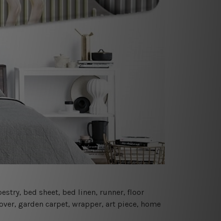
estry, bed sheet, bed linen, runner, floor
cover, garden carpet, wrapper, art piece, home