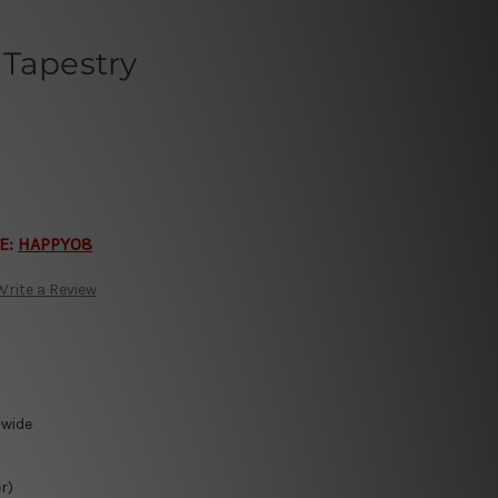
 Tapestry
E:
HAPPY08
Write a Review
-wide
r)