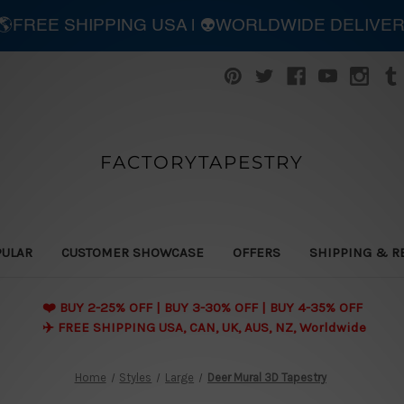
| 🌎FREE SHIPPING USA | 👽WORLDWIDE DELIVE
FACTORYTAPESTRY
PULAR
CUSTOMER SHOWCASE
OFFERS
SHIPPING & R
❤️ BUY 2-25% OFF | BUY 3-30% OFF | BUY 4-35% OFF
✈️ FREE SHIPPING USA, CAN, UK, AUS, NZ, Worldwide
Home
Styles
Large
Deer Mural 3D Tapestry