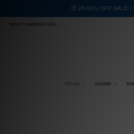
😍 20-50% OFF SALE 
SELECT CURRENCY: USD
STYLES
COLORS
PO