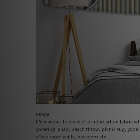
Usage
It's a versatile piece of printed art on fabric
covering, shag, beach throw, picnic rug, yoga 
office room walls, bedroom etc.