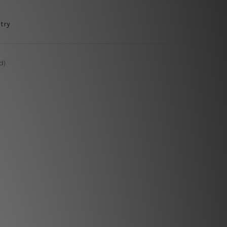
try
d)