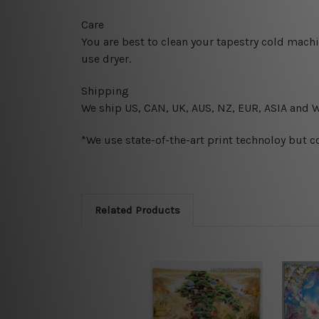
Care
You are best to clean your tapestry cold mach
use dryer.
Shipping
We ship U
S, CAN, UK, AUS, NZ, EUR, ASIA and 
*We use state-of-the-art print technoloy but c
Related Products