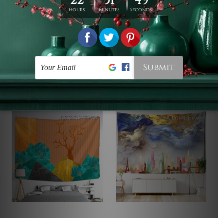
Picnic Sheet
Table Cloth
Blooming Garden | 3D
Summer Landscape
Tapestry
Tapestry
$19 - $78
$19 - $105