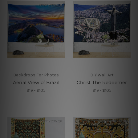
Backdrops For Photos
DIY Wall Art
Aerial View of Brazil
Christ The Redeemer
$19 - $105
$19 - $105