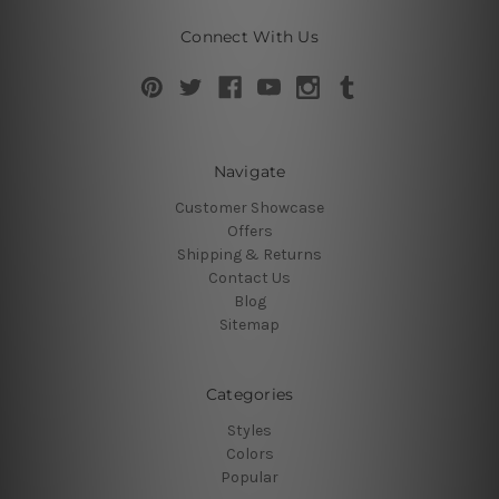
Connect With Us
Navigate
Customer Showcase
Offers
Shipping & Returns
Contact Us
Blog
Sitemap
Categories
Styles
Colors
Popular