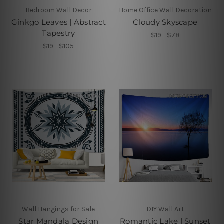
Bedroom Wall Decor
Home Office Wall Decoration
Ginkgo Leaves | Abstract
Cloudy Skyscape
Tapestry
$19 - $78
$19 - $105
Wall Hangings for Sale
DIY Wall Art
Star Mandala Design
Romantic Lake | Sunset