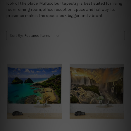
look of the place. Multicolour tapestry is best suited for living
room, dining room, office reception space and hallway. Its
presence makes the space look bigger and vibrant.
Sort By: