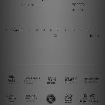
Tapestry
$19 - $78
$19 - $78
2
3
4
5
6
7
8
9
10
11
Previous
12
Next