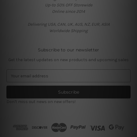
Up-to 50% OFF Storewide
Online since 2014
Delivering USA, CAN, UK, AUS, NZ, EUR, ASIA
Worldwide Shipping
Subscribe to our newsletter
Get the latest updates on new products and upcoming sales
E
m
a
i
l
Don't miss out news on new offers!
A
d
d
r
e
s