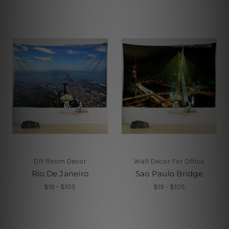
DIY Room Decor
Wall Decor For Office
Rio De Janeiro
Sao Paulo Bridge
$19 - $105
$19 - $105