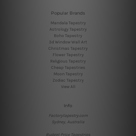
Popular Brands
Mandala Tapestry
Astrology Tapestry
Boho Tapestry
3d Window Wall Art
Christmas Tapestry
Flower Tapestry
Religious Tapestry
Cheap Tapestries
Moon Tapestry
Zodiac Tapestry
View All
Info
Factorytapestry.com
Sydney, Australia
Budget Price Tapestries