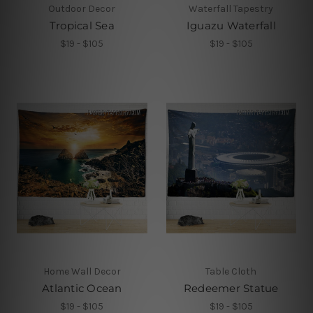
Outdoor Decor
Waterfall Tapestry
Tropical Sea
Iguazu Waterfall
$19 - $105
$19 - $105
Home Wall Decor
Table Cloth
Atlantic Ocean
Redeemer Statue
$19 - $105
$19 - $105