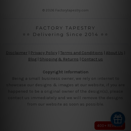
s
© 2026 Factorytapestry.com
FACTORY TAPESTRY
⭐⭐ Delivering Since 2014 ⭐⭐
Disclaimer
|
Privacy Policy
|
Terms and Conditions
|
About Us
|
Blog
|
Shipping & Returns
|
Contact us
Copyright Information
Being a small business owner, we rely on internet to
showcase our designs & images at our website, if you are
happened to be a original owner of the design(s), please
contact us immediately and we will remove the designs
from our website as soon as possible.
400+ REVIEWS