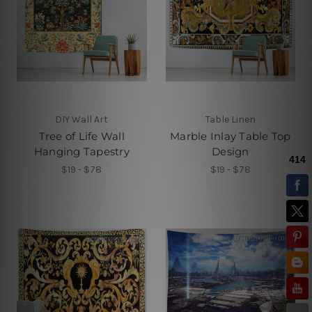
DIY Wall Art
Table Linen
Tree of Life Wall
Marble Inlay Table Top
Hanging Tapestry
Design
$19 - $78
$19 - $78