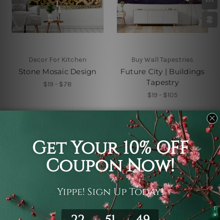
Decor For Kitchen
Buy Wall Tapestries
Stone Mosaic Design
Future City | Buildings
Tapestry
$19 - $78
$19 - $105