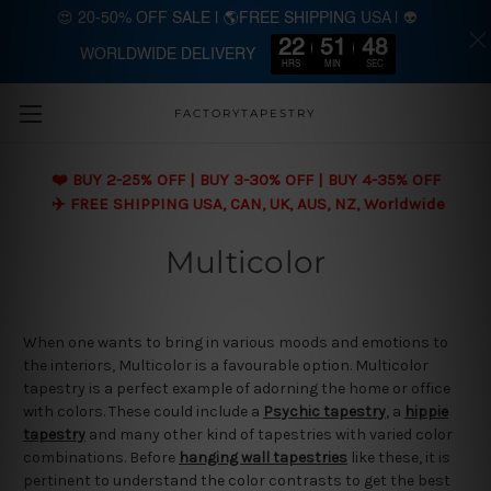
😍 20-50% OFF SALE | 🌎FREE SHIPPING USA | 👽
22
51
48
WORLDWIDE DELIVERY
Skip to main content
HRS
MIN
SEC
FACTORYTAPESTRY
❤️ BUY 2-25% OFF | BUY 3-30% OFF | BUY 4-35% OFF
✈️ FREE SHIPPING USA, CAN, UK, AUS, NZ, Worldwide
Multicolor
When one wants to bring in various moods and emotions to
the interiors, Multicolor is a favourable option. Multicolor
tapestry is a perfect example of adorning the home or office
with colors. These could include a
Psychic tapestry
, a
hippie
tapestry
and many other kind of tapestries with varied color
combinations. Before
hanging wall tapestries
like these, it is
pertinent to understand the color contrasts to get the best