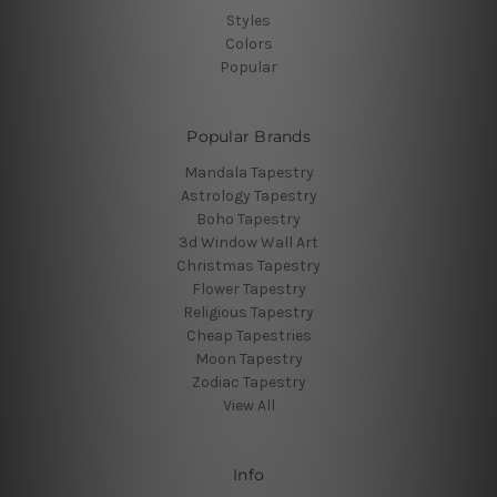
Styles
Colors
Popular
Popular Brands
Mandala Tapestry
Astrology Tapestry
Boho Tapestry
3d Window Wall Art
Christmas Tapestry
Flower Tapestry
Religious Tapestry
Cheap Tapestries
Moon Tapestry
Zodiac Tapestry
View All
Info