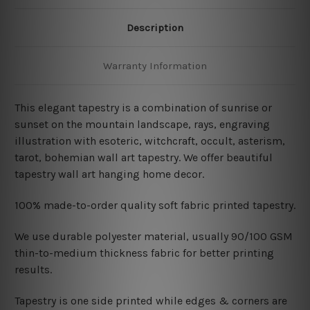
Description
Warranty Information
This elegant tapestry is a combination of sunrise or
sunset on the mountain landscape, rays, engraving
illustration with esoteric, witchcraft, occult, asterism,
tarot, bohemian wall art tapestry. We offer beautiful
tapestry wall art hanging home decor.
100% made-to-order quality soft fabric printed tapestry.
W
e use durable polyester material, usually 90/100 GSM
thin-to-medium thickness fabric for better printing
results.
Tapestry is one side printed while edges & corners are