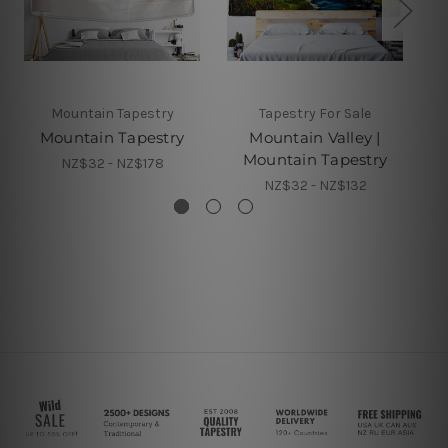
Mountain Tapestry
Tapestry For Sale
Mountain Tapestry
Mountain Valley |
Mountain Tapestry
NZ$32 - NZ$178
NZ$32 - NZ$132