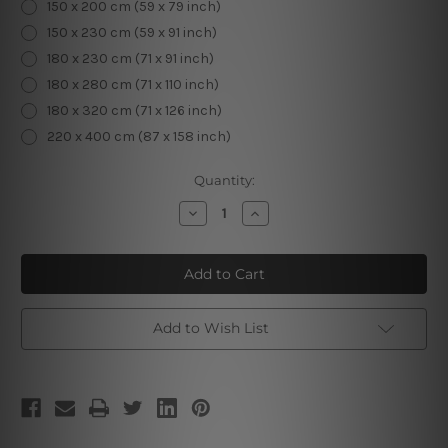
150 x 200 cm (59 x 79 inch)
150 x 230 cm (59 x 91 inch)
180 x 230 cm (71 x 91 inch)
180 x 280 cm (71 x 110 inch)
180 x 320 cm (71 x 126 inch)
220 x 400 cm (87 x 158 inch)
Current
Quantity:
Stock:
Decrease
Increase
Quantity
Quantity
of
of
Mountain
Mountain
Tapestry
Tapestry
I
I
Add to Wish List