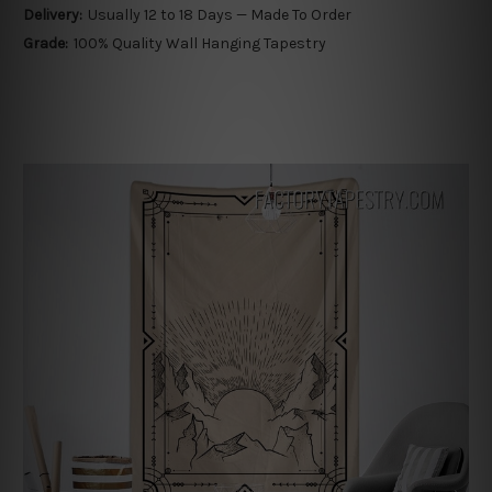
Delivery:
Usually 12 to 18 Days — Made To Order
Grade:
100% Quality Wall Hanging Tapestry