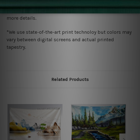
We ship U
S, CAN, UK, AUS, NZ, EUR, ASIA and World-
wide. Please check out Shipping & Returns page for
more details.
*We use state-of-the-art print technoloy but colors may
vary between digital screens and actual printed
tapestry.
Related Products