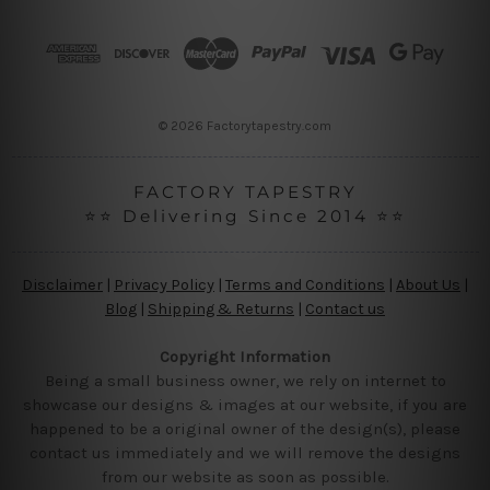
d
r
e
s
s
© 2026 Factorytapestry.com
FACTORY TAPESTRY
⭐⭐ Delivering Since 2014 ⭐⭐
Disclaimer
|
Privacy Policy
|
Terms and Conditions
|
About Us
|
Blog
|
Shipping & Returns
|
Contact us
Copyright Information
Being a small business owner, we rely on internet to
showcase our designs & images at our website, if you are
happened to be a original owner of the design(s), please
contact us immediately and we will remove the designs
from our website as soon as possible.