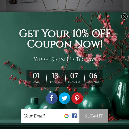
Usage
It's a versatile piece of printed art on fabric which can
be used as follows: backdrop, mural, wall hanging
tapestry, bed sheet, bed linen, runner, floor covering,
shag, beach throw, picnic rug, yoga mat, blanket,
tablecloth, sofa cover, home art decor, storage cover,
garden carpet, wrapper, art piece, home office room
walls, bedroom etc.
Care
You are best to clean your tapestry cold machine gentle
wash. D
ry it in a shade, out of direct sunlight.
Medium
warm iron only, if required. Don't bleach or use dryer.
Shipping