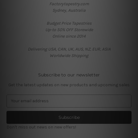
Factorytapestry.com
Sydney, Australia
Budget Price Tapestries
Up-to 50% OFF Storewide
Online since 2014
Delivering USA, CAN, UK, AUS, NZ, EUR, ASIA
Worldwide Shipping
Subscribe to our newsletter
Get the latest updates on new products and upcoming sales
E
m
a
i
l
Don't miss out news on new offers!
A
d