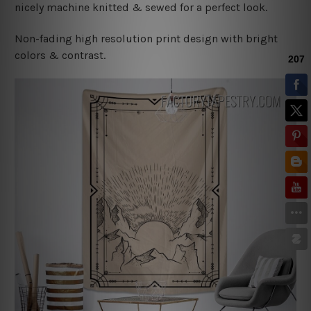
nicely machine knitted & sewed for a perfect look.
Non-fading high resolution print design with bright
colors & contrast.