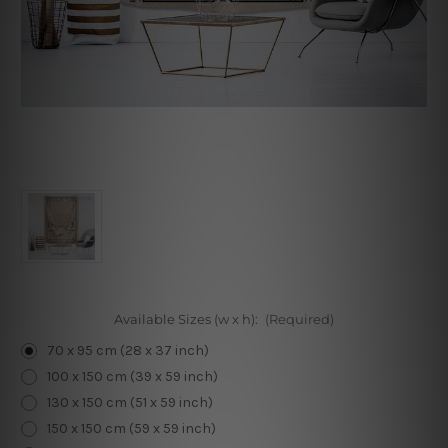
Available Sizes (w x h):
(Required)
70 x 95 cm (28 x 37 inch)
100 x 150 cm (39 x 59 inch)
130 x 150 cm (51 x 59 inch)
150 x 150 cm (59 x 59 inch)