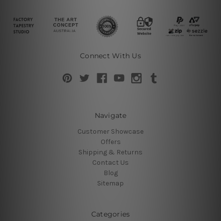
Connect With Us
Navigate
Customer Showcase
Offers
Shipping & Returns
Contact Us
Blog
Sitemap
Categories