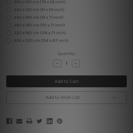
200 x 150 cm (79 x 59 inch)
230 x 150 cm (91 x 59 inch)
230 x 180 cm (91 x 71 inch)
280 x 180 cm (110 x 71 inch)
320 x 180 cm (126 x 71 inch)
400 x 220 cm (158 x 87 inch)
Current
Quantity:
Stock:
Decrease
Increase
Quantity
Quantity
of
of
Macaw
Macaw
Foliage
Foliage
Add to Wish List