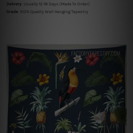
Delivery:
Usually 12-18 Days (Made To Order)
Grade:
100% Quality Wall Hanging Tapestry