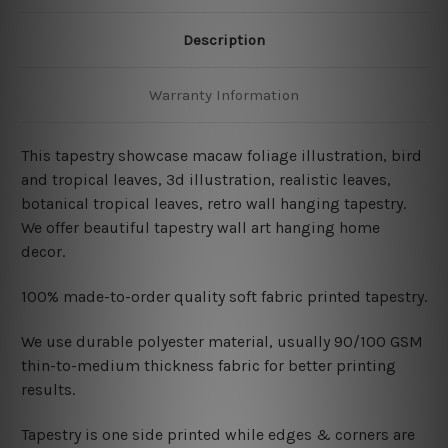
Description
Warranty Information
This tapestry showcase macaw foliage illustration, bird
and tropical leaves, 3d illustration, realistic leaves,
botanical tropical leaves
, retro wall hanging
tapestry.
We offer beautiful tapestry wall art hanging home
decor.
100% made-to-order quality soft fabric printed tapestry.
W
e use durable polyester material, usually 90/100 GSM
thin-to-medium thickness fabric for better printing
results.
Tapestry is one side printed while edges & corners are