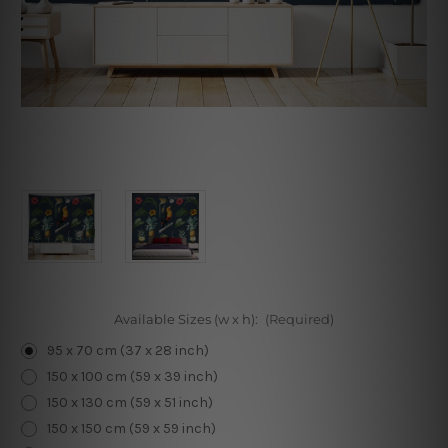
Available Sizes (w x h):
(Required)
95 x 70 cm (37 x 28 inch)
150 x 100 cm (59 x 39 inch)
150 x 130 cm (59 x 51 inch)
150 x 150 cm (59 x 59 inch)