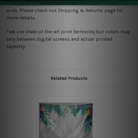
We ship U
S, CAN, UK, AUS, NZ, EUR, ASIA and World-
wide. Please check out Shipping & Returns page for
more details.
*We use state-of-the-art print technoloy but colors may
vary between digital screens and actual printed
tapestry.
Related Products