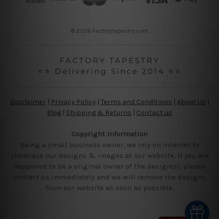
e
s
s
© 2026 Factorytapestry.com
FACTORY TAPESTRY
⭐⭐ Delivering Since 2014 ⭐⭐
Disclaimer
|
Privacy Policy
|
Terms and Conditions
|
About Us
|
Blog
|
Shipping & Returns
|
Contact us
Copyright Information
Being a small business owner, we rely on internet to
showcase our designs & images at our website, if you are
happened to be a original owner of the design(s), please
contact us immediately and we will remove the designs
from our website as soon as possible.