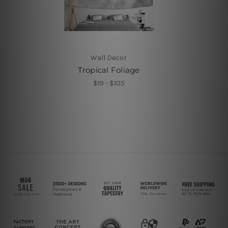
Wall Decor
Tropical Foliage
$19 - $105