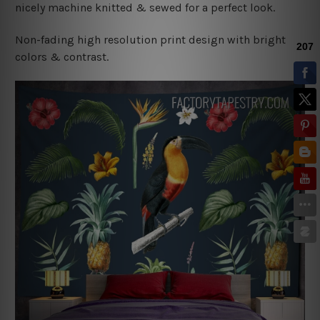
nicely machine knitted & sewed for a perfect look.
Non-fading high resolution print design with bright
colors & contrast.