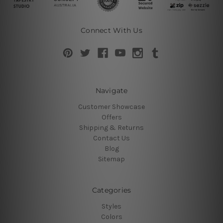
Connect With Us
Navigate
Customer Showcase
Offers
Shipping & Returns
Contact Us
Blog
Sitemap
Categories
Styles
Colors