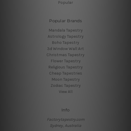
Popular
Popular Brands
Mandala Tapestry
Astrology Tapestry
Boho Tapestry
3d Window Wall Art
Christmas Tapestry
Flower Tapestry
Religious Tapestry
Cheap Tapestries
Moon Tapestry
Zodiac Tapestry
View All
Info
Factorytapestry.com
Sydney, Australia