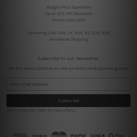
Budget Price Tapestries
Up-to 50% OFF Storewide
Online since 2014
Delivering USA, CAN, UK, AUS, NZ, EUR, ASIA
Worldwide Shipping
Subscribe to our newsletter
Get the latest updates on new products and upcoming sales
E
m
a
i
l
Don't miss out news on new offers!
A
d
d
r