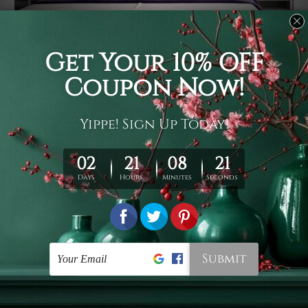
Usage
It's a versatile piece of printed art on fabric which can
be used as follows: backdrop, mural, wall hanging
tapestry, bed sheet, bed linen, runner, floor covering,
shag, beach throw, picnic rug, yoga mat, blanket,
tablecloth, sofa cover, home art decor, storage cover,
garden carpet, wrapper, art piece, home office room
walls, bedroom etc.
Care
You are best to clean your tapestry cold machine gentle
wash. D
ry it in a shade, out of direct sunlight.
Medium
warm iron only, if required. Don't bleach or use dryer.
Shipping