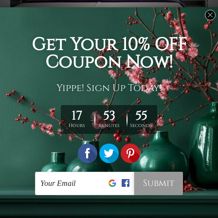
Usage
It's a versatile piece of printed art on fabric which can
be used as follows: backdrop, mural, wall hanging
tapestry, bed sheet, bed linen, runner, floor covering,
shag, beach throw, picnic rug, yoga mat, blanket,
tablecloth, sofa cover, home art decor, storage cover,
garden carpet, wrapper, art piece, home office room
walls, bedroom etc.
Care
You are best to clean your tapestry cold machine gentle
wash. D
ry it in a shade, out of direct sunlight.
Medium
warm iron only, if required. Don't bleach or use dryer.
Shipping