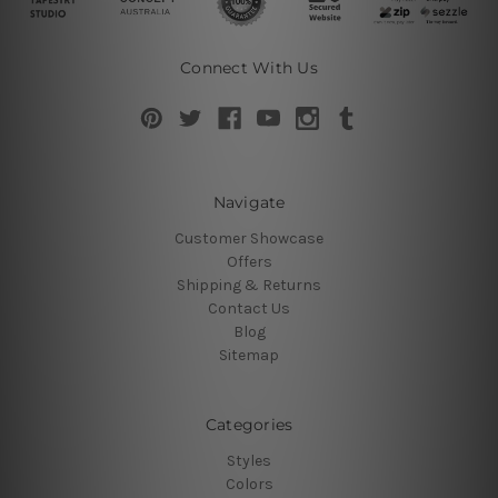
Connect With Us
Navigate
Customer Showcase
Offers
Shipping & Returns
Contact Us
Blog
Sitemap
Categories
Styles
Colors