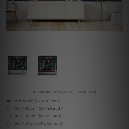
Available Sizes (w x h):
(Required)
95 x 70 cm (37 x 28 inch)
150 x 100 cm (59 x 39 inch)
150 x 130 cm (59 x 51 inch)
150 x 150 cm (59 x 59 inch)