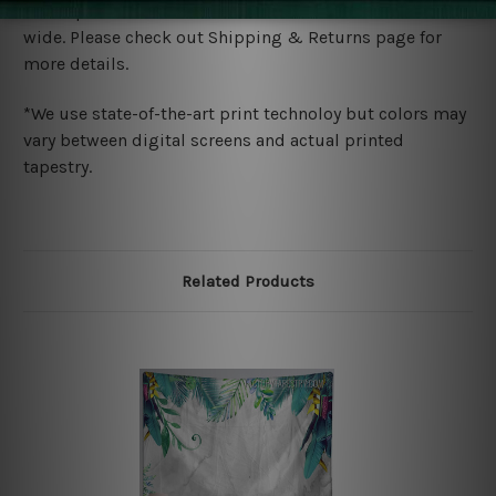
We ship U
S, CAN, UK, AUS, NZ, EUR, ASIA and World-
wide. Please check out Shipping & Returns page for
more details.
*We use state-of-the-art print technoloy but colors may
vary between digital screens and actual printed
tapestry.
Related Products