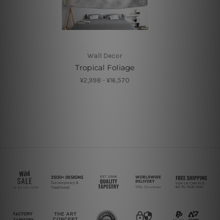
Wall Decor
Tropical Foliage
¥2,998 - ¥16,570