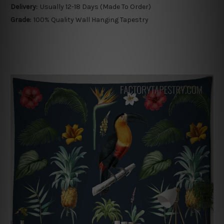
Delivery:
Usually 12-18 Days (Made To Order)
Grade:
100% Quality Wall Hanging Tapestry