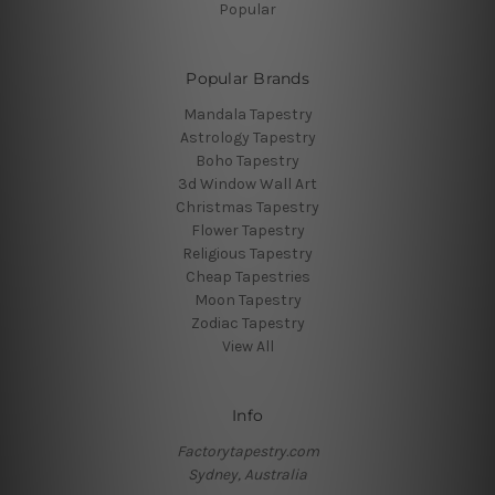
Popular
Popular Brands
Mandala Tapestry
Astrology Tapestry
Boho Tapestry
3d Window Wall Art
Christmas Tapestry
Flower Tapestry
Religious Tapestry
Cheap Tapestries
Moon Tapestry
Zodiac Tapestry
View All
Info
Factorytapestry.com
Sydney, Australia