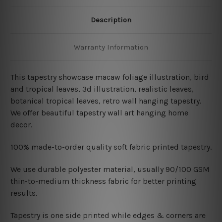
Description
Warranty Information
This tapestry showcase macaw foliage illustration, bird
and tropical leaves, 3d illustration, realistic leaves,
botanical tropical leaves
, retro wall hanging
tapestry.
We offer beautiful tapestry wall art hanging home
decor.
100% made-to-order quality soft fabric printed tapestry.
W
e use durable polyester material, usually 90/100 GSM
thin-to-medium thickness fabric for better printing
results.
Tapestry is one side printed while edges & corners are