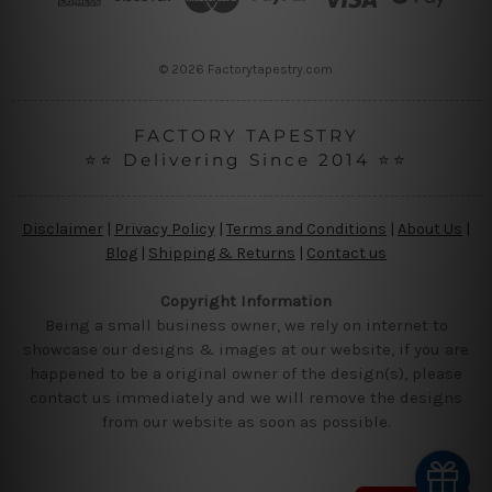
e
s
s
© 2026 Factorytapestry.com
FACTORY TAPESTRY
⭐⭐ Delivering Since 2014 ⭐⭐
Disclaimer
|
Privacy Policy
|
Terms and Conditions
|
About Us
|
Blog
|
Shipping & Returns
|
Contact us
Copyright Information
Being a small business owner, we rely on internet to
showcase our designs & images at our website, if you are
happened to be a original owner of the design(s), please
contact us immediately and we will remove the designs
from our website as soon as possible.