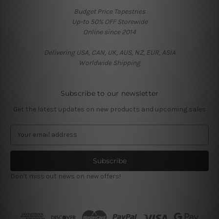
Budget Price Tapestries
Up-to 50% OFF Storewide
Online since 2014
Delivering USA, CAN, UK, AUS, NZ, EUR, ASIA
Worldwide Shipping
Subscribe to our newsletter
Get the latest updates on new products and upcoming sales
E
m
a
i
l
Don't miss out news on new offers!
A
d
d
r