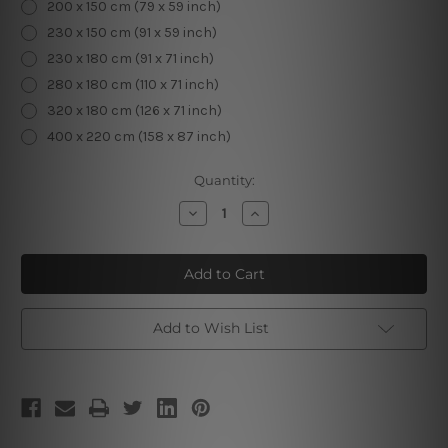
200 x 150 cm (79 x 59 inch)
230 x 150 cm (91 x 59 inch)
230 x 180 cm (91 x 71 inch)
280 x 180 cm (110 x 71 inch)
320 x 180 cm (126 x 71 inch)
400 x 220 cm (158 x 87 inch)
Current
Quantity:
Stock:
Decrease
Increase
Quantity
Quantity
of
of
Macaw
Macaw
Foliage
Foliage
Add to Wish List