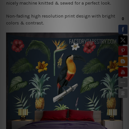
nicely machine knitted & sewed for a perfect look.
Non-fading high resolution print design with bright
colors & contrast.