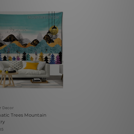
r Decor
atic Trees Mountain
ry
05