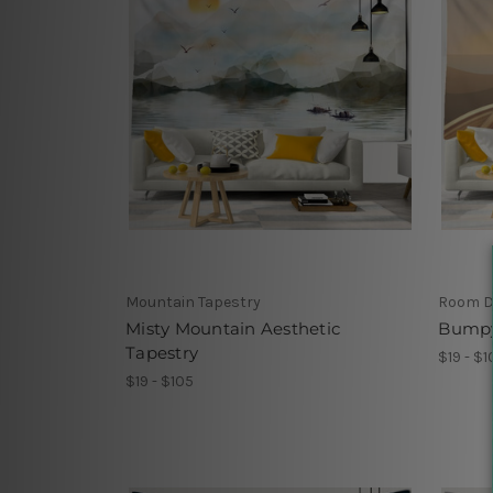
Mountain Tapestry
Room D
Misty Mountain Aesthetic
Bumpy
Tapestry
$19 - $1
$19 - $105