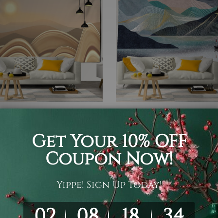
ecor
Mountain Tapestry
 Mountain Tapestry
Mountain landscape Tapest
05
$19 - $105