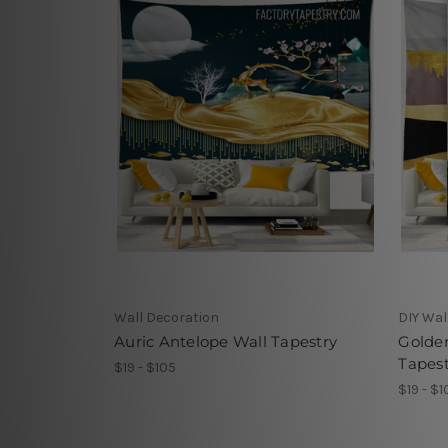
Wall Decoration
DIY Wal
Auric Antelope Wall Tapestry
Golde
Tapest
$19 - $105
$19 - $1