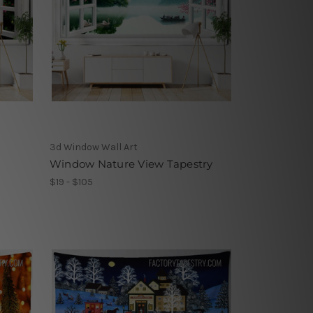
3d Window Wall Art
Window Nature View Tapestry
$19 - $105