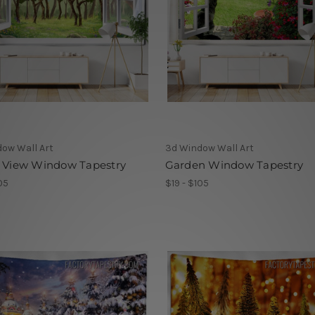
ow Wall Art
3d Window Wall Art
t View Window Tapestry
Garden Window Tapestry
05
$19 - $105