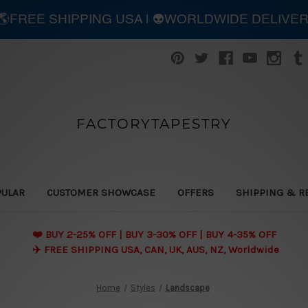
| 🌎FREE SHIPPING USA | 👽WORLDWIDE DELIVE
FACTORYTAPESTRY
PULAR
CUSTOMER SHOWCASE
OFFERS
SHIPPING & R
❤️ BUY 2-25% OFF | BUY 3-30% OFF | BUY 4-35% OFF
✈️ FREE SHIPPING USA, CAN, UK, AUS, NZ, Worldwide
Home
Styles
Landscape