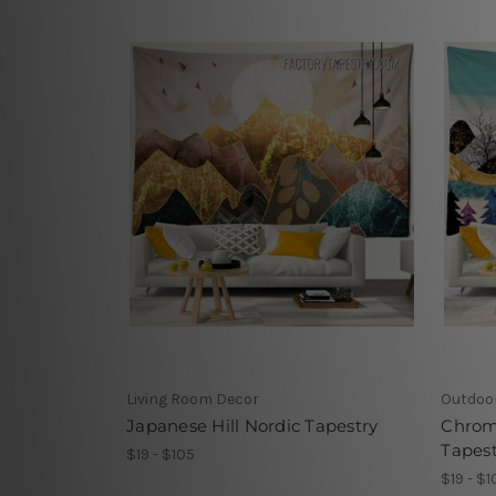
Living Room Decor
Outdoo
Japanese Hill Nordic Tapestry
Chrom
Tapest
$19 - $105
$19 - $1