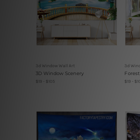
3d Window Wall Art
3d Wind
3D Window Scenery
Fores
$19 - $105
$19 - $1