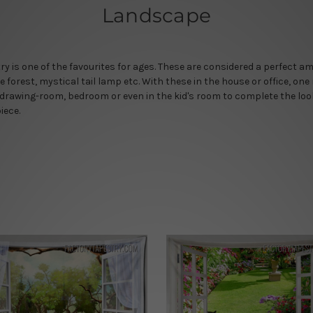
Landscape
y is one of the favourites for ages. These are considered a perfect 
forest, mystical tail lamp etc. With these in the house or office, one
 drawing-room, bedroom or even in the kid's room to complete the loo
iece.