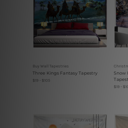
Buy Wall Tapestries
Christm
Three Kings Fantasy Tapestry
Snow 
Tapest
$19 - $105
$19 - $1