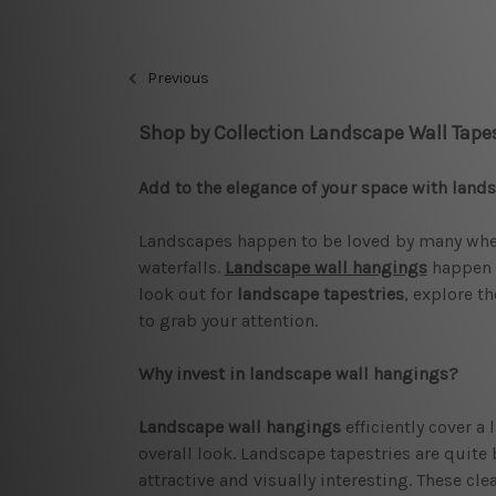
Previous
Shop by Collection Landscape Wall Tapes
Add to the elegance of your space with land
Landscapes happen to be loved by many when 
waterfalls.
Landscape wall hangings
happen t
look out for
landscape tapestries
, explore t
to grab your attention.
Why invest in landscape wall hangings?
Landscape wall hangings
efficiently cover a
overall look. Landscape tapestries are quite 
attractive and visually interesting. These cl