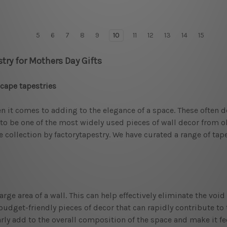
5
6
7
8
9
10
11
12
13
14
15
try for Mothers Day Gifts
scape tapestries
it comes to adding to the elegance of a space. These often de
o be one of the most widely used pieces of wall decor from old
he collection by factorytapestry. We have curated a range of ta
 large area of a wall. This can help effectively eliminate the v
budget-friendly pieces of decor that can rapidly contribute to 
early add to the overall composition of the space and make it f