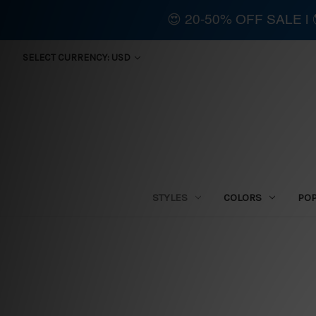
😍 20-50% OFF SALE 
SELECT CURRENCY: USD
STYLES
COLORS
PO