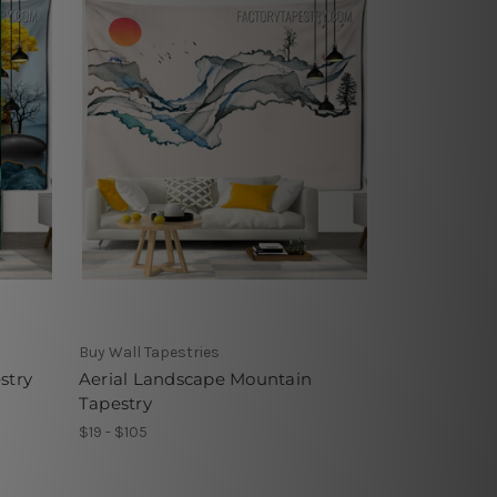
Buy Wall Tapestries
stry
Aerial Landscape Mountain
Tapestry
$19 - $105