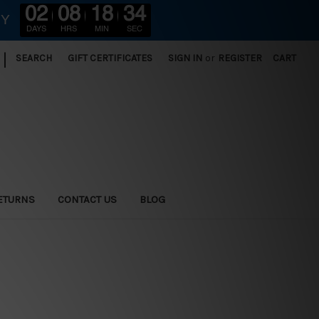
02
08
18
32
RY
DAYS
HRS
MIN
SEC
|
SEARCH
GIFT CERTIFICATES
SIGN IN
or
REGISTER
CART
ETURNS
CONTACT US
BLOG