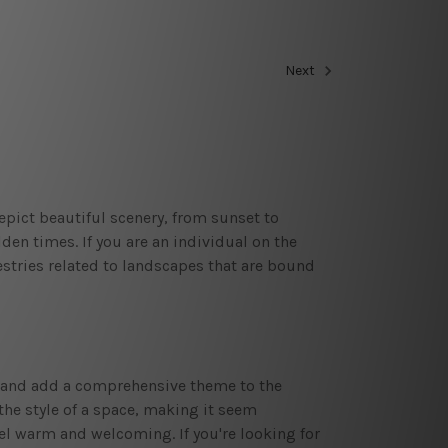
Next
pict beautiful scenery, from sunset to
en times. If you are an individual on the
pestries related to landscapes that are bound
oid and add a comprehensive theme to the
the style of a space, making it seem
eel warm and welcoming. If you're looking for