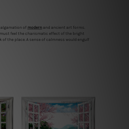
amalgamation of
modern
and ancient art forms.
 must feel the charismatic effect of the bright
k of the place. A sense of calmness would engulf