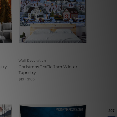
Wall Decoration
stry
Christmas Traffic Jam Winter
Tapestry
$19 - $105