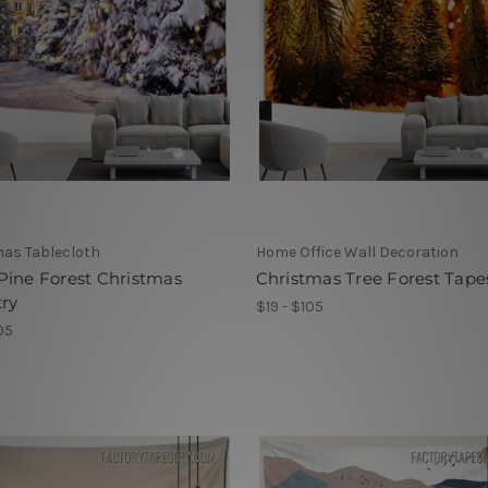
as Tablecloth
Home Office Wall Decoration
Pine Forest Christmas
Christmas Tree Forest Tape
ry
$19 - $105
05