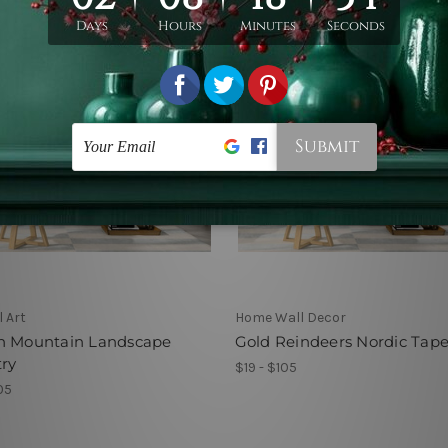
l Art
Home Wall Decor
n Mountain Landscape
Gold Reindeers Nordic Tape
ry
$19 - $105
05