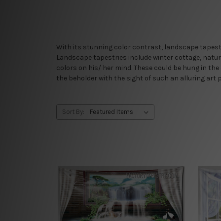
With its stunning color contrast, landscape tapestr
Landscape tapestries include winter cottage, nature 
colors on his/ her mind. These could be hung in the
the beholder with the sight of such an alluring art p
Sort By: