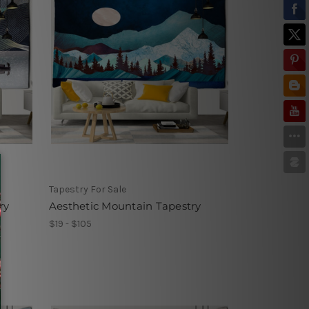
Tapestry For Sale
ry
Aesthetic Mountain Tapestry
$19 - $105