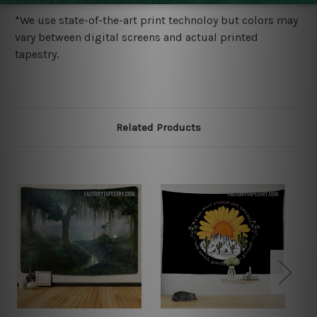
*We use state-of-the-art print technoloy but colors may
vary between digital screens and actual printed
tapestry.
Related Products