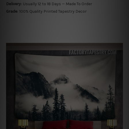
Delivery:
Usually 12 to 18 Days — Made To Order
Grade:
100% Quality Printed Tapestry Decor