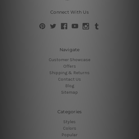
Connect With Us
Navigate
Customer Showcase
Offers
Shipping & Returns
Contact Us
Blog
Sitemap
Categories
Styles
Colors
Popular