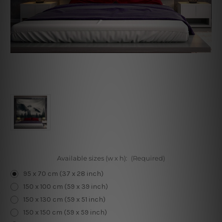
Available sizes (w x h):
(Required)
95 x 70 cm (37 x 28 inch)
150 x 100 cm (59 x 39 inch)
150 x 130 cm (59 x 51 inch)
150 x 150 cm (59 x 59 inch)