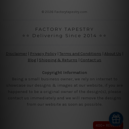
s
s
© 2026 Factorytapestry.com
FACTORY TAPESTRY
⭐⭐ Delivering Since 2014 ⭐⭐
Disclaimer
|
Privacy Policy
|
Terms and Conditions
|
About Us
|
Blog
|
Shipping & Returns
|
Contact us
Copyright Information
Being a small business owner, we rely on internet to
showcase our designs & images at our website, if you are
happened to be a original owner of the design(s), please
contact us immediately and we will remove the designs
from our website as soon as possible.
400+ REVIEWS