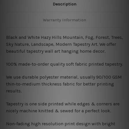
Description
Warranty Information
Black and White Hazy Hills Mountain, Fog, Forest, Trees,
Sky Nature, Landscape, Modern Tapestry Art.
We offer
beautiful tapestry wall art hanging home decor.
100% made-to-order quality soft fabric printed tapestry.
W
e use durable polyester material, usually 90/100 GSM
thin-to-medium thickness fabric for better printing
results.
Tapestry is one side printed while edges & corners are
nicely machine knitted & sewed for a perfect look.
Non-fading high resolution print design with bright