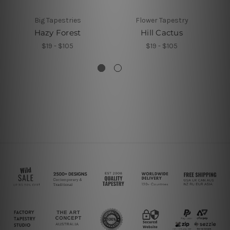
Big Tapestries
Flower Tapestry
Hazy Forest
Hill Cactus
J
$19 - $105
$19 - $105