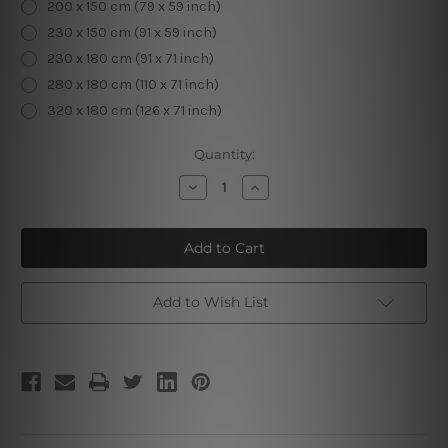
200 x 150 cm (79 x 59 inch)
230 x 150 cm (91 x 59 inch)
230 x 180 cm (91 x 71 inch)
280 x 180 cm (110 x 71 inch)
320 x 180 cm (126 x 71 inch)
Current
Quantity:
Stock:
Decrease
Increase
Quantity
Quantity
of
of
Hazy
Hazy
Hills
Hills
Add to Wish List