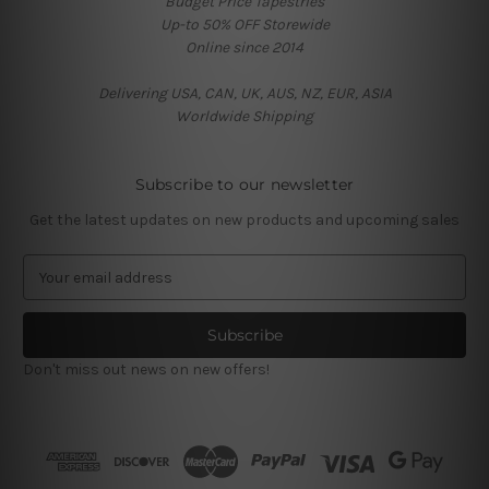
Budget Price Tapestries
Up-to 50% OFF Storewide
Online since 2014
Delivering USA, CAN, UK, AUS, NZ, EUR, ASIA
Worldwide Shipping
Subscribe to our newsletter
Get the latest updates on new products and upcoming sales
E
m
a
i
l
Don't miss out news on new offers!
A
d
d
r
e