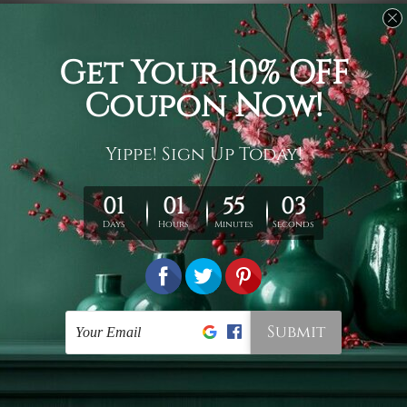
Usage
It's a versatile piece of printed art on fabric which can
be used as follows: backdrop, mural, wall hanging
tapestry, bed sheet, bed linen, runner, floor covering,
shag, beach throw, picnic rug, yoga mat, blanket,
tablecloth, sofa cover, home art decor, storage cover,
garden carpet, wrapper, art piece, home office room
walls, bedroom etc.
Care
You are best to clean your tapestry cold machine gentle
wash. D
ry it in a shade, out of direct sunlight.
Medium
warm iron only, if required. Don't bleach or use dryer.
Shipping
We ship U
S, CAN, UK, AUS, NZ, EUR, ASIA and World-
wide. Please check out Shipping & Returns page for
more details.