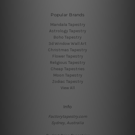
Popular Brands
Mandala Tapestry
Astrology Tapestry
Boho Tapestry
3d Window Wall Art
Christmas Tapestry
Flower Tapestry
Religious Tapestry
Cheap Tapestries
Moon Tapestry
Zodiac Tapestry
View All
Info
Factorytapestry.com
Sydney, Australia