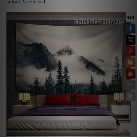
colors & contrast.