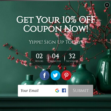
Usage
It's a versatile piece of printed art on fabric which can
be used as follows: backdrop, mural, wall hanging
tapestry, bed sheet, bed linen, runner, floor covering,
shag, beach throw, picnic rug, yoga mat, blanket,
tablecloth, sofa cover, home art decor, storage cover,
garden carpet, wrapper, art piece, home office room
walls, bedroom etc.
Care
You are best to clean your tapestry cold machine gentle
wash. D
ry it in a shade, out of direct sunlight.
Medium
warm iron only, if required. Don't bleach or use dryer.
Shipping
We ship U
S, CAN, UK, AUS, NZ, EUR, ASIA and World-
wide. Please check out Shipping & Returns page for
more details.