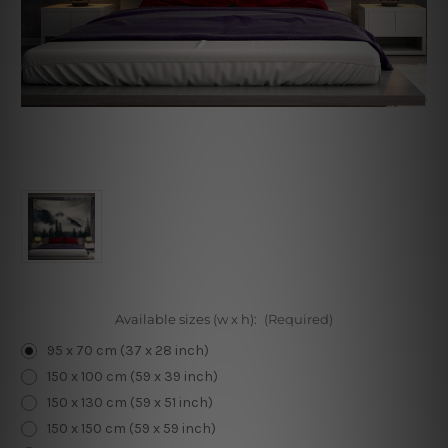
Available sizes (w x h):
(Required)
95 x 70 cm (37 x 28 inch)
150 x 100 cm (59 x 39 inch)
150 x 130 cm (59 x 51 inch)
150 x 150 cm (59 x 59 inch)