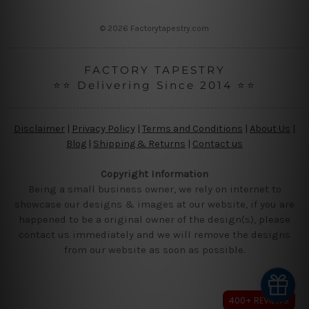
s
s
© 2026 Factorytapestry.com
FACTORY TAPESTRY
⭐⭐ Delivering Since 2014 ⭐⭐
Disclaimer
|
Privacy Policy
|
Terms and Conditions
|
About Us
|
Blog
|
Shipping & Returns
|
Contact us
Copyright Information
Being a small business owner, we rely on internet to
showcase our designs & images at our website, if you are
happened to be a original owner of the design(s), please
contact us immediately and we will remove the designs
from our website as soon as possible.
400+ REVIEWS