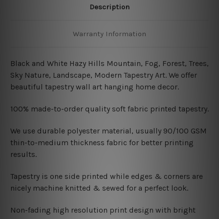
Description
Warranty Information
Black and White Hazy Hills Mountain, Fog, Forest, Trees,
Sky Nature, Landscape, Modern Tapestry Art.
We offer
beautiful tapestry wall art hanging home decor.
100% made-to-order quality soft fabric printed tapestry.
W
e use durable polyester material, usually 90/100 GSM
thin-to-medium thickness fabric for better printing
results.
Tapestry is one side printed while edges & corners are
nicely machine knitted & sewed for a perfect look.
Non-fading high resolution print design with bright