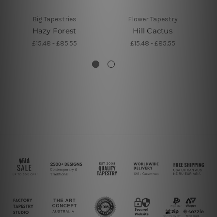
Big Tapestries
Flower Tapestry
Hazy Forest
Hill Cactus
J
£15.48 - £85.55
£15.48 - £85.55