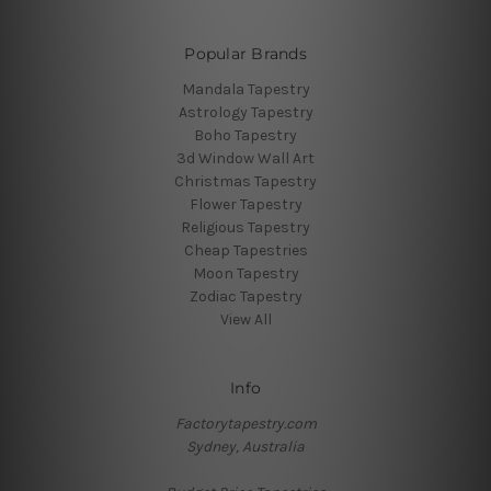
Popular Brands
Mandala Tapestry
Astrology Tapestry
Boho Tapestry
3d Window Wall Art
Christmas Tapestry
Flower Tapestry
Religious Tapestry
Cheap Tapestries
Moon Tapestry
Zodiac Tapestry
View All
Info
Factorytapestry.com
Sydney, Australia