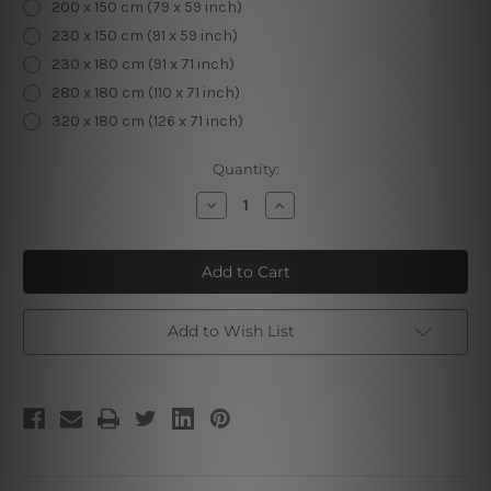
200 x 150 cm (79 x 59 inch)
230 x 150 cm (91 x 59 inch)
230 x 180 cm (91 x 71 inch)
280 x 180 cm (110 x 71 inch)
320 x 180 cm (126 x 71 inch)
Current
Quantity:
Stock:
Decrease
Increase
Quantity
Quantity
of
of
Hazy
Hazy
Hills
Hills
Add to Wish List