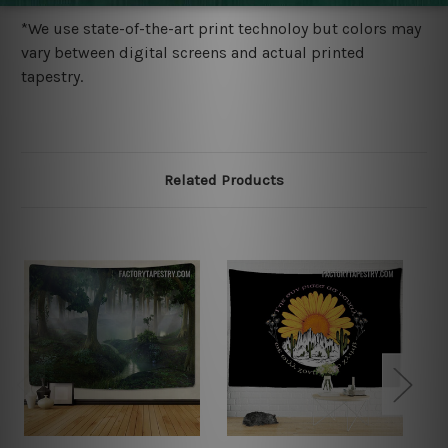
*We use state-of-the-art print technoloy but colors may
vary between digital screens and actual printed
tapestry.
Related Products