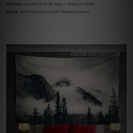
Delivery:
Usually 12 to 18 Days — Made To Order
Grade:
100% Quality Printed Tapestry Decor