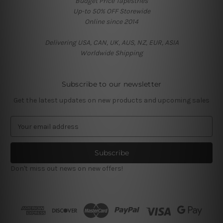
Budget Price Tapestries
Up-to 50% OFF Storewide
Online since 2014
Delivering USA, CAN, UK, AUS, NZ, EUR, ASIA
Worldwide Shipping
Subscribe to our newsletter
Get the latest updates on new products and upcoming sales
E
m
a
i
l
Don't miss out news on new offers!
A
d
d
r
e