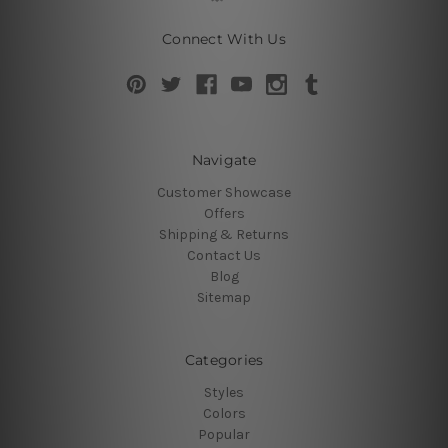
Connect With Us
Navigate
Customer Showcase
Offers
Shipping & Returns
Contact Us
Blog
Sitemap
Categories
Styles
Colors
Popular