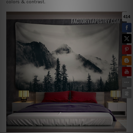
colors & contrast.