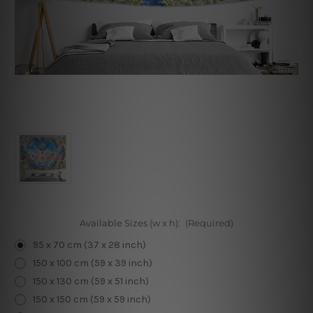
Available Sizes (w x h):
(Required)
95 x 70 cm (37 x 28 inch)
150 x 100 cm (59 x 39 inch)
150 x 130 cm (59 x 51 inch)
150 x 150 cm (59 x 59 inch)