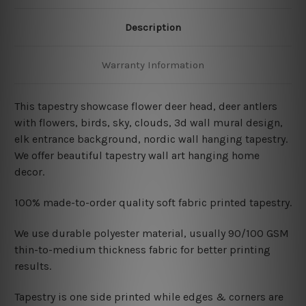
Description
Warranty Information
This tapestry showcase flower deer head, deer antlers
with flowers, birds, sky, clouds, 3d wall mural design,
elk entrance background, nordic wall hanging tapestry
.
We offer beautiful tapestry wall art hanging home
decor.
100% made-to-order quality soft fabric printed tapestry.
W
e use durable polyester material, usually 90/100 GSM
thin-to-medium thickness fabric for better printing
results.
Tapestry is one side printed while edges & corners are