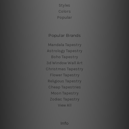
Styles
Colors
Popular
Popular Brands
Mandala Tapestry
Astrology Tapestry
Boho Tapestry
3d Window Wall Art
Christmas Tapestry
Flower Tapestry
Religious Tapestry
Cheap Tapestries
Moon Tapestry
Zodiac Tapestry
View All
Info