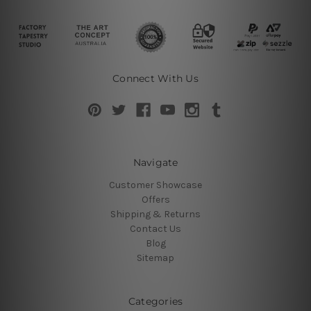
Connect With Us
Navigate
Customer Showcase
Offers
Shipping & Returns
Contact Us
Blog
Sitemap
Categories