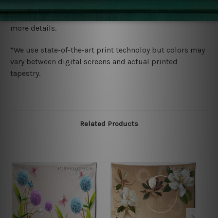
We ship U
S, CAN, UK, AUS, NZ, EUR, ASIA and World-
wide. Please check out Shipping & Returns page for
more details.
*We use state-of-the-art print technoloy but colors may
vary between digital screens and actual printed
tapestry.
Related Products