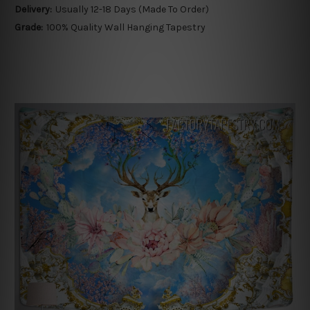
Delivery:
Usually 12-18 Days (Made To Order)
Grade:
100% Quality Wall Hanging Tapestry