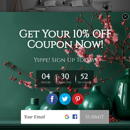
Usage
It's a versatile piece of printed art on fabric which can
be used as follows: backdrop, mural, wall hanging
tapestry, bed sheet, bed linen, runner, floor covering,
shag, beach throw, picnic rug, yoga mat, blanket,
tablecloth, sofa cover, home art decor, storage cover,
garden carpet, wrapper, art piece, home office room
walls, bedroom etc.
Care
You are best to clean your tapestry cold machine gentle
wash. D
ry it in a shade, out of direct sunlight.
Medium
warm iron only, if required. Don't bleach or use dryer.
Shipping