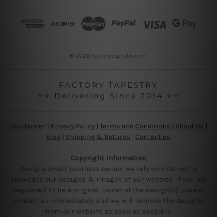
d
r
e
s
s
© 2026 Factorytapestry.com
FACTORY TAPESTRY
⭐⭐ Delivering Since 2014 ⭐⭐
Disclaimer
|
Privacy Policy
|
Terms and Conditions
|
About Us
|
Blog
|
Shipping & Returns
|
Contact us
Copyright Information
Being a small business owner, we rely on internet to
showcase our designs & images at our website, if you are
happened to be a original owner of the design(s), please
contact us immediately and we will remove the designs
from our website as soon as possible.