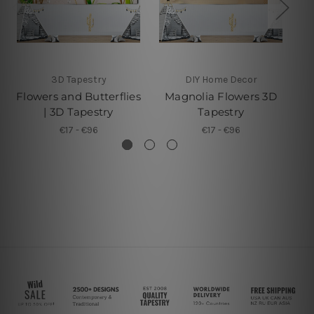
3D Tapestry
DIY Home Decor
Flowers and Butterflies
Magnolia Flowers 3D
De
| 3D Tapestry
Tapestry
€17 - €96
€17 - €96