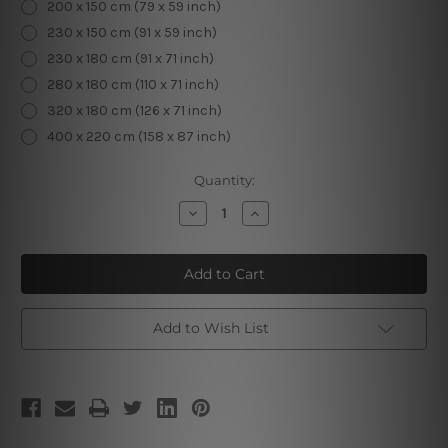
200 x 150 cm (79 x 59 inch)
230 x 150 cm (91 x 59 inch)
230 x 180 cm (91 x 71 inch)
280 x 180 cm (110 x 71 inch)
320 x 180 cm (126 x 71 inch)
400 x 220 cm (158 x 87 inch)
Current
Quantity:
Stock:
Decrease
Increase
Quantity
Quantity
of
of
Flower
Flower
Deer
Deer
Head
Head
3D
3D
Tapestry
Tapestry
Add to Wish List