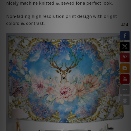
nicely machine knitted & sewed for a perfect look.
Non-fading high resolution print design with bright
colors & contrast.