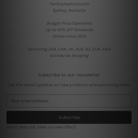
Factorytapestry.com
Sydney, Australia
Budget Price Tapestries
Up-to 50% OFF Storewide
Online since 2014
Delivering USA, CAN, UK, AUS, NZ, EUR, ASIA
Worldwide Shipping
Subscribe to our newsletter
Get the latest updates on new products and upcoming sales
E
m
a
i
l
Don't miss out news on new offers!
A
d