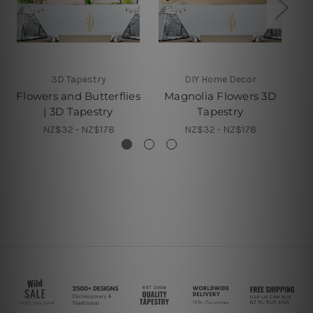
3D Tapestry
DIY Home Decor
Flowers and Butterflies
Magnolia Flowers 3D
De
| 3D Tapestry
Tapestry
NZ$32 - NZ$178
NZ$32 - NZ$178