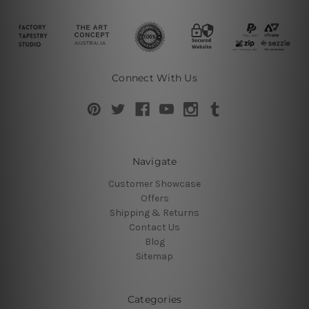
Connect With Us
Navigate
Customer Showcase
Offers
Shipping & Returns
Contact Us
Blog
Sitemap
Categories