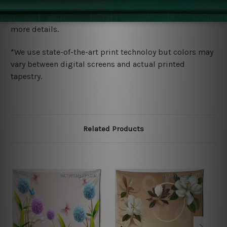
We ship U
S, CAN, UK, AUS, NZ, EUR, ASIA and World-
wide. Please check out Shipping & Returns page for
more details.
*We use state-of-the-art print technoloy but colors may
vary between digital screens and actual printed
tapestry.
Related Products