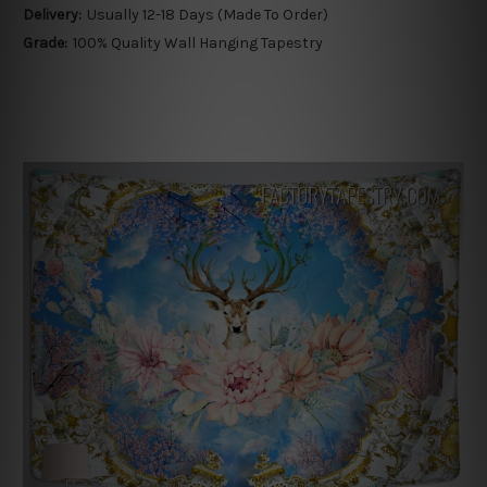
Delivery:
Usually 12-18 Days (Made To Order)
Grade:
100% Quality Wall Hanging Tapestry