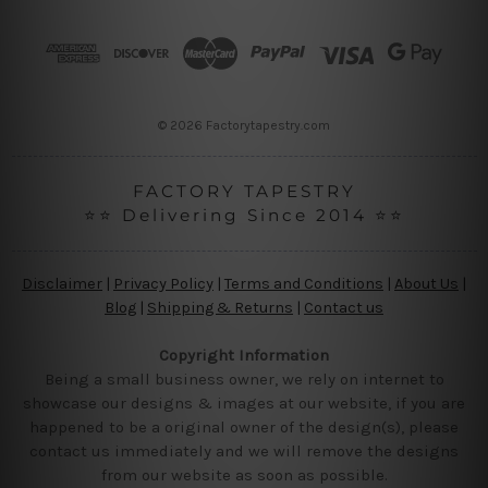
d
r
e
s
s
© 2026 Factorytapestry.com
FACTORY TAPESTRY
⭐⭐ Delivering Since 2014 ⭐⭐
Disclaimer
|
Privacy Policy
|
Terms and Conditions
|
About Us
|
Blog
|
Shipping & Returns
|
Contact us
Copyright Information
Being a small business owner, we rely on internet to
showcase our designs & images at our website, if you are
happened to be a original owner of the design(s), please
contact us immediately and we will remove the designs
from our website as soon as possible.