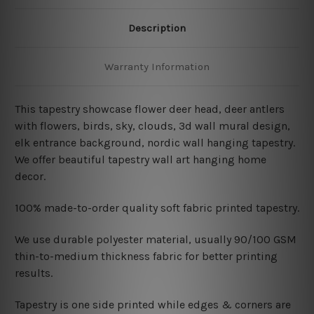
Description
Warranty Information
This tapestry showcase flower deer head, deer antlers
with flowers, birds, sky, clouds, 3d wall mural design,
elk entrance background, nordic wall hanging tapestry
.
We offer beautiful tapestry wall art hanging home
decor.
100% made-to-order quality soft fabric printed tapestry.
W
e use durable polyester material, usually 90/100 GSM
thin-to-medium thickness fabric for better printing
results.
Tapestry is one side printed while edges & corners are