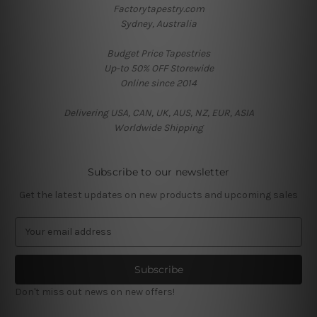
Factorytapestry.com
Sydney, Australia
Budget Price Tapestries
Up-to 50% OFF Storewide
Online since 2014
Delivering USA, CAN, UK, AUS, NZ, EUR, ASIA
Worldwide Shipping
Subscribe to our newsletter
Get the latest updates on new products and upcoming sales
E
m
a
i
l
Don't miss out news on new offers!
A
d