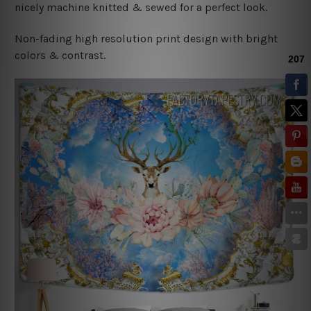
nicely machine knitted & sewed for a perfect look.
Non-fading high resolution print design with bright
colors & contrast.