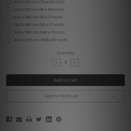
200 x 150 cm (79 x 59 inch)
230 x 150 cm (91 x 59 inch)
230 x 180 cm (91 x 71 inch)
280 x 180 cm (110 x 71 inch)
320 x 180 cm (126 x 71 inch)
400 x 220 cm (158 x 87 inch)
Current
Quantity:
Stock:
Decrease
Increase
Quantity
Quantity
of
of
Flower
Flower
Deer
Deer
Head
Head
3D
3D
Tapestry
Tapestry
Add to Wish List