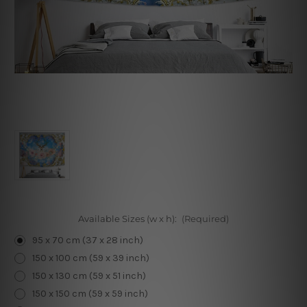
Available Sizes (w x h):
(Required)
95 x 70 cm (37 x 28 inch)
150 x 100 cm (59 x 39 inch)
150 x 130 cm (59 x 51 inch)
150 x 150 cm (59 x 59 inch)