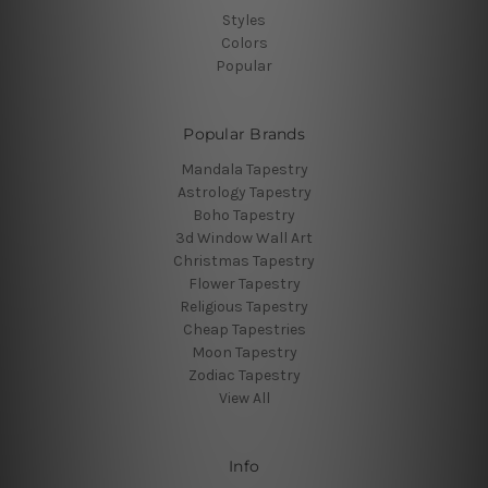
Styles
Colors
Popular
Popular Brands
Mandala Tapestry
Astrology Tapestry
Boho Tapestry
3d Window Wall Art
Christmas Tapestry
Flower Tapestry
Religious Tapestry
Cheap Tapestries
Moon Tapestry
Zodiac Tapestry
View All
Info