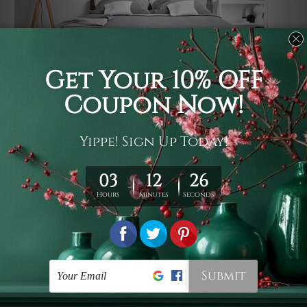
Usage
It's a versatile piece of printed art on fabric which can
be used as follows: backdrop, mural, wall hanging
tapestry, bed sheet, bed linen, runner, floor covering,
shag, beach throw, picnic rug, yoga mat, blanket,
tablecloth, sofa cover, home art decor, storage cover,
garden carpet, wrapper, art piece, home office room
walls, bedroom etc.
Care
You are best to clean your tapestry cold machine gentle
wash. D
ry it in a shade, out of direct sunlight.
Medium
warm iron only, if required. Don't bleach or use dryer.
Shipping