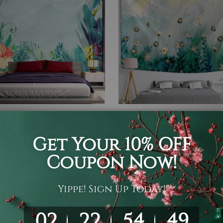
over
Bedsheet
al Leaf Forest Tapestry
Chamomile Field
05
$19 - $105