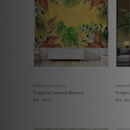
Office Decoration
Home Of
Tropical Leaves Branch
Tropic
$19 - $105
$19 - $1