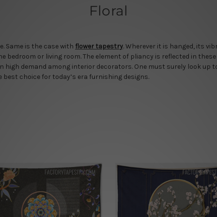
Floral
e. Same is the case with
flower tapestry
. Wherever it is hanged, its vi
he bedroom or living room. The element of pliancy is reflected in these
in high demand among interior decorators. One must surely look up to 
he best choice for today’s era furnishing designs.