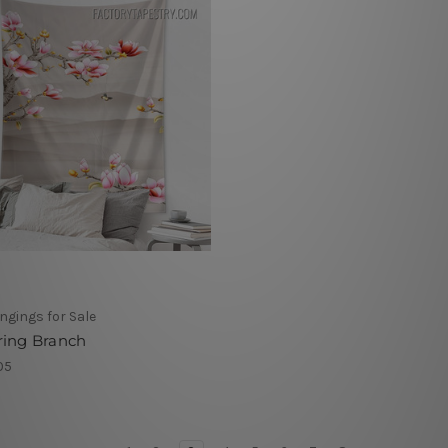
ngings for Sale
ring Branch
05