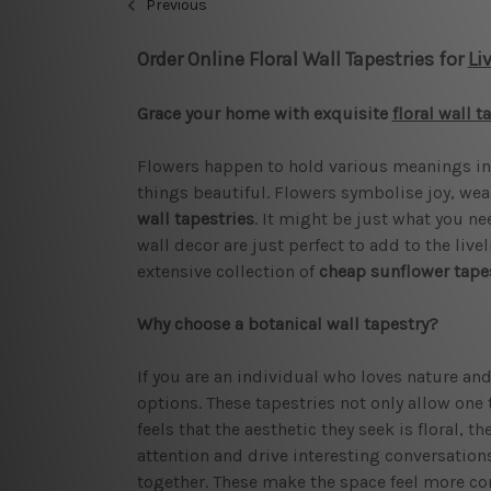
Previous
Order Online Floral Wall Tapestries for
Li
Grace your home with exquisite
floral wall t
Flowers happen to hold various meanings in 
things beautiful. Flowers symbolise joy, wea
wall tapestries
. It might be just what you ne
wall decor are just perfect to add to the liv
extensive collection of
cheap sunflower tape
Why choose a botanical wall tapestry?
If you are an individual who loves nature and
options. These tapestries not only allow one t
feels that the aesthetic they seek is floral, t
attention and drive interesting conversations
together. These make the space feel more c