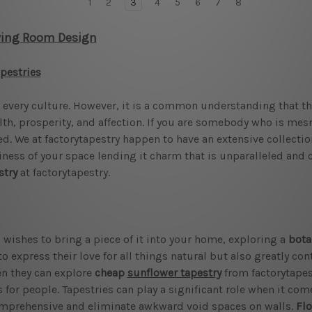
1
2
3
4
5
6
7
8
ving Room Design
apestries
every culture. However, it is a common understanding that the
lth, prosperity, and affection. If you are somebody who is mes
ed. We at factorytapestry happen to have an extensive collectio
eliness of your space lending it charm that is unparalleled and 
stry
at factorytapestry.
 wishes to bring a piece of it into your home, exploring a
bota
o express their love for all things natural but also greatly con
hen they can explore
cheap
sunflower tapestry
from factorytapest
 for people. Tapestries can play a significant role when it come
omprehensive and eliminate awkward void spaces on walls.
Flo