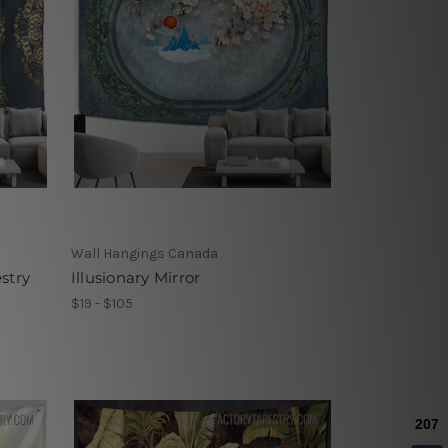
Wall Hangings Canada
stry
Illusionary Mirror
$19 - $105