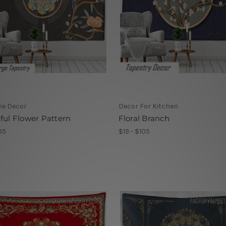
me Decor
Decor For Kitchen
ful Flower Pattern
Floral Branch
05
$19 - $105