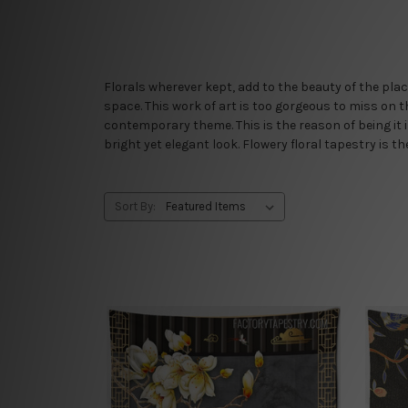
Florals wherever kept, add to the beauty of the plac
space. This work of art is too gorgeous to miss on t
contemporary theme. This is the reason of being it 
bright yet elegant look. Flowery floral tapestry is t
Sort By: