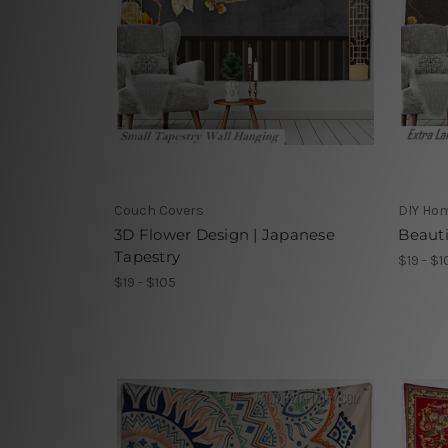
Couch Covers
DIY Ho
3D Flower Design | Japanese
Beauti
Tapestry
$19 - $1
$19 - $105