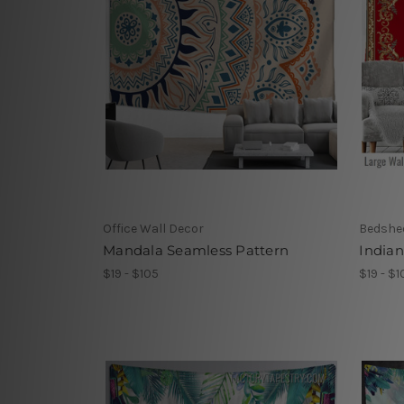
Office Wall Decor
Bedshe
Mandala Seamless Pattern
Indian
$19 - $105
$19 - $1