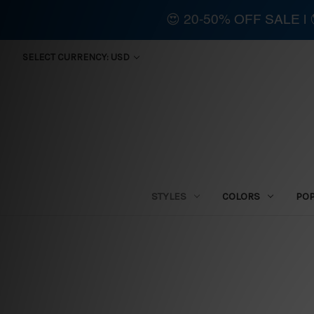
😍 20-50% OFF SALE 
SELECT CURRENCY: USD
STYLES
COLORS
PO