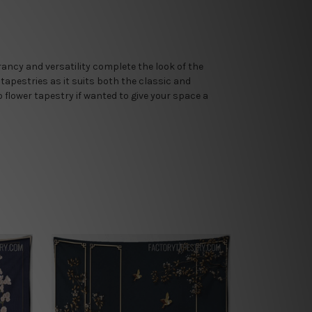
brancy and versatility complete the look of the
 tapestries as it suits both the classic and
flower tapestry if wanted to give your space a