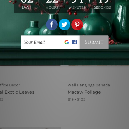
fice Decor
Wall Hangings Canada
al Exotic Leaves
Macaw Foliage
05
$19 - $105