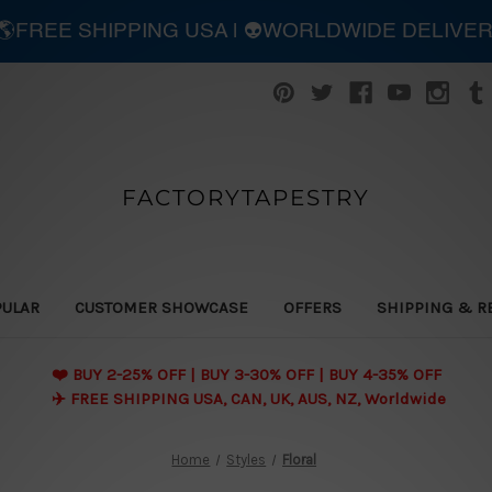
| 🌎FREE SHIPPING USA | 👽WORLDWIDE DELIVE
FACTORYTAPESTRY
PULAR
CUSTOMER SHOWCASE
OFFERS
SHIPPING & R
❤️ BUY 2-25% OFF | BUY 3-30% OFF | BUY 4-35% OFF
✈️ FREE SHIPPING USA, CAN, UK, AUS, NZ, Worldwide
Home
Styles
Floral