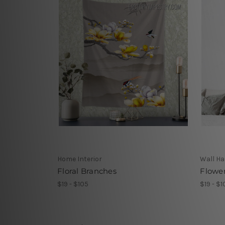
Home Interior
Wall Ha
Floral Branches
Flowe
$19 - $105
$19 - $1