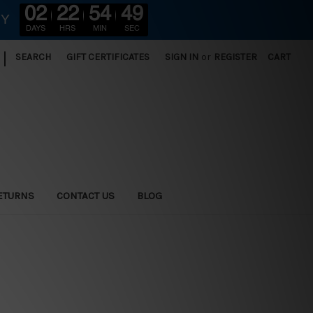
02
22
54
48
RY
DAYS
HRS
MIN
SEC
|
SEARCH
GIFT CERTIFICATES
SIGN IN
or
REGISTER
CART
ETURNS
CONTACT US
BLOG