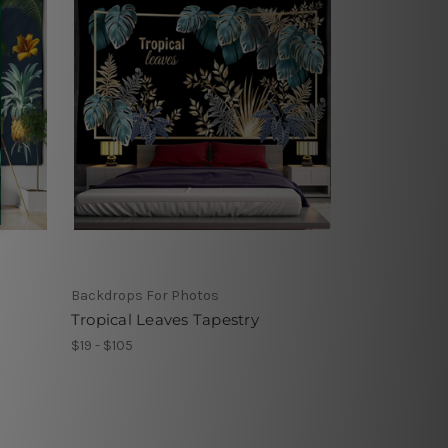
Backdrops For Photos
Tropical Leaves Tapestry
$19 - $105