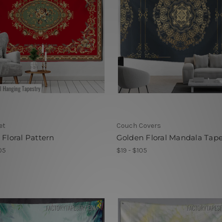
et
Couch Covers
 Floral Pattern
Golden Floral Mandala Tape
05
$19 - $105