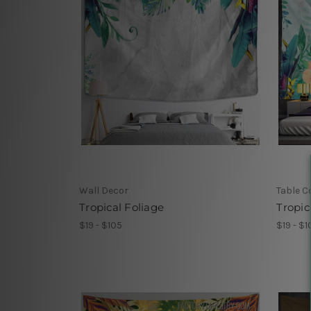
Wall Decor
Table C
Tropical Foliage
Tropic
$19 - $105
$19 - $1