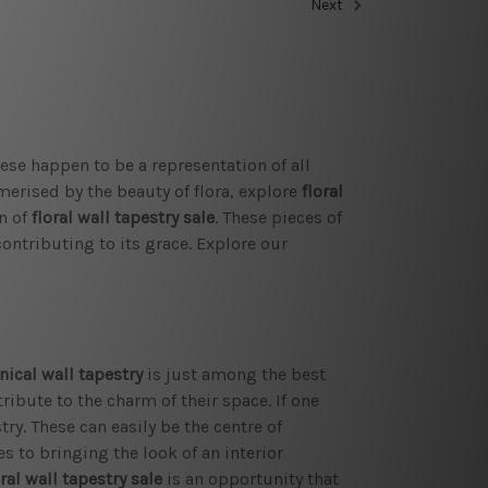
Next
se happen to be a representation of all
merised by the beauty of flora, explore
floral
n of
floral wall tapestry sale
. These pieces of
contributing to its grace. Explore our
nical wall tapestry
is just among the best
tribute to the charm of their space. If one
ry. These can easily be the centre of
s to bringing the look of an interior
ral wall tapestry
sale
is an opportunity that