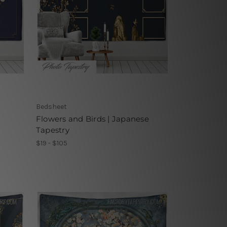
Bedsheet
Flowers and Birds | Japanese
Tapestry
$19 - $105