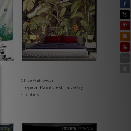
Office Wall Decor
Tropical Rainforest Tapestry
$19 - $105