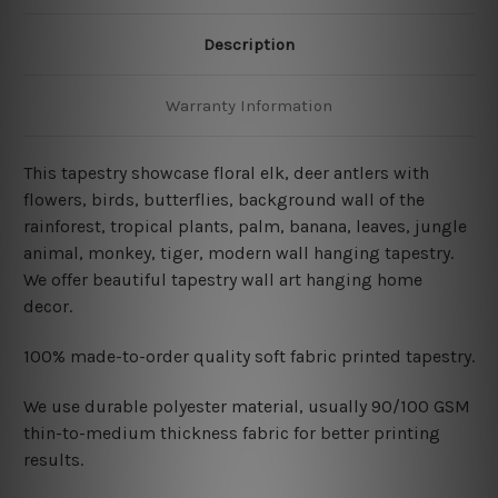
Description
Warranty Information
This tapestry showcase floral elk, deer antlers with
flowers, birds, butterflies, background wall of the
rainforest, tropical plants, palm, banana, leaves, jungle
animal, monkey, tiger, modern wall hanging tapestry
.
We offer beautiful tapestry wall art hanging home
decor.
100% made-to-order quality soft fabric printed tapestry.
W
e use durable polyester material, usually 90/100 GSM
thin-to-medium thickness fabric for better printing
results.