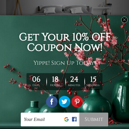
Usage
It's a versatile piece of printed art on fabric which can
be used as follows: backdrop, mural, wall hanging
tapestry, bed sheet, bed linen, runner, floor covering,
shag, beach throw, picnic rug, yoga mat, blanket,
tablecloth, sofa cover, home art decor, storage cover,
garden carpet, wrapper, art piece, home office room
walls, bedroom etc.
Care
You are best to clean your tapestry cold machine gentle
wash. D
ry it in a shade, out of direct sunlight.
Medium
warm iron only, if required. Don't bleach or use dryer.