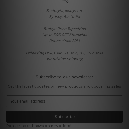
Info
Factorytapestry.com
Sydney, Australia
Budget Price Tapestries
Up-to 50% OFF Storewide
Online since 2014
Delivering USA, CAN, UK, AUS, NZ, EUR, ASIA
Worldwide Shipping
Subscribe to our newsletter
Get the latest updates on new products and upcoming sales
E
m
a
i
l
Don't miss out news on new offers!
A