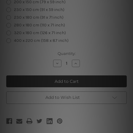
200 x 150 cm (79 x 59 inch)
230 x 150 cm (91 x 59 inch)
230 x 180 cm (91 x 71 inch)
280 x 180 cm (110 x 71 inch)
320 x 180 cm (126 x 71 inch)
400 x 220 cm (158 x 87 inch)
Current
Quantity:
Stock:
Decrease
Increase
Quantity
Quantity
of
of
Floral
Floral
Elk
Elk
Tapestry
Tapestry
Add to Wish List