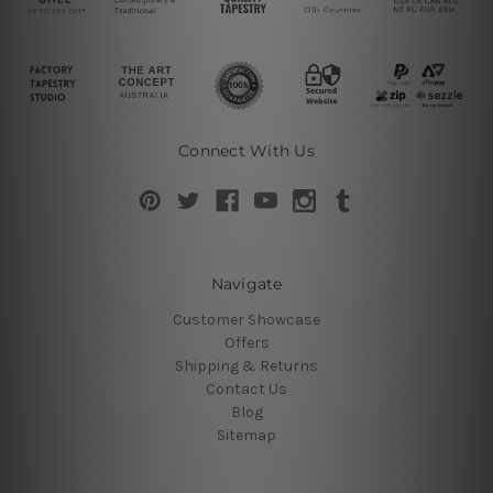
Connect With Us
Navigate
Customer Showcase
Offers
Shipping & Returns
Contact Us
Blog
Sitemap