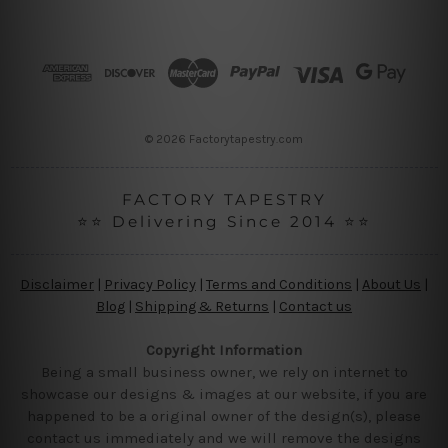
d
d
r
e
s
s
© 2026 Factorytapestry.com
FACTORY TAPESTRY
⭐⭐ Delivering Since 2014 ⭐⭐
Disclaimer
|
Privacy Policy
|
Terms and Conditions
|
About Us
|
Blog
|
Shipping & Returns
|
Contact us
Copyright Information
Being a small business owner, we rely on internet to
showcase our designs & images at our website, if you are
happened to be a original owner of the design(s), please
contact us immediately and we will remove the designs