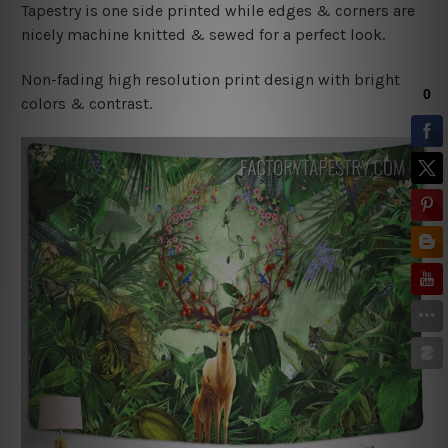
Tapestry is one side printed while edges & corners are
nicely machine knitted & sewed for a perfect look.
Non-fading high resolution print design with bright
colors & contrast.