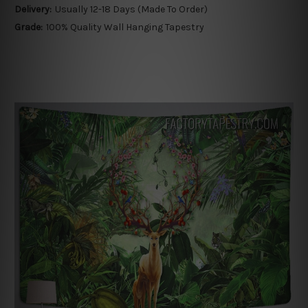
Delivery:
Usually 12-18 Days (Made To Order)
Grade:
100% Quality Wall Hanging Tapestry