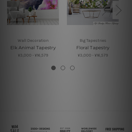
Wall Decoration
Big Tapestries
Elk Animal Tapestry
Floral Tapestry
¥3,000 - ¥16,579
¥3,000 - ¥16,579