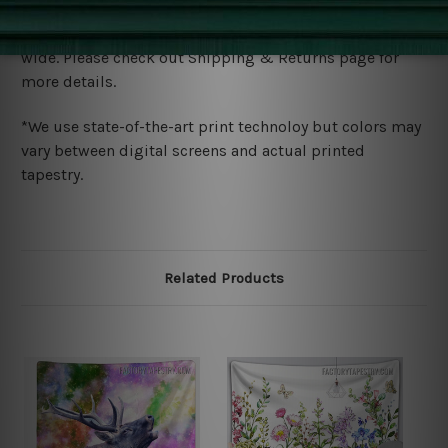
Shipping
We ship U
S, CAN, UK, AUS, NZ, EUR, ASIA and World-
wide. Please check out Shipping & Returns page for
more details.
*We use state-of-the-art print technoloy but colors may
vary between digital screens and actual printed
tapestry.
Related Products