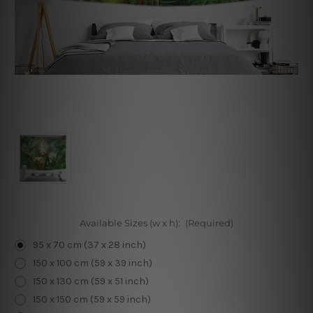
Available Sizes (w x h):
(Required)
95 x 70 cm (37 x 28 inch)
150 x 100 cm (59 x 39 inch)
150 x 130 cm (59 x 51 inch)
150 x 150 cm (59 x 59 inch)