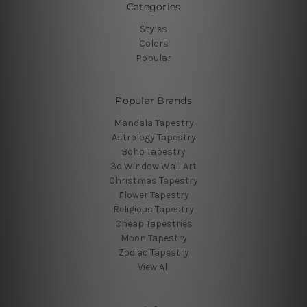
Categories
Styles
Colors
Popular
Popular Brands
Mandala Tapestry
Astrology Tapestry
Boho Tapestry
3d Window Wall Art
Christmas Tapestry
Flower Tapestry
Religious Tapestry
Cheap Tapestries
Moon Tapestry
Zodiac Tapestry
View All