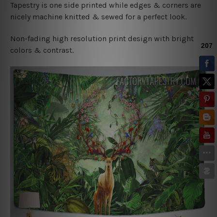
Tapestry is one side printed while edges & corners are
nicely machine knitted & sewed for a perfect look.
Non-fading high resolution print design with bright
colors & contrast.