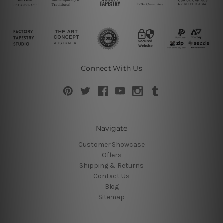
Connect With Us
Navigate
Customer Showcase
Offers
Shipping & Returns
Contact Us
Blog
Sitemap