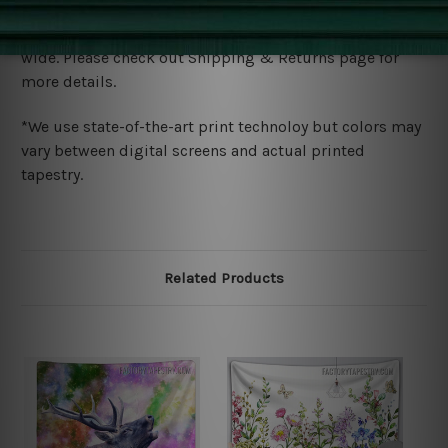
Shipping
We ship U
S, CAN, UK, AUS, NZ, EUR, ASIA and World-
wide. Please check out Shipping & Returns page for
more details.
*We use state-of-the-art print technoloy but colors may
vary between digital screens and actual printed
tapestry.
Related Products