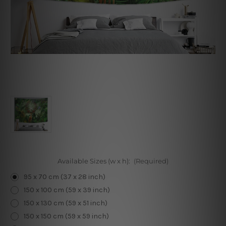
Available Sizes (w x h):
(Required)
95 x 70 cm (37 x 28 inch)
150 x 100 cm (59 x 39 inch)
150 x 130 cm (59 x 51 inch)
150 x 150 cm (59 x 59 inch)