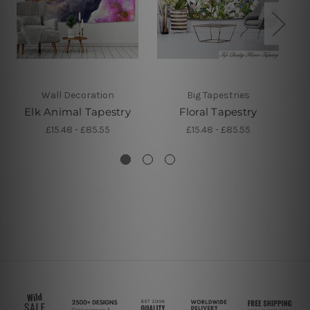
Wall Decoration
Big Tapestries
Elk Animal Tapestry
Floral Tapestry
£15.48 - £85.55
£15.48 - £85.55