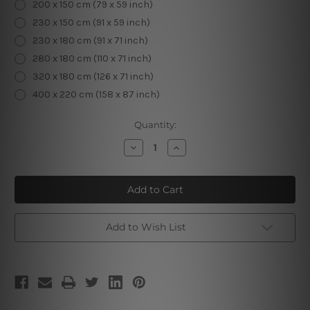
200 x 150 cm (79 x 59 inch)
230 x 150 cm (91 x 59 inch)
230 x 180 cm (91 x 71 inch)
280 x 180 cm (110 x 71 inch)
320 x 180 cm (126 x 71 inch)
400 x 220 cm (158 x 87 inch)
Current
Quantity:
Stock:
Decrease
Increase
Quantity
Quantity
of
of
Floral
Floral
Elk
Elk
Tapestry
Tapestry
Add to Wish List