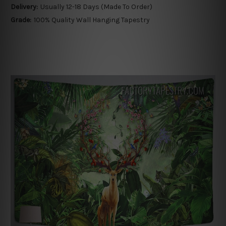
Delivery:
Usually 12-18 Days (Made To Order)
Grade:
100% Quality Wall Hanging Tapestry