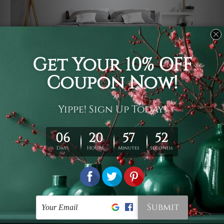
Usage
It's a versatile piece of printed art on fabric which can
be used as follows: backdrop, mural, wall hanging
tapestry, bed sheet, bed linen, runner, floor covering,
shag, beach throw, picnic rug, yoga mat, blanket,
tablecloth, sofa cover, home art decor, storage cover,
garden carpet, wrapper, art piece, home office room
walls, bedroom etc.
Care
You are best to clean your tapestry cold machine gentle
wash. D
ry it in a shade, out of direct sunlight.
Medium
warm iron only, if required. Don't bleach or use dryer.