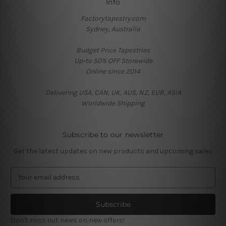
Info
Factorytapestry.com
Sydney, Australia
Budget Price Tapestries
Up-to 50% OFF Storewide
Online since 2014
Delivering USA, CAN, UK, AUS, NZ, EUR, ASIA
Worldwide Shipping
Subscribe to our newsletter
Get the latest updates on new products and upcoming sales
E
m
a
i
l
Don't miss out news on new offers!
A