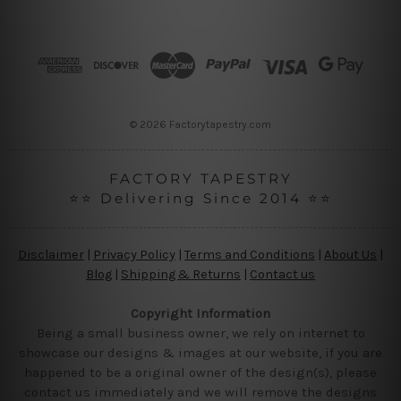
d
d
r
e
s
s
© 2026 Factorytapestry.com
FACTORY TAPESTRY
⭐⭐ Delivering Since 2014 ⭐⭐
Disclaimer
|
Privacy Policy
|
Terms and Conditions
|
About Us
|
Blog
|
Shipping & Returns
|
Contact us
Copyright Information
Being a small business owner, we rely on internet to
showcase our designs & images at our website, if you are
happened to be a original owner of the design(s), please
contact us immediately and we will remove the designs