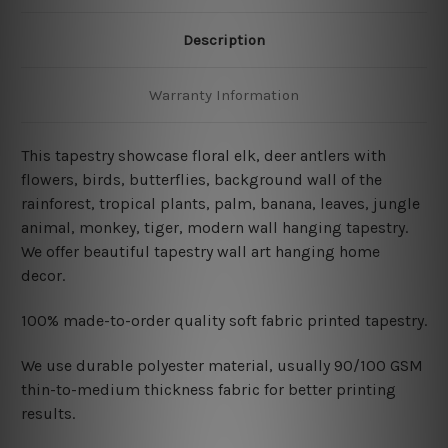
Description
Warranty Information
This tapestry showcase floral elk, deer antlers with
flowers, birds, butterflies, background wall of the
rainforest, tropical plants, palm, banana, leaves, jungle
animal, monkey, tiger, modern wall hanging tapestry
.
We offer beautiful tapestry wall art hanging home
decor.
100% made-to-order quality soft fabric printed tapestry.
W
e use durable polyester material, usually 90/100 GSM
thin-to-medium thickness fabric for better printing
results.