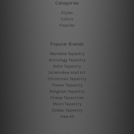
Categories
Styles
Colors
Popular
Popular Brands
Mandala Tapestry
Astrology Tapestry
Boho Tapestry
3d Window Wall Art
Christmas Tapestry
Flower Tapestry
Religious Tapestry
Cheap Tapestries
Moon Tapestry
Zodiac Tapestry
View All