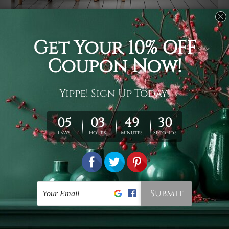
Usage
It's a versatile piece of printed art on fabric which can
be used as follows: backdrop, mural, wall hanging
tapestry, bed sheet, bed linen, runner, floor covering,
shag, beach throw, picnic rug, yoga mat, blanket,
tablecloth, sofa cover, home art decor, storage cover,
garden carpet, wrapper, art piece, home office room
walls, bedroom etc.
Care
You are best to clean your tapestry cold machine gentle
wash. D
ry it in a shade, out of direct sunlight.
Medium
warm iron only, if required. Don't bleach or use dryer.
Shipping
We ship U
S, CAN, UK, AUS, NZ, EUR, ASIA and World-
wide. Please check out Shipping & Returns page for