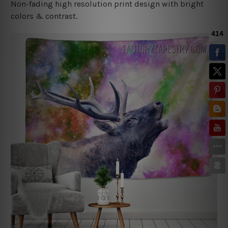
Non-fading high resolution print design with bright
colors & contrast.