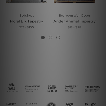
Bedsheet
Bedroom Wall Decor
Floral Elk Tapestry
Antler Animal Tapestry
$19 - $105
$19 - $78