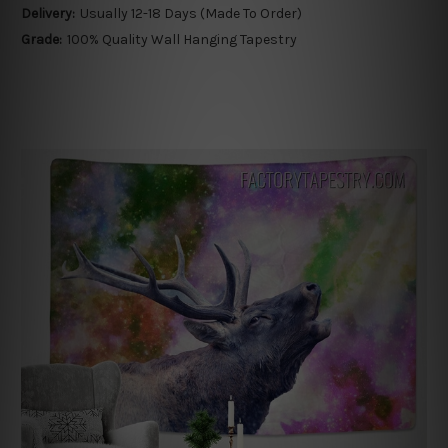
Delivery:
Usually 12-18 Days (Made To Order)
Grade:
100% Quality Wall Hanging Tapestry