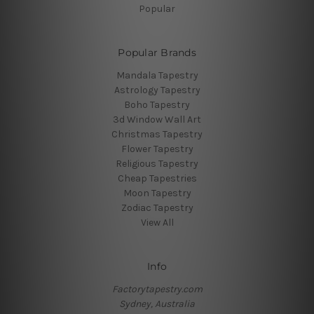
Popular
Popular Brands
Mandala Tapestry
Astrology Tapestry
Boho Tapestry
3d Window Wall Art
Christmas Tapestry
Flower Tapestry
Religious Tapestry
Cheap Tapestries
Moon Tapestry
Zodiac Tapestry
View All
Info
Factorytapestry.com
Sydney, Australia