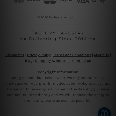
e
s
s
© 2026 Factorytapestry.com
FACTORY TAPESTRY
⭐⭐ Delivering Since 2014 ⭐⭐
Disclaimer
|
Privacy Policy
|
Terms and Conditions
|
About Us
|
Blog
|
Shipping & Returns
|
Contact us
Copyright Information
Being a small business owner, we rely on internet to
showcase our designs & images at our website, if you are
happened to be a original owner of the design(s), please
contact us immediately and we will remove the designs
from our website as soon as possible.