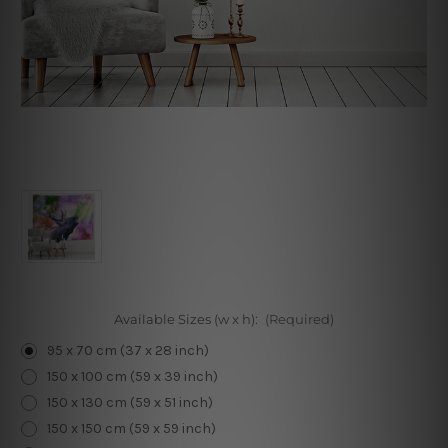
Available Sizes (w x h):
(Required)
95 x 70 cm (37 x 28 inch)
150 x 100 cm (59 x 39 inch)
150 x 130 cm (59 x 51 inch)
150 x 150 cm (59 x 59 inch)