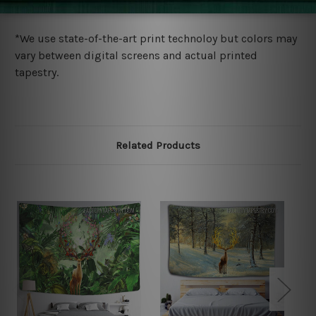
more details.
*We use state-of-the-art print technoloy but colors may
vary between digital screens and actual printed
tapestry.
Related Products