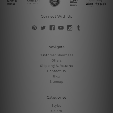
Connect With Us
Navigate
Customer Showcase
Offers
Shipping & Returns
Contact Us
Blog
Sitemap
Categories
Styles
Colors