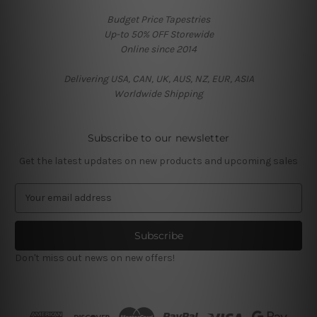
Budget Price Tapestries
Up-to 50% OFF Storewide
Online since 2014
Delivering USA, CAN, UK, AUS, NZ, EUR, ASIA
Worldwide Shipping
Subscribe to our newsletter
Get the latest updates on new products and upcoming sales
E
m
a
i
l
Don't miss out news on new offers!
A
d
d
r