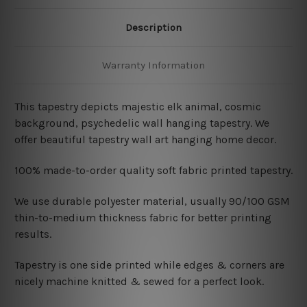
Description
Warranty Information
This tapestry depicts majestic elk animal, cosmic
background
, psychedelic wall hanging tapestry
. We
offer beautiful tapestry wall art hanging home decor.
100% made-to-order quality soft fabric printed tapestry.
W
e use durable polyester material, usually 90/100 GSM
thin-to-medium thickness fabric for better printing
results.
Tapestry is one side printed while edges & corners are
nicely machine knitted & sewed for a perfect look.