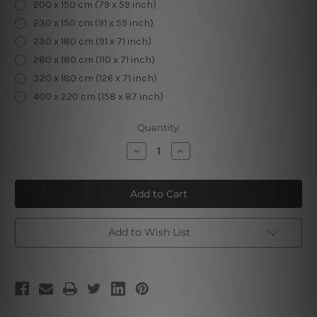
200 x 150 cm (79 x 59 inch)
230 x 150 cm (91 x 59 inch)
230 x 180 cm (91 x 71 inch)
280 x 180 cm (110 x 71 inch)
320 x 180 cm (126 x 71 inch)
400 x 220 cm (158 x 87 inch)
Current
Quantity:
Stock:
Decrease
Increase
Quantity
Quantity
of
of
Elk
Elk
Animal
Animal
Tapestry
Tapestry
Add to Wish List