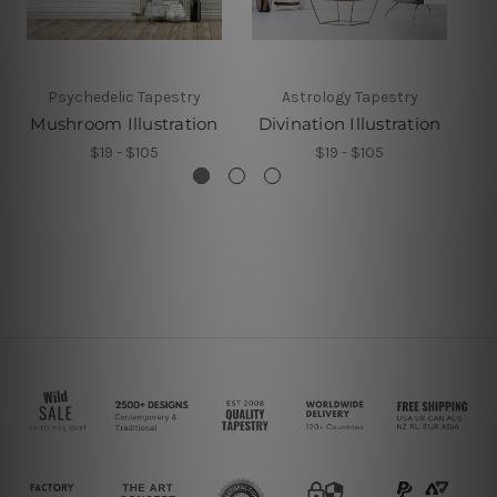
Psychedelic Tapestry
Astrology Tapestry
Mushroom Illustration
Divination Illustration
$19 - $105
$19 - $105