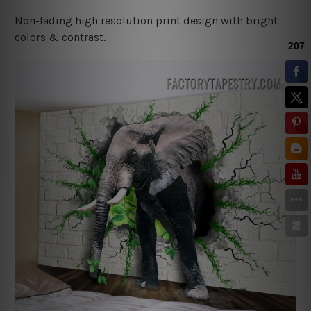
Non-fading high resolution print design with bright
colors & contrast.