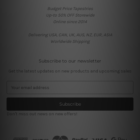
Budget Price Tapestries
Up-to 50% OFF Storewide
Online since 2014
Delivering USA, CAN, UK, AUS, NZ, EUR, ASIA
Worldwide Shipping
Subscribe to our newsletter
Get the latest updates on new products and upcoming sales
E
m
a
i
l
Don't miss out news on new offers!
A
d
d
r