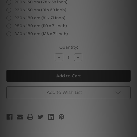
200 x 150 cm (79 x 59 inch)
230 x 150 cm (91 x 59 inch)
230 x 180 cm (91 x 71 inch)
280 x 180 cm (110 x 71 inch)
320 x 180 cm (126 x 71 inch)
Current
Quantity:
Stock:
Decrease
Increase
Quantity
Quantity
of
of
Elephant
Elephant
Illustration
Illustration
Add to Wish List