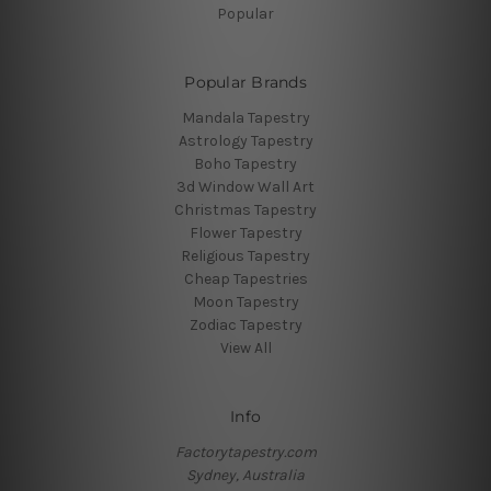
Popular
Popular Brands
Mandala Tapestry
Astrology Tapestry
Boho Tapestry
3d Window Wall Art
Christmas Tapestry
Flower Tapestry
Religious Tapestry
Cheap Tapestries
Moon Tapestry
Zodiac Tapestry
View All
Info
Factorytapestry.com
Sydney, Australia