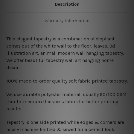
Description
Warranty Information
This elegant tapestry is a combination of elephant
comes out of the white wall to the floor, leaves, 3d
illustration art, animal, modern wall hanging tapestry
.
We offer beautiful tapestry wall art hanging home
decor.
100% made-to-order quality soft fabric printed tapestry.
W
e use durable polyester material, usually 90/100 GSM
thin-to-medium thickness fabric for better printing
results.
Tapestry is one side printed while edges & corners are
nicely machine knitted & sewed for a perfect look.