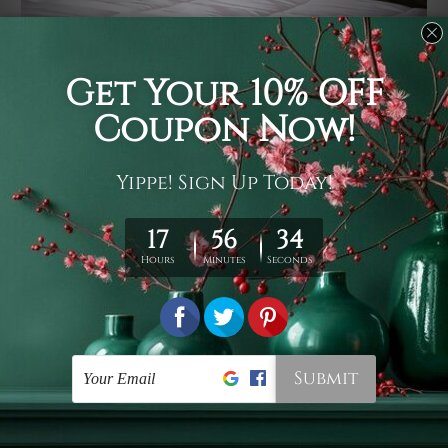
Usage
It's a versatile piece of printed art on fabric which can
be used as follows: backdrop, mural, wall hanging
tapestry, bed sheet, bed linen, runner, floor covering,
shag, beach throw, picnic rug, yoga mat, blanket,
tablecloth, sofa cover, home art decor, storage cover,
garden carpet, wrapper, art piece, home office room
walls, bedroom etc.
Care
You are best to clean your tapestry cold machine gentle
wash. D
ry it in a shade, out of direct sunlight.
Medium
warm iron only, if required. Don't bleach or use dryer.
Shipping
We ship U
S, CAN, UK, AUS, NZ, EUR, ASIA and World-