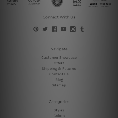
Connect With Us
Navigate
Customer Showcase
Offers
Shipping & Returns
Contact Us
Blog
Sitemap
Categories
Styles
Colors