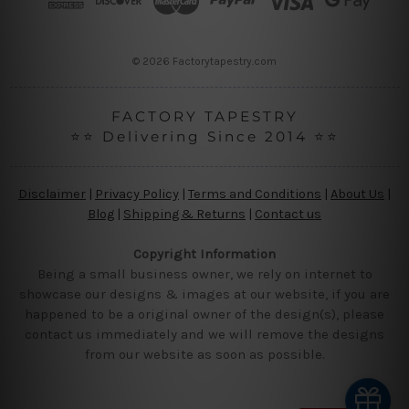
e
s
s
© 2026 Factorytapestry.com
FACTORY TAPESTRY
⭐⭐ Delivering Since 2014 ⭐⭐
Disclaimer
|
Privacy Policy
|
Terms and Conditions
|
About Us
|
Blog
|
Shipping & Returns
|
Contact us
Copyright Information
Being a small business owner, we rely on internet to
showcase our designs & images at our website, if you are
happened to be a original owner of the design(s), please
contact us immediately and we will remove the designs
from our website as soon as possible.