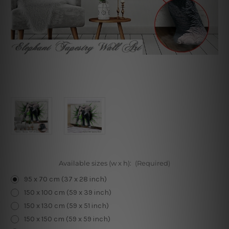
Available sizes (w x h):
(Required)
95 x 70 cm (37 x 28 inch)
150 x 100 cm (59 x 39 inch)
150 x 130 cm (59 x 51 inch)
150 x 150 cm (59 x 59 inch)