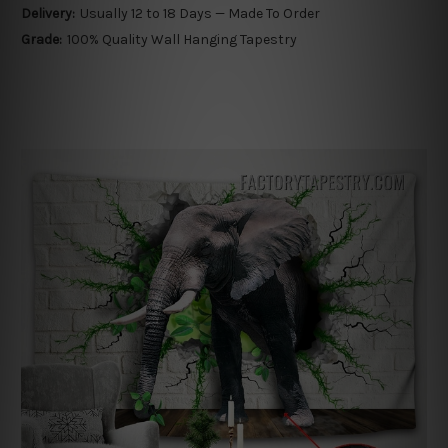
Delivery:
Usually 12 to 18 Days — Made To Order
Grade:
100% Quality Wall Hanging Tapestry