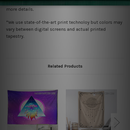
wide. Please check out Shipping & Returns page for
more details.
*We use state-of-the-art print technoloy but colors may
vary between digital screens and actual printed
tapestry.
Related Products