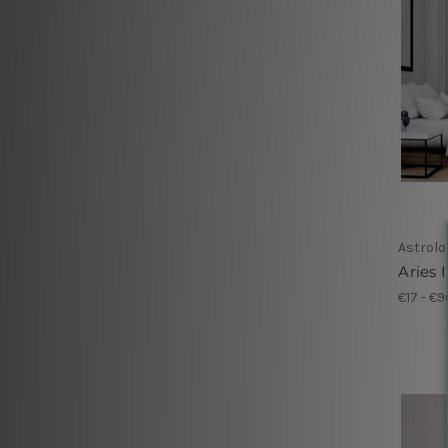
Astrolo
Aries I
€17 - €9