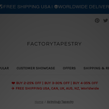
| 🌎FREE SHIPPING USA | 👽WORLDWIDE DELIVE
FACTORYTAPESTRY
PULAR
CUSTOMER SHOWCASE
OFFERS
SHIPPING & R
❤️ BUY 2-25% OFF | BUY 3-30% OFF | BUY 4-35% OFF
✈️ FREE SHIPPING USA, CAN, UK, AUS, NZ, Worldwide
Home
Astrology Tapestry