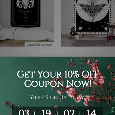
gy Tapestry
Astrology Tapestry
II
Astrology
6
€17 - €96