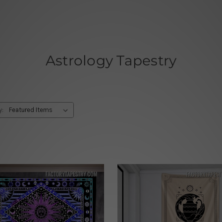
Astrology Tapestry
y: