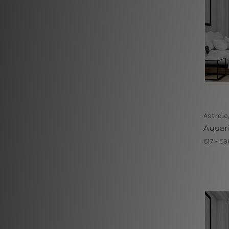
Astrolo
Aquari
€17 - €9