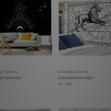
gy Tapestry
Astrology Tapestry
ial Symbols
Constellation Map I
1
€17 - €96