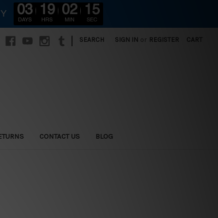
03
19
02
14
RY
DAYS
HRS
MIN
SEC
|
SEARCH
SIGN IN
or
REGISTER
CART
ETURNS
CONTACT US
BLOG