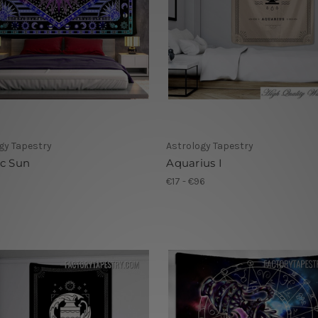
gy Tapestry
Astrology Tapestry
ic Sun
Aquarius I
1
€17 - €96