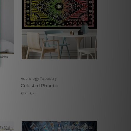
Astrology Tapestry
Celestial Phoebe
€17 - €71