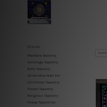
Brands
Sort B
Mandala Tapestry
Astrology Tapestry
Boho Tapestry
3d Window Wall Art
Christmas Tapestry
Flower Tapestry
Religious Tapestry
Cheap Tapestries