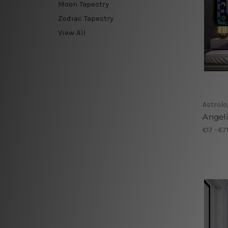
Moon Tapestry
Zodiac Tapestry
View All
Astrolo
Angel
€17 - €7