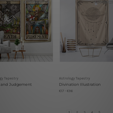
gy Tapestry
Astrology Tapestry
 and Judgement
Divination Illustration
1
€17 - €96
1
2
3
4
5