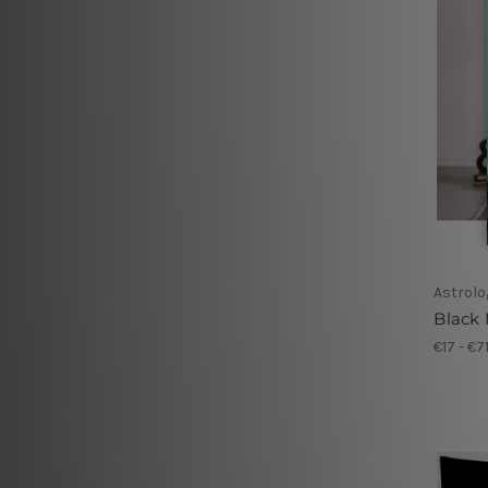
Astrolo
Black
€17 - €7