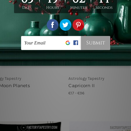
gy Tapestry
Astrology Tapestry
 Moon Planets
Capricorn II
1
€17 - €96