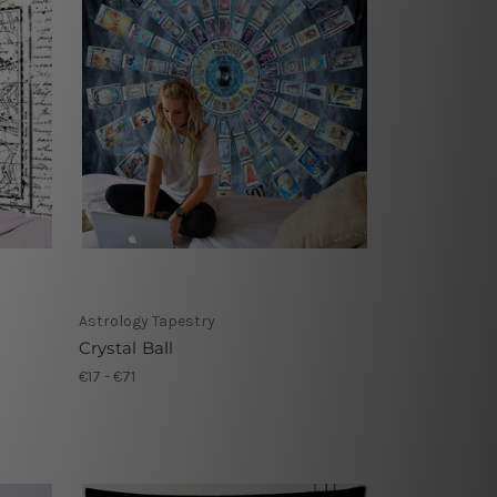
Astrology Tapestry
Crystal Ball
€17 - €71