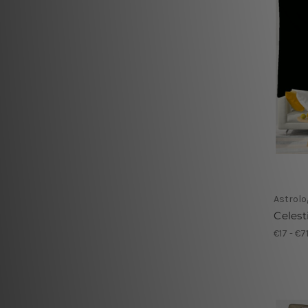
Astrolo
Celest
€17 - €7