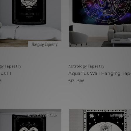
gy Tapestry
Astrology Tapestry
us III
Aquarius Wall Hanging Tap
6
€17 - €96