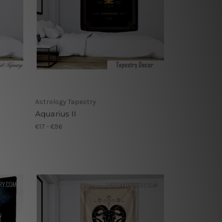
Astrology Tapestry
Aquarius II
€17 - €96