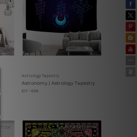
Astrology Tapestry
Astronomy | Astrology Tapestry
€17 - €96