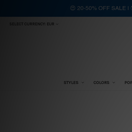
😍 20-50% OFF SALE 
SELECT CURRENCY: EUR
STYLES
COLORS
PO