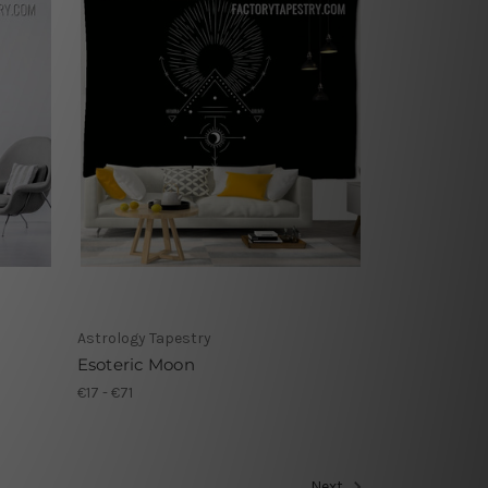
Astrology Tapestry
Esoteric Moon
€17 - €71
Next