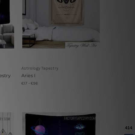
Astrology Tapestry
estry
Aries I
€17 - €96