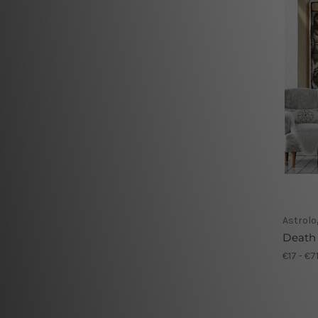
Astrolo
Death
€17 - €7