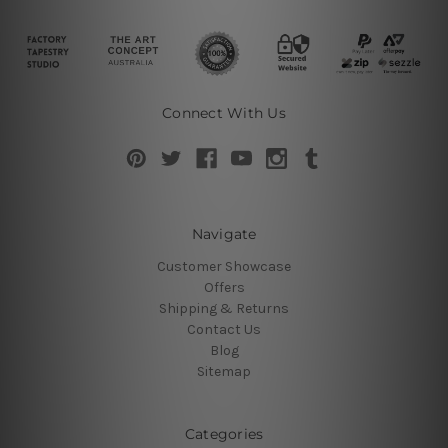
Connect With Us
Navigate
Customer Showcase
Offers
Shipping & Returns
Contact Us
Blog
Sitemap
Categories