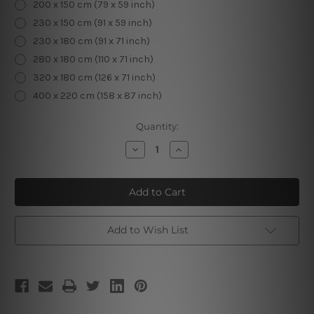
200 x 150 cm (79 x 59 inch)
230 x 150 cm (91 x 59 inch)
230 x 180 cm (91 x 71 inch)
280 x 180 cm (110 x 71 inch)
320 x 180 cm (126 x 71 inch)
400 x 220 cm (158 x 87 inch)
Current
Quantity:
Stock:
Decrease
Increase
Quantity
Quantity
of
of
Aquarius
Aquarius
Wall
Wall
Hanging
Hanging
Tapestry
Tapestry
Add to Wish List