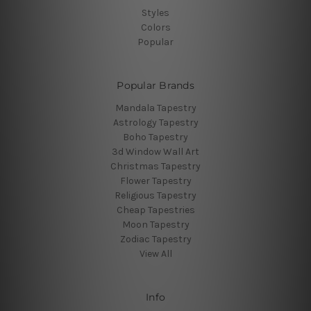
Styles
Colors
Popular
Popular Brands
Mandala Tapestry
Astrology Tapestry
Boho Tapestry
3d Window Wall Art
Christmas Tapestry
Flower Tapestry
Religious Tapestry
Cheap Tapestries
Moon Tapestry
Zodiac Tapestry
View All
Info