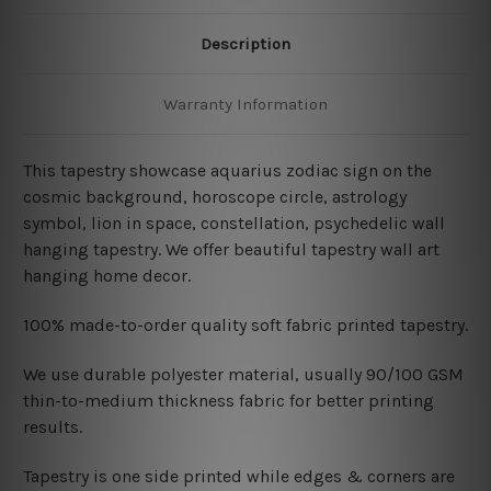
Description
Warranty Information
This tapestry showcase aquarius zodiac sign on the
cosmic background, horoscope circle, astrology
symbol, lion in space, constellation, psychedelic wall
hanging tapestry
. We offer beautiful tapestry wall art
hanging home decor.
100% made-to-order quality soft fabric printed tapestry.
W
e use durable polyester material, usually 90/100 GSM
thin-to-medium thickness fabric for better printing
results.
Tapestry is one side printed while edges & corners are