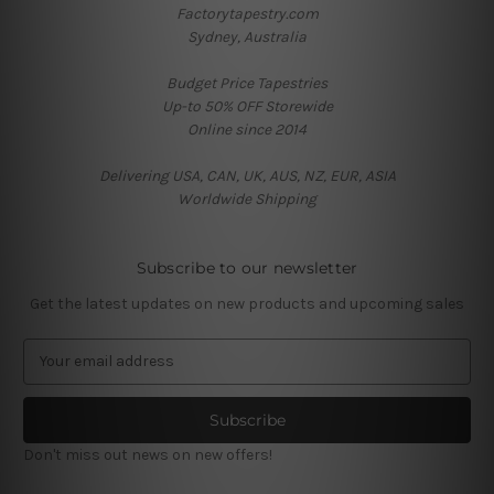
Factorytapestry.com
Sydney, Australia
Budget Price Tapestries
Up-to 50% OFF Storewide
Online since 2014
Delivering USA, CAN, UK, AUS, NZ, EUR, ASIA
Worldwide Shipping
Subscribe to our newsletter
Get the latest updates on new products and upcoming sales
E
m
a
i
l
Don't miss out news on new offers!
A
d