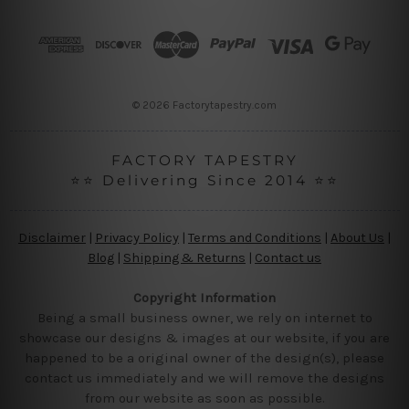
d
r
e
s
s
© 2026 Factorytapestry.com
FACTORY TAPESTRY
⭐⭐ Delivering Since 2014 ⭐⭐
Disclaimer
|
Privacy Policy
|
Terms and Conditions
|
About Us
|
Blog
|
Shipping & Returns
|
Contact us
Copyright Information
Being a small business owner, we rely on internet to
showcase our designs & images at our website, if you are
happened to be a original owner of the design(s), please
contact us immediately and we will remove the designs
from our website as soon as possible.