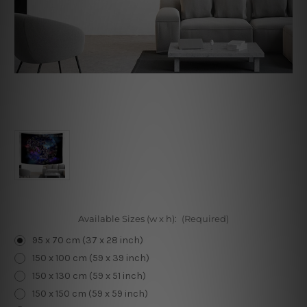
Available Sizes (w x h):
(Required)
95 x 70 cm (37 x 28 inch)
150 x 100 cm (59 x 39 inch)
150 x 130 cm (59 x 51 inch)
150 x 150 cm (59 x 59 inch)