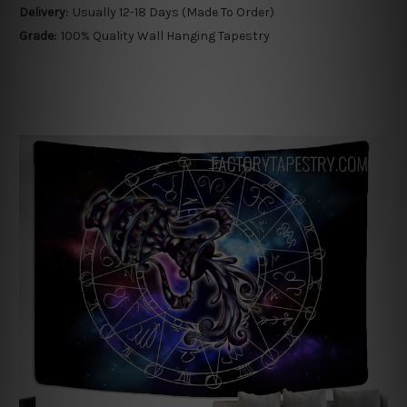
Delivery:
Usually 12-18 Days (Made To Order)
Grade:
100% Quality Wall Hanging Tapestry