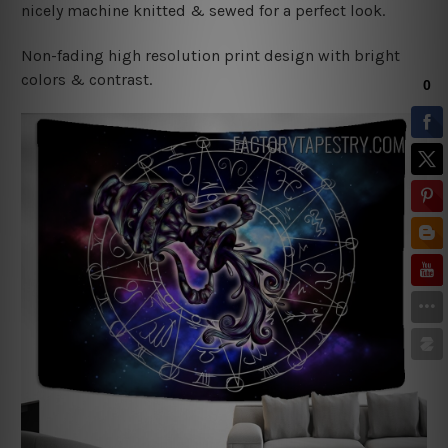
nicely machine knitted & sewed for a perfect look.
Non-fading high resolution print design with bright
colors & contrast.