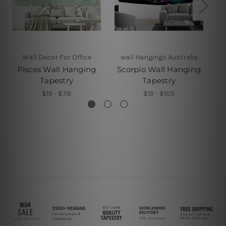
Wall Decor For Office
wall Hangings Australia
Pisces Wall Hanging
Scorpio Wall Hanging
Tapestry
Tapestry
$19 - $78
$19 - $105