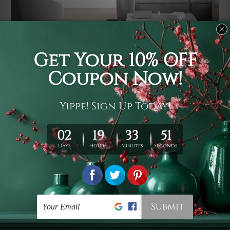
Usage
It's a versatile piece of printed art on fabric which can
be used as follows: backdrop, mural, wall hanging
tapestry, bed sheet, bed linen, runner, floor covering,
shag, beach throw, picnic rug, yoga mat, blanket,
tablecloth, sofa cover, home art decor, storage cover,
garden carpet, wrapper, art piece, home office room
walls, bedroom etc.
Care
You are best to clean your tapestry cold machine gentle
wash. D
ry it in a shade, out of direct sunlight.
Medium
warm iron only, if required. Don't bleach or use dryer.
Shipping