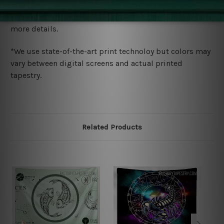
We ship U
S, CAN, UK, AUS, NZ, EUR, ASIA and World-
wide. Please check out Shipping & Returns page for
more details.
*We use state-of-the-art print technoloy but colors may
vary between digital screens and actual printed
tapestry.
Related Products