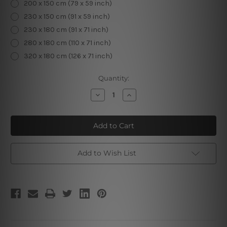
200 x 150 cm (79 x 59 inch)
230 x 150 cm (91 x 59 inch)
230 x 180 cm (91 x 71 inch)
280 x 180 cm (110 x 71 inch)
320 x 180 cm (126 x 71 inch)
Current
Quantity:
Stock:
Decrease
Increase
Quantity
Quantity
of
of
Crystal
Crystal
Ball
Ball
Add to Wish List