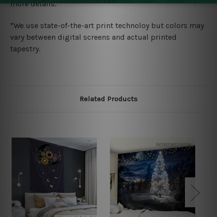
more details.
*We use state-of-the-art print technoloy but colors may
vary between digital screens and actual printed
tapestry.
Related Products