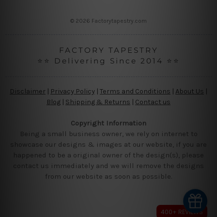
s
s
© 2026 Factorytapestry.com
FACTORY TAPESTRY
⭐⭐ Delivering Since 2014 ⭐⭐
Disclaimer
|
Privacy Policy
|
Terms and Conditions
|
About Us
|
Blog
|
Shipping & Returns
|
Contact us
Copyright Information
Being a small business owner, we rely on internet to
showcase our designs & images at our website, if you are
happened to be a original owner of the design(s), please
contact us immediately and we will remove the designs
from our website as soon as possible.
400+ REVIEWS