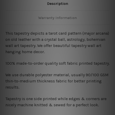
Description
Warranty Information
This tapestry depicts a tarot card pattern (major arcana)
on old leather with a crystal ball, astrology, bohemian
wall art tapestry. We offer beautiful tapestry wall art
hanging home decor.
100% made-to-order quality soft fabric printed tapestry.
W
e use durable polyester material, usually 90/100 GSM
thin-to-medium thickness fabric for better printing
results.
Tapestry is one side printed while edges & corners are
nicely machine knitted & sewed for a perfect look.