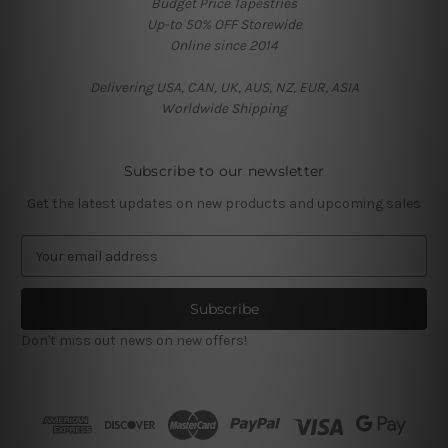
Budget Price Tapestries
Up-to 50% OFF Storewide
Online since 2014
Delivering USA, CAN, UK, AUS, NZ, EUR, ASIA
Worldwide Shipping
Subscribe to our newsletter
Get the latest updates on new products and upcoming sales
E
m
a
i
l
Don't miss out news on new offers!
A
d
d
r
e