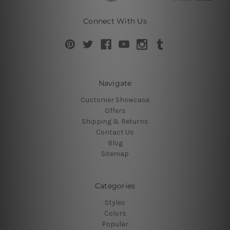
Connect With Us
Navigate
Customer Showcase
Offers
Shipping & Returns
Contact Us
Blog
Sitemap
Categories
Styles
Colors
Popular