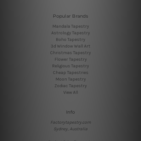
Popular Brands
Mandala Tapestry
Astrology Tapestry
Boho Tapestry
3d Window Wall Art
Christmas Tapestry
Flower Tapestry
Religious Tapestry
Cheap Tapestries
Moon Tapestry
Zodiac Tapestry
View All
Info
Factorytapestry.com
Sydney, Australia