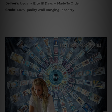
Delivery:
Usually 12 to 18 Days — Made To Order
Grade:
100% Quality Wall Hanging Tapestry