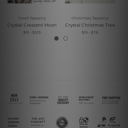
Small Tapestry
Christmas Tapestry
Crystal Crescent Moon
Crystal Christmas Tree
Cr
$19 - $105
$19 - $78