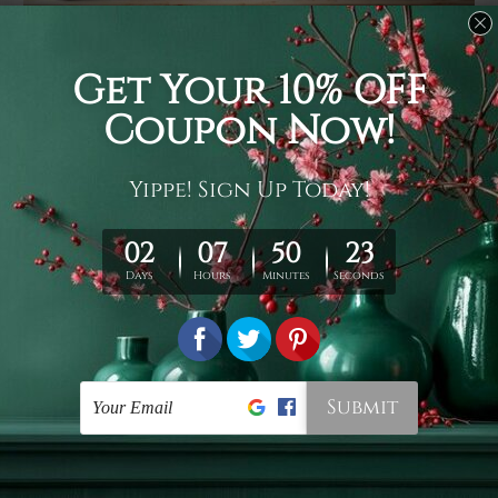
Usage
It's a versatile piece of printed art on fabric which can
be used as follows: backdrop, mural, wall hanging
tapestry, bed sheet, bed linen, runner, floor covering,
shag, beach throw, picnic rug, yoga mat, blanket,
tablecloth, sofa cover, home art decor, storage cover,
garden carpet, wrapper, art piece, home office room
walls, bedroom etc.
Care
You are best to clean your tapestry cold machine gentle
wash. D
ry it in a shade, out of direct sunlight.
Medium
warm iron only, if required. Don't bleach or use dryer.
Shipping
We ship U
S, CAN, UK, AUS, NZ, EUR, ASIA and World-
wide. Please check out Shipping & Returns page for