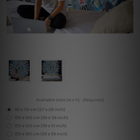
Available sizes (w x h):
(Required)
95 x 70 cm (37 x 28 inch)
150 x 100 cm (59 x 39 inch)
150 x 130 cm (59 x 51 inch)
150 x 150 cm (59 x 59 inch)