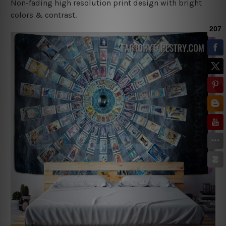
Non-fading high resolution print design with bright
colors & contrast.