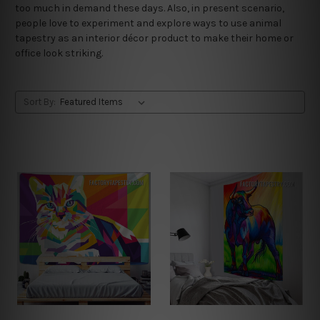
too much in demand these days. Also, in present scenario,
people love to experiment and explore ways to use animal
tapestry as an interior décor product to make their home or
office look striking.
Sort By: