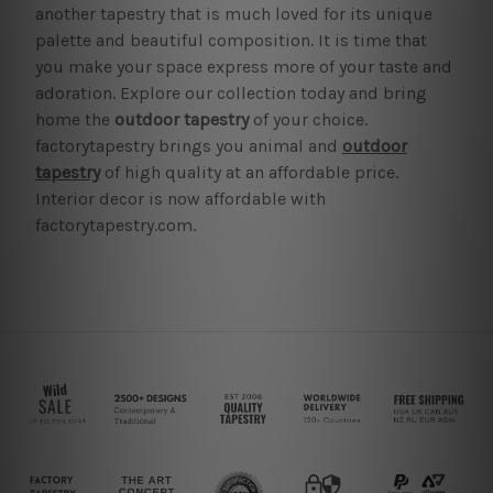
another tapestry that is much loved for its unique
palette and beautiful composition. It is time that
you make your space express more of your taste and
adoration. Explore our collection today and bring
home the
outdoor tapestry
of your choice.
factorytapestry brings you animal and
outdoor
tapestry
of high quality at an affordable price.
Interior decor is now affordable with
factorytapestry.com.