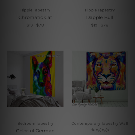
Hippie Tapestry
Hippie Tapestry
Chromatic Cat
Dapple Bull
$19 - $78
$19 - $78
Bedroom Tapestry
Contemporary Tapestry Wall
Hangings
Colorful German