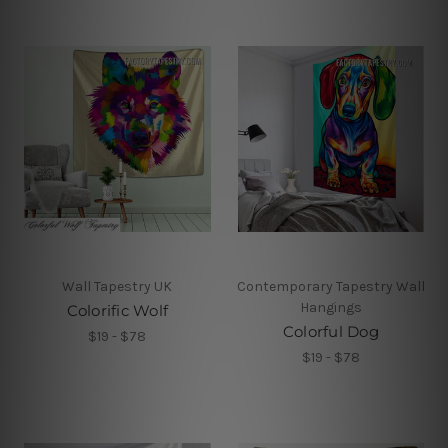
Wall Tapestry UK
Contemporary Tapestry Wall
Hangings
Colorific Wolf
Colorful Dog
$19 - $78
$19 - $78