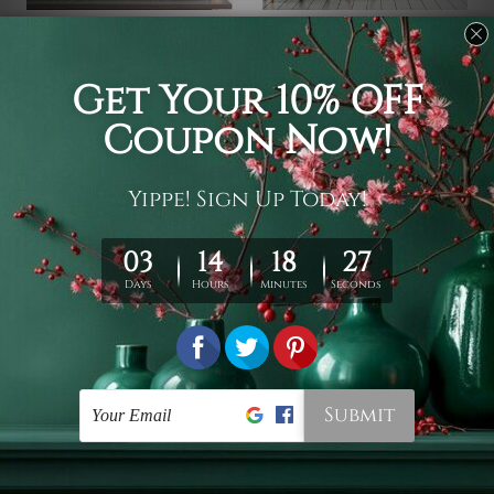
Cool Tapestry
Black and White Tapestry
Pegasus
Colorless Elephant
$19 - $78
$19 - $78
Modern Tapestry
Indian Tapestry