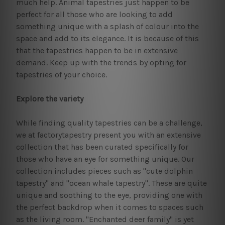
much help. Animal tapestries just happen to be
perfect for all those who are looking to add
something unique with a splash of colour into the
space and add to its elegance. It is because of this
that the tapestries happen to be in extensive
demand. Keep up with the trends by opting for
tapestries of your choice.
Explore the variety
While finding quality tapestries can be a challenge,
we at factorytapestry present you with an extensive
collection that has been curated specifically for
those who have an eye for something unique. Our
collection includes pieces such as "cute dolphin
tapestry" and "ocean whale tapestry". These are quite
unique and soothing to the eye, providing one with
the perfect backdrop when it comes to spaces such
as the living room. "Enchanted deer family" is yet