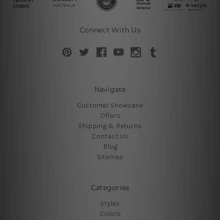
Connect With Us
Navigate
Customer Showcase
Offers
Shipping & Returns
Contact Us
Blog
Sitemap
Categories
Styles
Colors