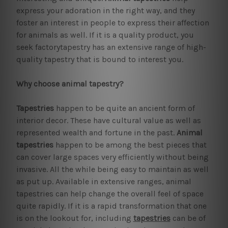
express your adoration in the right way, and they
foster an interest in people to express their affection
for animals as well. If it is a quality product, you
seek factorytapestry has an extensive range of high-
quality tapestry that is bound to interest you.
Why choose animal tapestry?
Tapestries
happen to be quite an ancient form of
interior decor. These have cultural value as well as
represented wealth and fortune in the past.
Animal
tapestries
happen to be among the best pieces that
can cover large spaces very efficiently without being
invasive. All the while being easy to maintain as well
as put up. Available in extensive ranges, animal
tapestries can help change the overall feel of space
quite rapidly. If it is a rapid transformation that one
is on the lookout for, including
tapestries
can be of