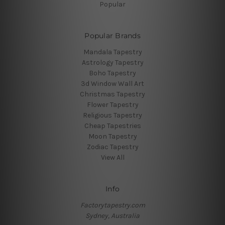
Popular
Popular Brands
Mandala Tapestry
Astrology Tapestry
Boho Tapestry
3d Window Wall Art
Christmas Tapestry
Flower Tapestry
Religious Tapestry
Cheap Tapestries
Moon Tapestry
Zodiac Tapestry
View All
Info
Factorytapestry.com
Sydney, Australia