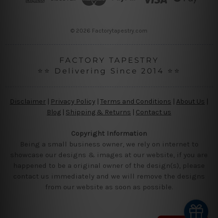
e
s
s
© 2026 Factorytapestry.com
FACTORY TAPESTRY
⭐⭐ Delivering Since 2014 ⭐⭐
Disclaimer
|
Privacy Policy
|
Terms and Conditions
|
About Us
|
Blog
|
Shipping & Returns
|
Contact us
Copyright Information
Being a small business owner, we rely on internet to
showcase our designs & images at our website, if you are
happened to be a original owner of the design(s), please
contact us immediately and we will remove the designs
from our website as soon as possible.