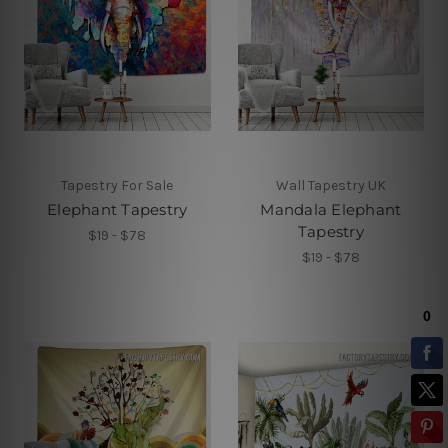
Tapestry For Sale
Wall Tapestry UK
Elephant Tapestry
Mandala Elephant
Tapestry
$19 - $78
$19 - $78