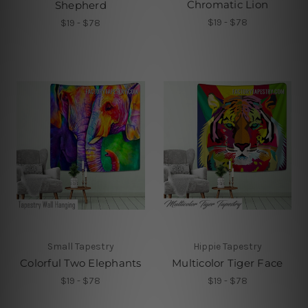
Chromatic Lion
Shepherd
$19 - $78
$19 - $78
Small Tapestry
Hippie Tapestry
Colorful Two Elephants
Multicolor Tiger Face
$19 - $78
$19 - $78