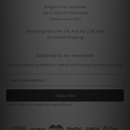
Budget Price Tapestries
Up-to 50% OFF Storewide
Online since 2014
Delivering USA, CAN, UK, AUS, NZ, EUR, ASIA
Worldwide Shipping
Subscribe to our newsletter
Get the latest updates on new products and upcoming sales
E
m
a
i
l
Don't miss out news on new offers!
A
d
d
r