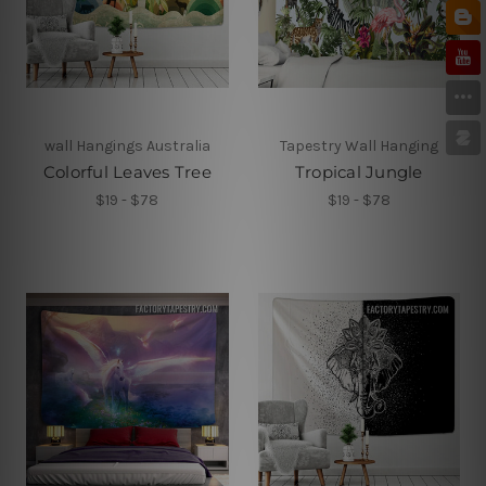
wall Hangings Australia
Tapestry Wall Hanging
Colorful Leaves Tree
Tropical Jungle
$19 - $78
$19 - $78