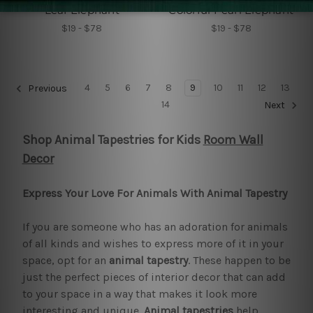
Leaf Elephant
Colorful Pearl Elephant
$19 - $78
$19 - $78
4
5
6
7
8
9
10
11
12
13
Previous
14
Next
Shop Animal Tapestries for Kids
Room Wall
Decor
Express Your Love For Animals With Animal Tapestry
If you are someone who has an adoration for animals
of all kinds and wishes to express more of it in your
space, opt for an
animal tapestry
. These happen to be
just the perfect pieces of interior decor that can add
to your space in a way that makes it look more
interesting and unique.
Animal tapestries
help