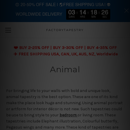
😍 20-50% OFF SALE | 🌎FREE SHIPPING USA | 👽
03
14
18
26
WORLDWIDE DELIVERY
Skip to main content
DAYS
HRS
MIN
SEC
FACTORYTAPESTRY
❤️ BUY 2-25% OFF | BUY 3-30% OFF | BUY 4-35% OFF
✈️ FREE SHIPPING USA, CAN, UK, AUS, NZ, Worldwide
Animal
For bringing life to your walls with bold and unique look,
animal tapestry is the best option. These are one of its kind
make the place look huge and stunning. Using animal portrait
or artform for interior décor is not new. Such tapestries could
be use to bring style to your
bedroom
or living room. These
tapestries include Elephant illustration, Colourful butterfly,
Pegasus wings and many more. These kind of tapestries are