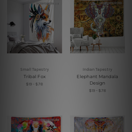
Small Tapestry
Indian Tapestry
Tribal Fox
Elephant Mandala
Design
$19 - $78
$19 - $78