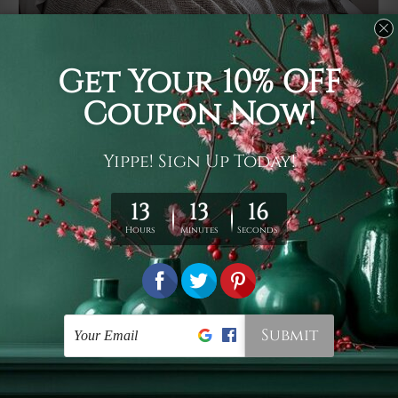
Usage
It's a versatile piece of printed art on fabric which can
be used as follows: backdrop, mural, wall hanging
tapestry, bed sheet, bed linen, runner, floor covering,
shag, beach throw, picnic rug, yoga mat, blanket,
tablecloth, sofa cover, home art decor, storage cover,
garden carpet, wrapper, art piece, home office room
walls, bedroom etc.
Care
You are best to clean your tapestry cold machine gentle
wash. D
ry it in a shade, out of direct sunlight.
Medium
warm iron only, if required. Don't bleach or use dryer.
Shipping
We ship U
S, CAN, UK, AUS, NZ, EUR, ASIA and World-
wide. Please check out Shipping & Returns page for