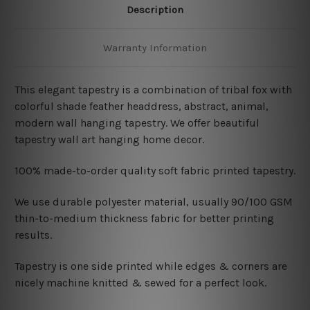
Description
Warranty Information
This elegant tapestry is a combination of tribal fox with
colorful shade feather headdress, abstract, animal,
modern wall hanging tapestry. We offer beautiful
tapestry wall art hanging home decor.
100% made-to-order quality soft fabric printed tapestry.
W
e use durable polyester material, usually 90/100 GSM
thin-to-medium thickness fabric for better printing
results.
Tapestry is one side printed while edges & corners are
nicely machine knitted & sewed for a perfect look.