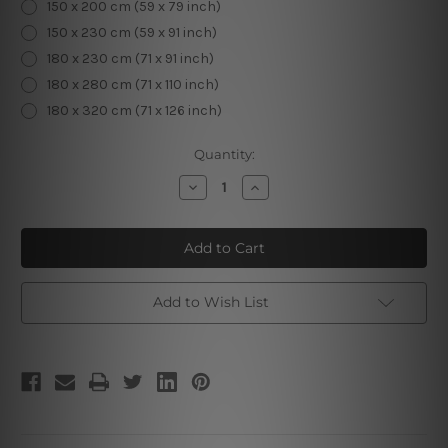
150 x 200 cm (59 x 79 inch)
150 x 230 cm (59 x 91 inch)
180 x 230 cm (71 x 91 inch)
180 x 280 cm (71 x 110 inch)
180 x 320 cm (71 x 126 inch)
Current
Quantity:
Stock:
Decrease
Increase
Quantity
Quantity
of
of
Tribal
Tribal
Fox
Fox
Add to Wish List