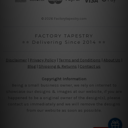
e
s
s
© 2026 Factorytapestry.com
FACTORY TAPESTRY
⭐⭐ Delivering Since 2014 ⭐⭐
Disclaimer
|
Privacy Policy
|
Terms and Conditions
|
About Us
|
Blog
|
Shipping & Returns
|
Contact us
Copyright Information
Being a small business owner, we rely on internet to
showcase our designs & images at our website, if you are
happened to be a original owner of the design(s), please
contact us immediately and we will remove the designs
from our website as soon as possible.