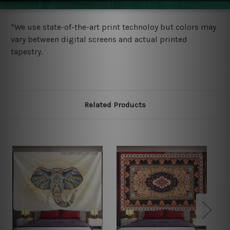
more details.
*We use state-of-the-art print technoloy but colors may
vary between digital screens and actual printed
tapestry.
Related Products