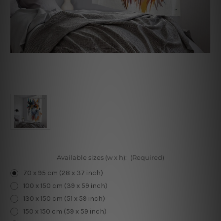
Available sizes (w x h):
(Required)
70 x 95 cm (28 x 37 inch)
100 x 150 cm (39 x 59 inch)
130 x 150 cm (51 x 59 inch)
150 x 150 cm (59 x 59 inch)