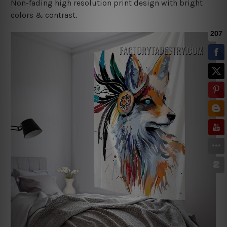
Non-fading high resolution print design with bright
colors & contrast.