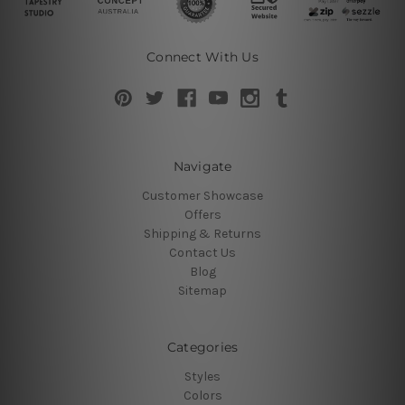
Connect With Us
Navigate
Customer Showcase
Offers
Shipping & Returns
Contact Us
Blog
Sitemap
Categories
Styles
Colors