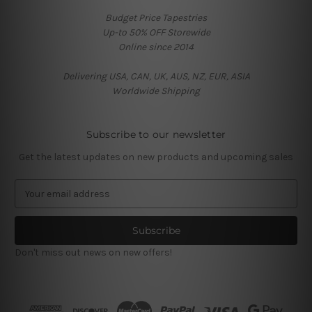
Budget Price Tapestries
Up-to 50% OFF Storewide
Online since 2014
Delivering USA, CAN, UK, AUS, NZ, EUR, ASIA
Worldwide Shipping
Subscribe to our newsletter
Get the latest updates on new products and upcoming sales
E
m
a
i
l
Don't miss out news on new offers!
A
d
d
r