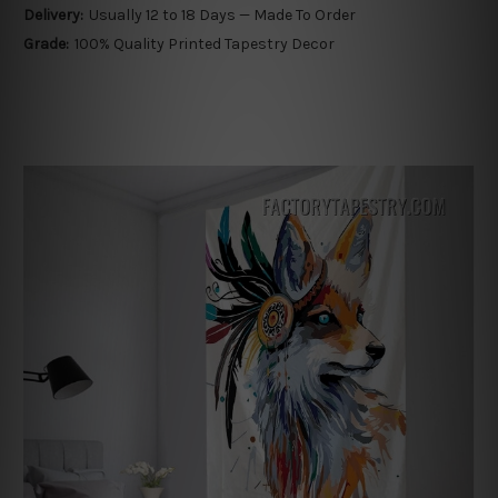
Delivery:
Usually 12 to 18 Days — Made To Order
Grade:
100% Quality Printed Tapestry Decor