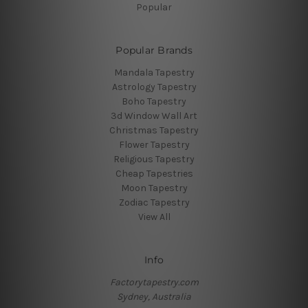
Popular
Popular Brands
Mandala Tapestry
Astrology Tapestry
Boho Tapestry
3d Window Wall Art
Christmas Tapestry
Flower Tapestry
Religious Tapestry
Cheap Tapestries
Moon Tapestry
Zodiac Tapestry
View All
Info
Factorytapestry.com
Sydney, Australia