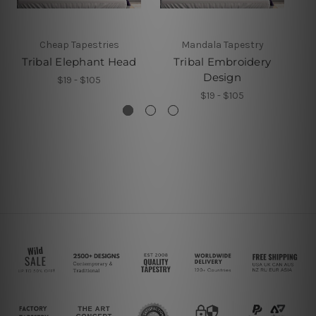
Cheap Tapestries
Mandala Tapestry
Tribal Elephant Head
Tribal Embroidery
Design
$19 - $105
$19 - $105