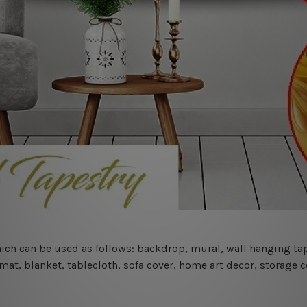
 which can be used as follows: backdrop, mural, wall hanging tap
mat, blanket, tablecloth, sofa cover, home art decor, storage 