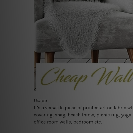
Usage
It's a versatile piece of printed art on fabric
covering, shag, beach throw, picnic rug, yoga 
office room walls, bedroom etc.