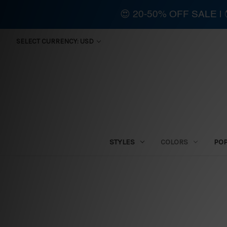
😍 20-50% OFF SALE 
SELECT CURRENCY: USD
STYLES
COLORS
PO