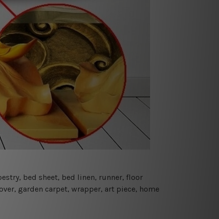
estry, bed sheet, bed linen, runner, floor
cover, garden carpet, wrapper, art piece, home