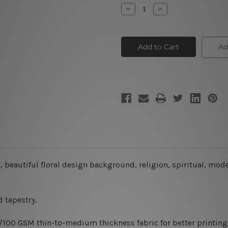
Stock:
Decrease
Increase
Quantity
Quantity
of
of
3D
3D
Sculptures
Sculptures
Ad
 beautiful floral design background, religion, spiritual, mode
 tapestry.
0/100 GSM thin-to-medium thickness fabric for better printing 