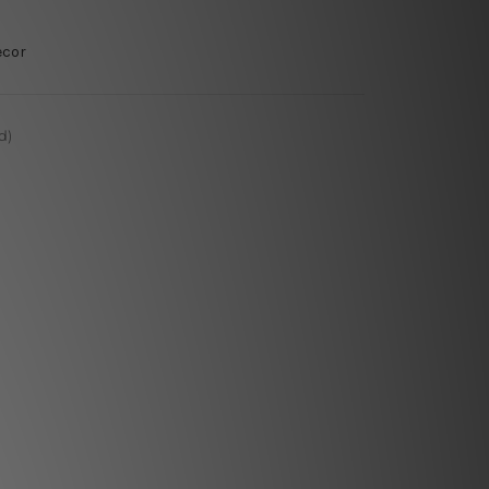
ecor
d)