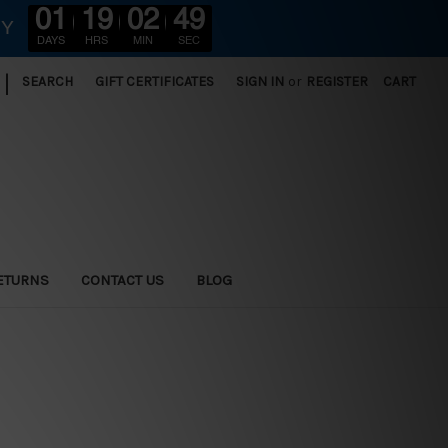
01
19
02
47
RY
DAYS
HRS
MIN
SEC
|
SEARCH
GIFT CERTIFICATES
SIGN IN
or
REGISTER
CART
ETURNS
CONTACT US
BLOG