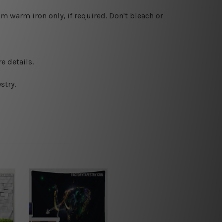
 warm iron only, if required. Don't bleach or
e details.
stry.