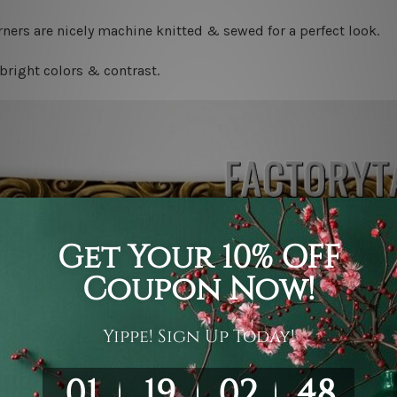
ners are nicely machine knitted & sewed for a perfect look.
bright colors & contrast.