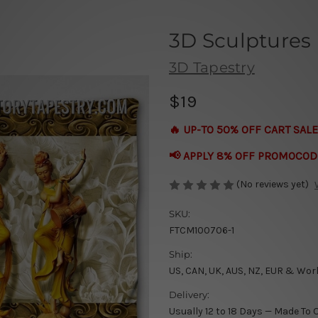
3D Sculptures
3D Tapestry
$19
🔥 UP-TO 50% OFF CART SALE
📢 APPLY 8% OFF PROMOCOD
(No reviews yet)
SKU:
FTCM100706-1
Ship:
US, CAN, UK, AUS, NZ, EUR & Wor
Delivery:
Usually 12 to 18 Days — Made To 