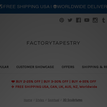
| 🌎FREE SHIPPING USA | 👽WORLDWIDE DELIVE
FACTORYTAPESTRY
PULAR
CUSTOMER SHOWCASE
OFFERS
SHIPPING & R
❤️ BUY 2-25% OFF | BUY 3-30% OFF | BUY 4-35% OFF
✈️ FREE SHIPPING USA, CAN, UK, AUS, NZ, Worldwide
Home
Styles
Spiritual
3D Sculptures