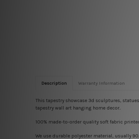
Description
Warranty Information
This tapestry showcase 3d sculptures, statues,
tapestry wall art hanging home decor.
100% made-to-order quality soft fabric printed
W
e use durable polyester material, usually 9