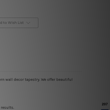
d to Wish List
rn wall decor tapestry. We offer beautiful
results.