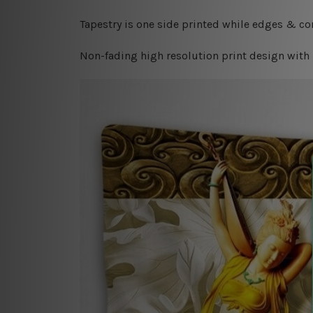
Tapestry is one side printed while edges & cor
Non-fading high resolution print design with 