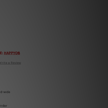
E:
HAPPY08
Write a Review
ld-wide
Order