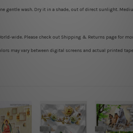
ine gentle wash. D
ry it in a shade, out of direct sunlight.
Medium
World-wide. Please check out Shipping & Returns page for mor
olors may vary between digital screens and actual printed tape