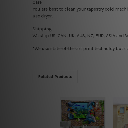
Care
You are best to clean your tapestry cold mach
use dryer.
Shipping
We ship U
S, CAN, UK, AUS, NZ, EUR, ASIA and 
*We use state-of-the-art print technoloy but c
Related Products