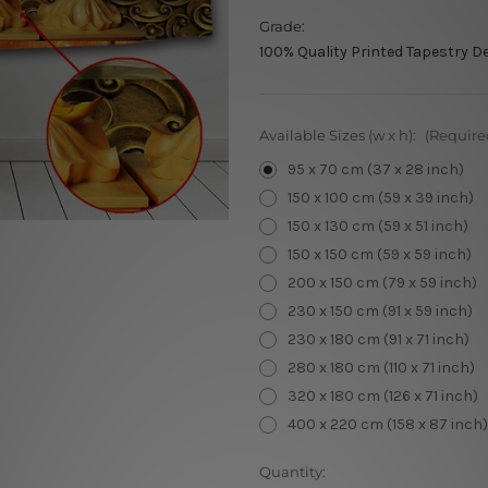
Grade:
100% Quality Printed Tapestry D
Available Sizes (w x h):
(Require
95 x 70 cm (37 x 28 inch)
150 x 100 cm (59 x 39 inch)
150 x 130 cm (59 x 51 inch)
150 x 150 cm (59 x 59 inch)
200 x 150 cm (79 x 59 inch)
230 x 150 cm (91 x 59 inch)
230 x 180 cm (91 x 71 inch)
280 x 180 cm (110 x 71 inch)
320 x 180 cm (126 x 71 inch)
400 x 220 cm (158 x 87 inch)
Current
Quantity: