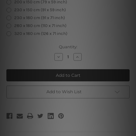
200 x 150 cm (79 x 59 inch)
230 x 150 cm (91 x 59 inch)
230 x 180 cm (91 x 71 inch)
280 x 180 cm (110 x 71 inch)
320 x 180 cm (126 x 71 inch)
Current
Quantity:
Stock:
Decrease
Increase
Quantity
Quantity
of
of
3D
3D
Flowers
Flowers
Add to Wish List