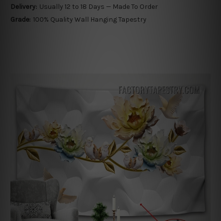
Delivery:
Usually 12 to 18 Days — Made To Order
Grade:
100% Quality Wall Hanging Tapestry