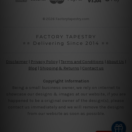
e
s
s
© 2026 Factorytapestry.com
FACTORY TAPESTRY
⭐⭐ Delivering Since 2014 ⭐⭐
Disclaimer
|
Privacy Policy
|
Terms and Conditions
|
About Us
|
Blog
|
Shipping & Returns
|
Contact us
Copyright Information
Being a small business owner, we rely on internet to
showcase our designs & images at our website, if you are
happened to be a original owner of the design(s), please
contact us immediately and we will remove the designs
from our website as soon as possible.