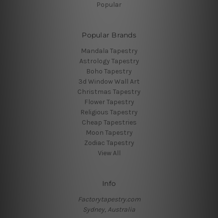
Popular
Popular Brands
Mandala Tapestry
Astrology Tapestry
Boho Tapestry
3d Window Wall Art
Christmas Tapestry
Flower Tapestry
Religious Tapestry
Cheap Tapestries
Moon Tapestry
Zodiac Tapestry
View All
Info
Factorytapestry.com
Sydney, Australia