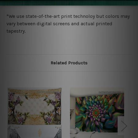
more details.
*We use state-of-the-art print technoloy but colors may
vary between digital screens and actual printed
tapestry.
Related Products