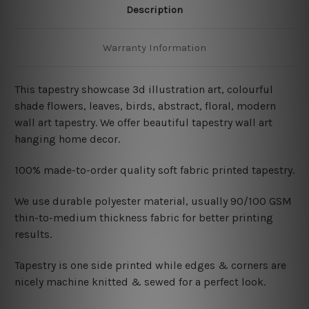
Description
Warranty Information
This tapestry showcase 3d illustration art, colourful
shade flowers, leaves, birds, abstract, floral, modern
wall art tapestry
. We offer beautiful tapestry wall art
hanging home decor.
100% made-to-order quality soft fabric printed tapestry.
W
e use durable polyester material, usually 90/100 GSM
thin-to-medium thickness fabric for better printing
results.
Tapestry is one side printed while edges & corners are
nicely machine knitted & sewed for a perfect look.