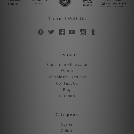
Connect With Us
Navigate
Customer Showcase
Offers
Shipping & Returns
Contact Us
Blog
Sitemap
Categories
Styles
Colors