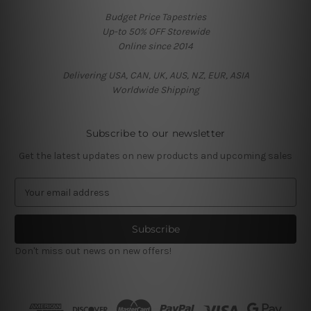
Budget Price Tapestries
Up-to 50% OFF Storewide
Online since 2014
Delivering USA, CAN, UK, AUS, NZ, EUR, ASIA
Worldwide Shipping
Subscribe to our newsletter
Get the latest updates on new products and upcoming sales
E
m
a
i
l
Don't miss out news on new offers!
A
d
d
r