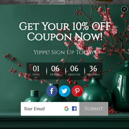
Usage
It's a versatile piece of printed art on fabric which can
be used as follows: backdrop, mural, wall hanging
tapestry, bed sheet, bed linen, runner, floor covering,
shag, beach throw, picnic rug, yoga mat, blanket,
tablecloth, sofa cover, home art decor, storage cover,
garden carpet, wrapper, art piece, home office room
walls, bedroom etc.
Care
You are best to clean your tapestry cold machine gentle
wash. D
ry it in a shade, out of direct sunlight.
Medium
warm iron only, if required. Don't bleach or use dryer.
Shipping
We ship U
S, CAN, UK, AUS, NZ, EUR, ASIA and World-
wide. Please check out Shipping & Returns page for