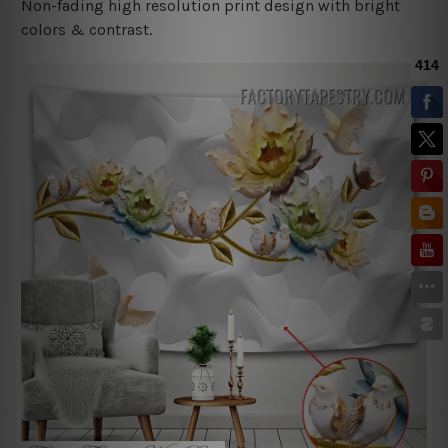
Non-fading high resolution print design with bright
colors & contrast.