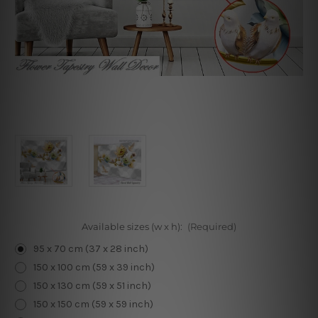
Available sizes (w x h):
(Required)
95 x 70 cm (37 x 28 inch)
150 x 100 cm (59 x 39 inch)
150 x 130 cm (59 x 51 inch)
150 x 150 cm (59 x 59 inch)