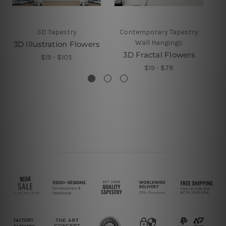
3D Tapestry
Contemporary Tapestry
Wall Hangings
3D Illustration Flowers
3D Fractal Flowers
$19 - $105
$19 - $78