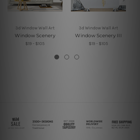
3d Window Wall Art
3d Window Wall Art
Window Scenery
Window Scenery III
$19 - $105
$19 - $105