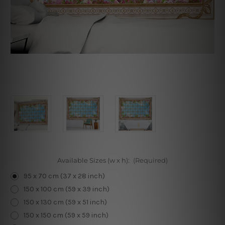
Available Sizes (w x h):
(Required)
95 x 70 cm (37 x 28 inch)
150 x 100 cm (59 x 39 inch)
150 x 130 cm (59 x 51 inch)
150 x 150 cm (59 x 59 inch)