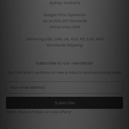
Sydney, Australia
Budget Price Tapestries
Up-to 50% OFF Storewide
Online since 2014
Delivering USA, CAN, UK, AUS, NZ, EUR, ASIA
Worldwide Shipping
Subscribe to our newsletter
Get the latest updates on new products and upcoming sales
E
m
a
i
l
Don't miss out news on new offers!
A
d
d