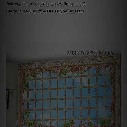
Delivery:
Usually 12-18 Days (Made To Order)
Grade:
100% Quality Wall Hanging Tapestry