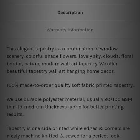
Description
Warranty Information
This elegant tapestry is a combination of window
scenery, colorful shade flowers, lovely sky, clouds, floral
border, nature, modern wall art tapestry. We offer
beautiful tapestry wall art hanging home decor.
100% made-to-order quality soft fabric printed tapestry.
W
e use durable polyester material, usually 90/100 GSM
thin-to-medium thickness fabric for better printing
results.
Tapestry is one side printed while edges & corners are
nicely machine knitted & sewed for a perfect look.