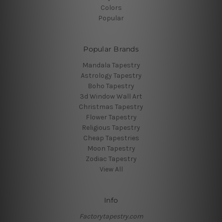
Colors
Popular
Popular Brands
Mandala Tapestry
Astrology Tapestry
Boho Tapestry
3d Window Wall Art
Christmas Tapestry
Flower Tapestry
Religious Tapestry
Cheap Tapestries
Moon Tapestry
Zodiac Tapestry
View All
Info
Factorytapestry.com