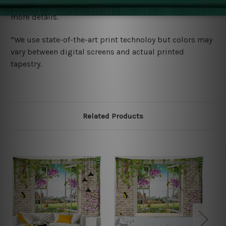
wide. Please check out Shipping & Returns page for
more details.
*We use state-of-the-art print technoloy but colors may
vary between digital screens and actual printed
tapestry.
Related Products