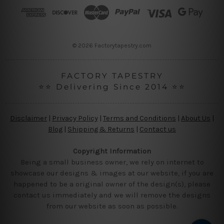
r
e
s
s
© 2026 Factorytapestry.com
FACTORY TAPESTRY
⭐⭐ Delivering Since 2014 ⭐⭐
Disclaimer
|
Privacy Policy
|
Terms and Conditions
|
About Us
|
Blog
|
Shipping & Returns
|
Contact us
Copyright Information
Being a small business owner, we rely on internet to
showcase our designs & images at our website, if you are
happened to be a original owner of the design(s), please
contact us immediately and we will remove the designs
from our website as soon as possible.