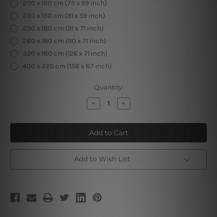
200 x 150 cm (79 x 59 inch)
230 x 150 cm (91 x 59 inch)
230 x 180 cm (91 x 71 inch)
280 x 180 cm (110 x 71 inch)
320 x 180 cm (126 x 71 inch)
400 x 220 cm (158 x 87 inch)
Current
Quantity:
Stock:
Decrease
Increase
Quantity
Quantity
of
of
Window
Window
Scenery
Scenery
II
II
Add to Wish List