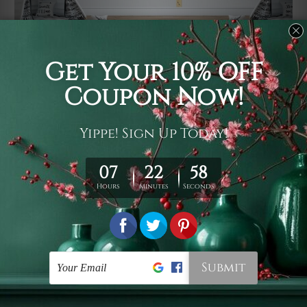
Usage
It's a versatile piece of printed art on fabric which can
be used as follows: backdrop, mural, wall hanging
tapestry, bed sheet, bed linen, runner, floor covering,
shag, beach throw, picnic rug, yoga mat, blanket,
tablecloth, sofa cover, home art decor, storage cover,
garden carpet, wrapper, art piece, home office room
walls, bedroom etc.
Care
You are best to clean your tapestry cold machine gentle
wash. D
ry it in a shade, out of direct sunlight.
Medium
warm iron only, if required. Don't bleach or use dryer.
Shipping
We ship U
S, CAN, UK, AUS, NZ, EUR, ASIA and World-