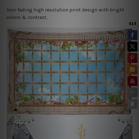
Non-fading high resolution print design with bright
colors & contrast.