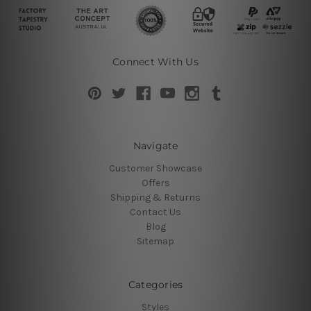
Connect With Us
Navigate
Customer Showcase
Offers
Shipping & Returns
Contact Us
Blog
Sitemap
Categories
Styles