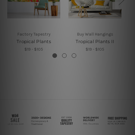
Factory Tapestry
Buy Wall Hangings
Tropical Plants
Tropical Plants II
$19 - $105
$19 - $105