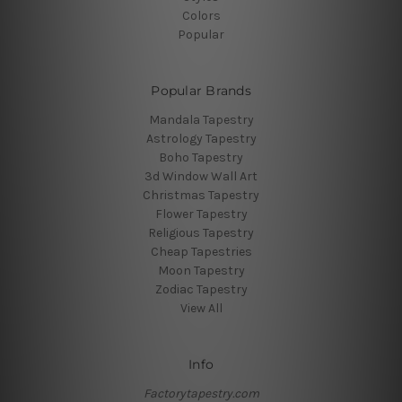
Colors
Popular
Popular Brands
Mandala Tapestry
Astrology Tapestry
Boho Tapestry
3d Window Wall Art
Christmas Tapestry
Flower Tapestry
Religious Tapestry
Cheap Tapestries
Moon Tapestry
Zodiac Tapestry
View All
Info
Factorytapestry.com