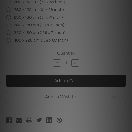
200 x 150 cm (79 x 59 inch)
230 x 150 cm (91 x 59 inch)
230 x 180 cm (91 x 71 inch)
280 x 180 cm (110 x 71 inch)
320 x 180 cm (126 x 71 inch)
400 x 220 cm (158 x 87 inch)
Current
Quantity:
Stock:
Decrease
Increase
Quantity
Quantity
of
of
Tropical
Tropical
Plants
Plants
V
V
Add to Wish List