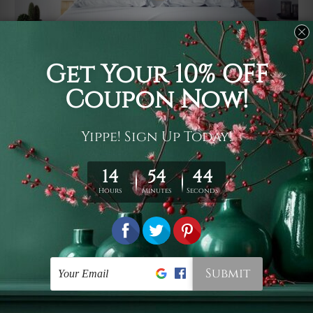
Usage
It's a versatile piece of printed art on fabric which can
be used as follows: backdrop, mural, wall hanging
tapestry, bed sheet, bed linen, runner, floor covering,
shag, beach throw, picnic rug, yoga mat, blanket,
tablecloth, sofa cover, home art decor, storage cover,
garden carpet, wrapper, art piece, home office room
walls, bedroom etc.
Care
You are best to clean your tapestry cold machine gentle
wash. D
ry it in a shade, out of direct sunlight.
Medium
warm iron only, if required. Don't bleach or use dryer.
Shipping