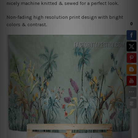
nicely machine knitted & sewed for a perfect look.
Non-fading high resolution print design with bright
colors & contrast.