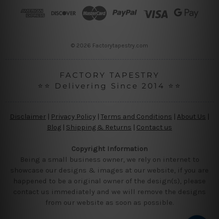
r
e
s
s
© 2026 Factorytapestry.com
FACTORY TAPESTRY
⭐⭐ Delivering Since 2014 ⭐⭐
Disclaimer
|
Privacy Policy
|
Terms and Conditions
|
About Us
|
Blog
|
Shipping & Returns
|
Contact us
Copyright Information
Being a small business owner, we rely on internet to
showcase our designs & images at our website, if you are
happened to be a original owner of the design(s), please
contact us immediately and we will remove the designs
from our website as soon as possible.