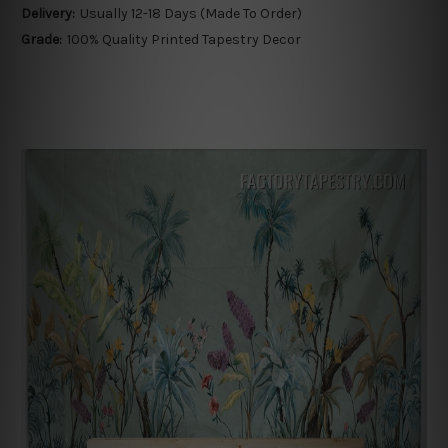
Delivery:
Usually 12-18 Days (Made To Order)
Grade:
100% Quality Printed Tapestry Decor