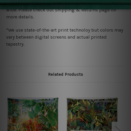
We ship U
S, CAN, UK, AUS, NZ, EUR, ASIA and World-
wide. Please check out Shipping & Returns page for
more details.
*We use state-of-the-art print technoloy but colors may
vary between digital screens and actual printed
tapestry.
Related Products