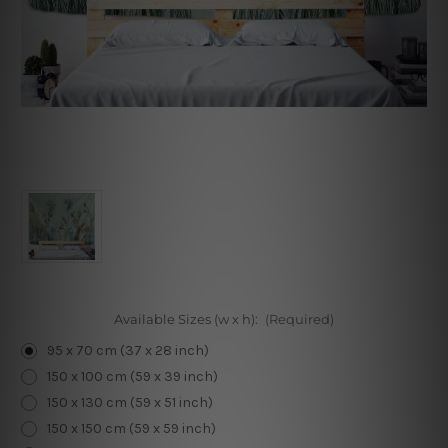
Available Sizes (w x h):
(Required)
95 x 70 cm (37 x 28 inch)
150 x 100 cm (59 x 39 inch)
150 x 130 cm (59 x 51 inch)
150 x 150 cm (59 x 59 inch)