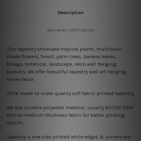
Description
Warranty Information
This tapestry showcase tropical plants, multicolor
shade flowers, forest, palm trees, banana leaves,
foliage, botanical, landscape, retro wall hanging
tapestry. We offer beautiful tapestry wall art hanging
home decor.
100% made-to-order quality soft fabric printed tapestry.
W
e use durable polyester material, usually 90/100 GSM
thin-to-medium thickness fabric for better printing
results.
Tapestry is one side printed while edges & corners are