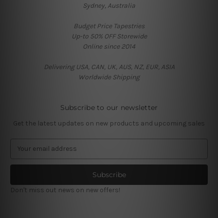
Sydney, Australia
Budget Price Tapestries
Up-to 50% OFF Storewide
Online since 2014
Delivering USA, CAN, UK, AUS, NZ, EUR, ASIA
Worldwide Shipping
Subscribe to our newsletter
Get the latest updates on new products and upcoming sales
E
m
a
i
l
Don't miss out news on new offers!
A
d
d