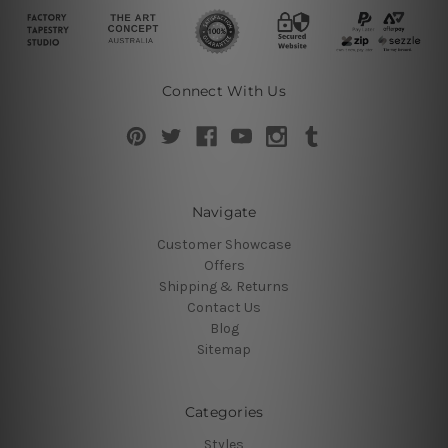
Connect With Us
Navigate
Customer Showcase
Offers
Shipping & Returns
Contact Us
Blog
Sitemap
Categories
Styles