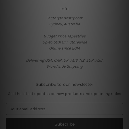
Info
Factorytapestry.com
Sydney, Australia
Budget Price Tapestries
Up-to 50% OFF Storewide
Online since 2014
Delivering USA, CAN, UK, AUS, NZ, EUR, ASIA
Worldwide Shipping
Subscribe to our newsletter
Get the latest updates on new products and upcoming sales
E
m
a
i