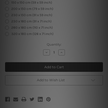
150 x 150 cm (59 x 59 inch)
200 x 150 cm (79 x 59 inch)
230 x 150 cm (91 x 59 inch)
230 x 180 cm (91 x 71 inch)
280 x 180 cm (110 x 71 inch)
320 x 180 cm (126 x 71 inch)
Current
Quantity:
Stock:
Decrease
Increase
Quantity
Quantity
of
of
Traditional
Traditional
Embroidery
Embroidery
Design
Design
|
|
Living
Living
Room
Room
Add to Wish List
Dorm
Dorm