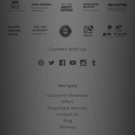
Connect With Us
Navigate
Customer Showcase
Offers
Shipping & Returns
Contact Us
Blog
Sitemap