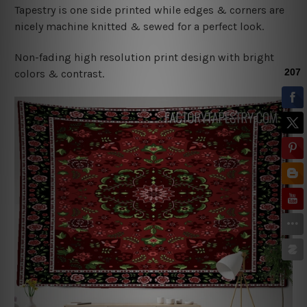
Tapestry is one side printed while edges & corners are
nicely machine knitted & sewed for a perfect look.
Non-fading high resolution print design with bright
colors & contrast.