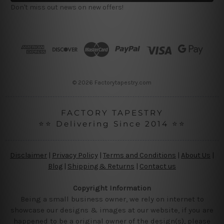
l
Don't miss out news on new offers!
A
d
d
r
e
s
s
© 2026 Factorytapestry.com
FACTORY TAPESTRY
⭐⭐ Delivering Since 2014 ⭐⭐
Disclaimer
|
Privacy Policy
|
Terms and Conditions
|
About Us
|
Blog
|
Shipping & Returns
|
Contact us
Copyright Information
Being a small business owner, we rely on internet to
showcase our designs & images at our website, if you are
happened to be a original owner of the design(s), please