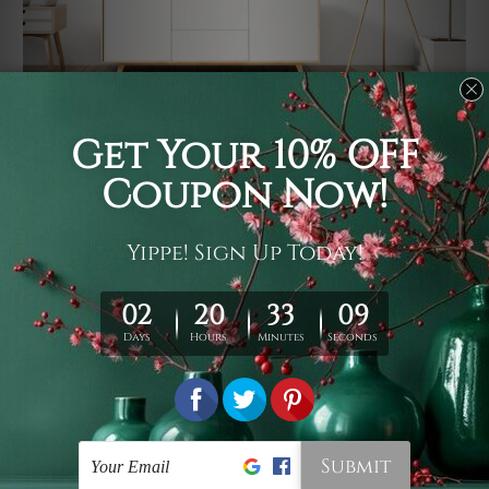
Usage
It's a versatile piece of printed art on fabric which can
be used as follows: backdrop, mural, wall hanging
tapestry, bed sheet, bed linen, runner, floor covering,
shag, beach throw, picnic rug, yoga mat, blanket,
tablecloth, sofa cover, home art decor, storage cover,
garden carpet, wrapper, art piece, home office room
walls, bedroom etc.
Care
You are best to clean your tapestry cold machine gentle
wash. D
ry it in a shade, out of direct sunlight.
Medium
warm iron only, if required. Don't bleach or use dryer.