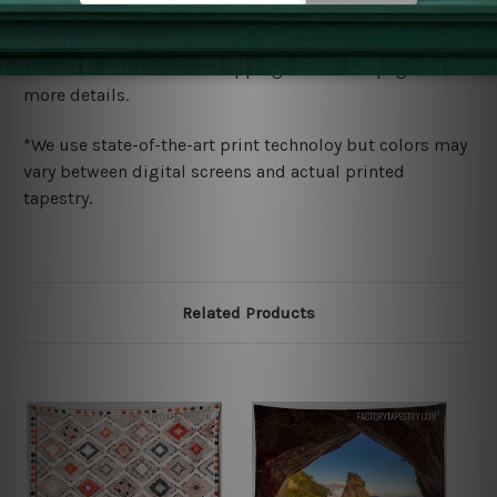
Shipping
We ship U
S, CAN, UK, AUS, NZ, EUR, ASIA and World-
wide. Please check out Shipping & Returns page for
more details.
*We use state-of-the-art print technoloy but colors may
vary between digital screens and actual printed
tapestry.
Related Products