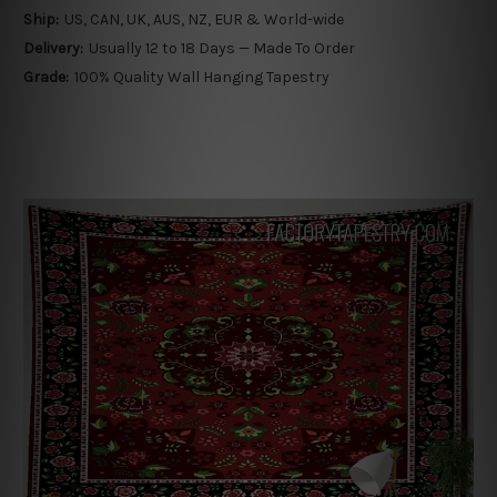
Ship:
US, CAN, UK, AUS, NZ, EUR & World-wide
Delivery:
Usually 12 to 18 Days — Made To Order
Grade:
100% Quality Wall Hanging Tapestry