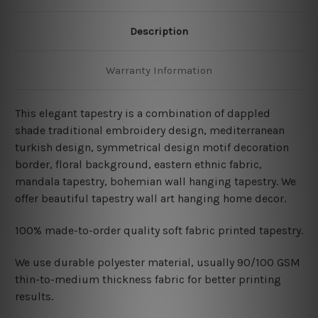
Description
Warranty Information
This elegant tapestry is a combination of dappled
shade traditional embroidery design, mediterranean
turkish design, symmetrical design motif decoration
border, floral background, eastern ethnic fabric,
mandala tapestry,
bohemian wall hanging tapestry. We
offer beautiful tapestry wall art hanging home decor.
100% made-to-order quality soft fabric printed tapestry.
W
e use durable polyester material, usually 90/100 GSM
thin-to-medium thickness fabric for better printing
results.