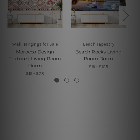
Wall Hangings for Sale
Beach Tapestry
Morocco Design
Beach Rocks Living
S
Texture | Living Room
Room Dorm
Dorm
$19 - $105
$19 - $78