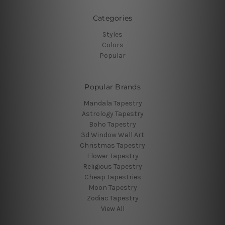
Categories
Styles
Colors
Popular
Popular Brands
Mandala Tapestry
Astrology Tapestry
Boho Tapestry
3d Window Wall Art
Christmas Tapestry
Flower Tapestry
Religious Tapestry
Cheap Tapestries
Moon Tapestry
Zodiac Tapestry
View All