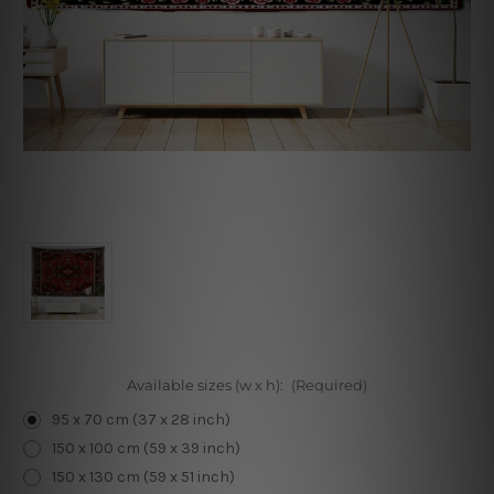
Available sizes (w x h):
(Required)
95 x 70 cm (37 x 28 inch)
150 x 100 cm (59 x 39 inch)
150 x 130 cm (59 x 51 inch)