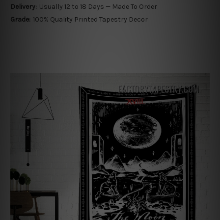
Delivery:
Usually 12 to 18 Days — Made To Order
Grade:
100% Quality Printed Tapestry Decor