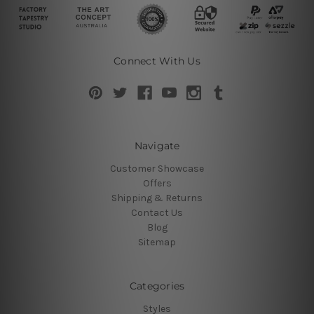
Connect With Us
Navigate
Customer Showcase
Offers
Shipping & Returns
Contact Us
Blog
Sitemap
Categories
Styles