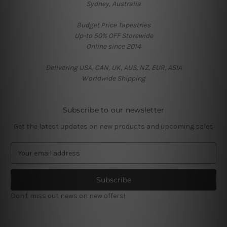
Sydney, Australia
Budget Price Tapestries
Up-to 50% OFF Storewide
Online since 2014
Delivering USA, CAN, UK, AUS, NZ, EUR, ASIA
Worldwide Shipping
Subscribe to our newsletter
Get the latest updates on new products and upcoming sales
E
m
a
i
l
Don't miss out news on new offers!
A
d
d