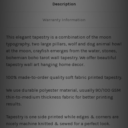
Description
Warranty Information
This elegant tapestry is a combination of
the moon
typography, two large pillars, wolf and dog animal howl
at the moon, crayfish emerges from the water, stones,
bohemian boho tarot wall tapestry. We offer beautiful
tapestry wall art hanging home decor.
100% made-to-order quality soft fabric printed tapestry.
W
e use durable polyester material, usually 90/100 GSM
thin-to-medium thickness fabric for better printing
results.
Tapestry is one side printed while edges & corners are
nicely machine knitted & sewed for a perfect look.