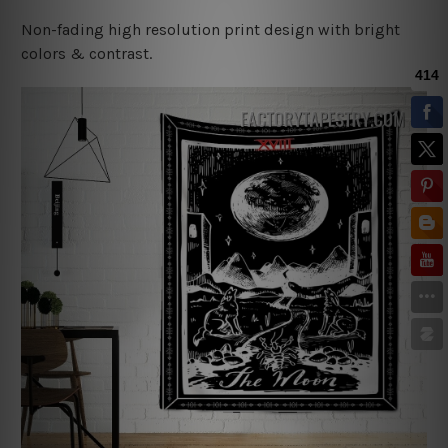
Non-fading high resolution print design with bright
colors & contrast.