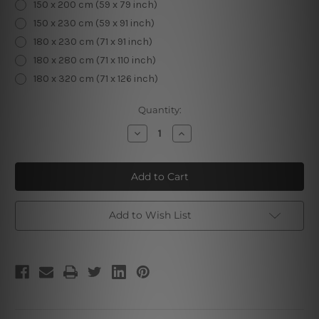
150 x 200 cm (59 x 79 inch)
150 x 230 cm (59 x 91 inch)
180 x 230 cm (71 x 91 inch)
180 x 280 cm (71 x 110 inch)
180 x 320 cm (71 x 126 inch)
Current
Quantity:
Stock:
Decrease
Increase
Quantity
Quantity
of
of
The
The
Moon
Moon
IX
IX
Add to Wish List