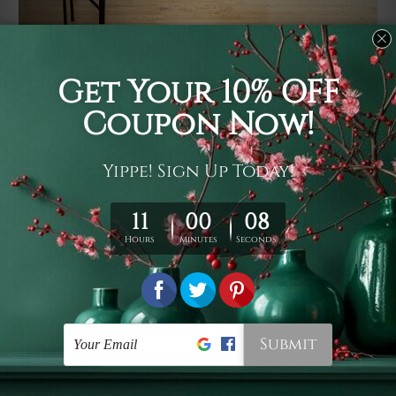
Usage
It's a versatile piece of printed art on fabric which can
be used as follows: backdrop, mural, wall hanging
tapestry, bed sheet, bed linen, runner, floor covering,
shag, beach throw, picnic rug, yoga mat, blanket,
tablecloth, sofa cover, home art decor, storage cover,
garden carpet, wrapper, art piece, home office room
walls, bedroom etc.
Care
You are best to clean your tapestry cold machine gentle
wash. D
ry it in a shade, out of direct sunlight.
Medium
warm iron only, if required. Don't bleach or use dryer.
Shipping
We ship U
S, CAN, UK, AUS, NZ, EUR, ASIA and World-