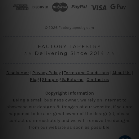
r
e
s
s
© 2026 Factorytapestry.com
FACTORY TAPESTRY
⭐⭐ Delivering Since 2014 ⭐⭐
Disclaimer
|
Privacy Policy
|
Terms and Conditions
|
About Us
|
Blog
|
Shipping & Returns
|
Contact us
Copyright Information
Being a small business owner, we rely on internet to
showcase our designs & images at our website, if you are
happened to be a original owner of the design(s), please
contact us immediately and we will remove the designs
from our website as soon as possible.