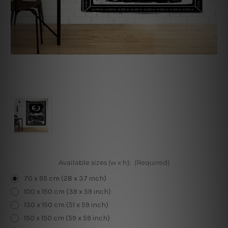
Available sizes (w x h):
(Required)
70 x 95 cm (28 x 37 inch)
100 x 150 cm (39 x 59 inch)
130 x 150 cm (51 x 59 inch)
150 x 150 cm (59 x 59 inch)