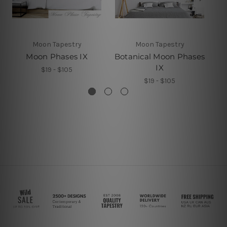
Moon Tapestry
Moon Tapestry
Moon Phases IX
Botanical Moon Phases
IX
$19 - $105
$19 - $105