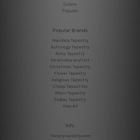
Colors
Popular
Popular Brands
Mandala Tapestry
Astrology Tapestry
Boho Tapestry
3d Window Wall Art
Christmas Tapestry
Flower Tapestry
Religious Tapestry
Cheap Tapestries
Moon Tapestry
Zodiac Tapestry
View All
Info
Factorytapestry.com