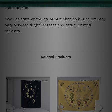
wide. Please check out Shipping & Returns page for
more details.
*We use state-of-the-art print technoloy but colors may
vary between digital screens and actual printed
tapestry.
Related Products